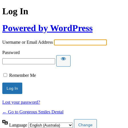
Log In
Powered by WordPress
Username or Email Address
Password
Remember Me
Lost your password?
← Go to Gorgeous Smiles Dental
Language