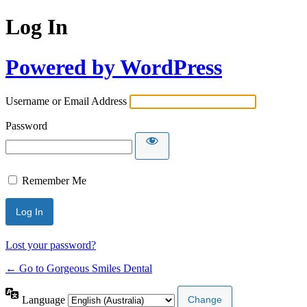
Log In
Powered by WordPress
Username or Email Address
Password
Remember Me
Lost your password?
← Go to Gorgeous Smiles Dental
Language