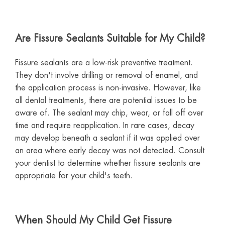
Are Fissure Sealants Suitable for My Child?
Fissure sealants are a low-risk preventive treatment.
They don't involve drilling or removal of enamel, and
the application process is non-invasive. However, like
all dental treatments, there are potential issues to be
aware of. The sealant may chip, wear, or fall off over
time and require reapplication. In rare cases, decay
may develop beneath a sealant if it was applied over
an area where early decay was not detected. Consult
your dentist to determine whether fissure sealants are
appropriate for your child's teeth.
When Should My Child Get Fissure