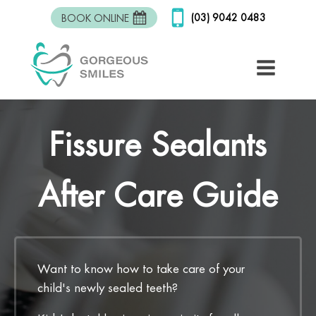
(03) 9042 0483
BOOK ONLINE
Fissure Sealants
After Care Guide
Want to know how to take care of your
child's newly sealed teeth?