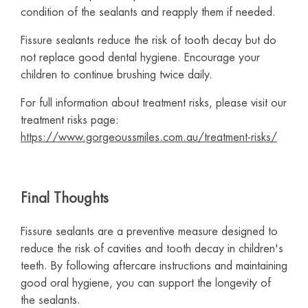
condition of the sealants and reapply them if needed.
Fissure sealants reduce the risk of tooth decay but do
not replace good dental hygiene. Encourage your
children to continue brushing twice daily.
For full information about treatment risks, please visit our
treatment risks page:
https://www.gorgeoussmiles.com.au/treatment-risks/
Final Thoughts
Fissure sealants are a preventive measure designed to
reduce the risk of cavities and tooth decay in children's
teeth. By following aftercare instructions and maintaining
good oral hygiene, you can support the longevity of
the sealants.