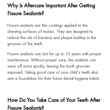
Why Is Aftercare Important After Getting
Fissure Sealants?
Fissure sealants are thin coatings applied to the
chewing surfaces of molars. They are designed to
reduce the risk of bacteria and plaque buildup in the
grooves of the teeth.
Fissure sealants can last for up to 10 years with proper
maintenance. Without proper care, the sealants can
wear off more quickly, leaving the tooth grooves
exposed. Taking good care of your child's teeth also
sets a foundation for their future dental hygiene habits.
How Do You Take Care of Your Teeth After
Fissure Sealants?