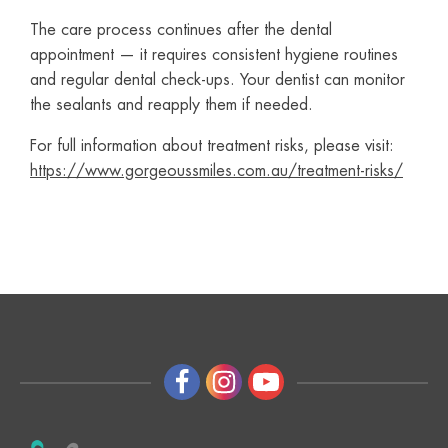
The care process continues after the dental
appointment — it requires consistent hygiene routines
and regular dental check-ups. Your dentist can monitor
the sealants and reapply them if needed.
For full information about treatment risks, please visit:
https://www.gorgeoussmiles.com.au/treatment-risks/