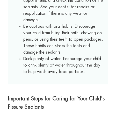
appointments and check the condition of the
sealants. See your dentist for repairs or
reapplication if there is any wear or
damage.
Be cautious with oral habits: Discourage
your child from biting their nails, chewing on
pens, or using their teeth to open packages.
These habits can stress the teeth and
damage the sealants.
Drink plenty of water: Encourage your child
to drink plenty of water throughout the day
to help wash away food particles.
Important Steps for Caring for Your Child's
Fissure Sealants