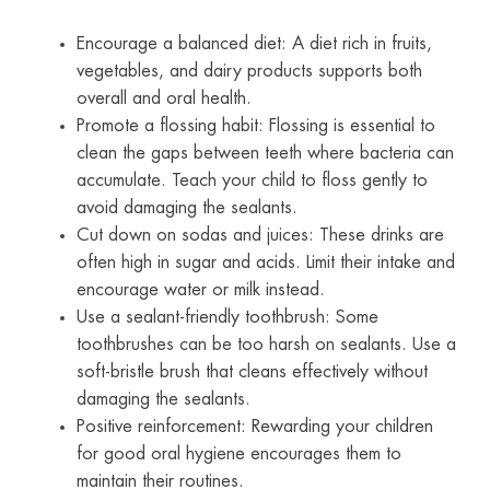
Encourage a balanced diet: A diet rich in fruits,
vegetables, and dairy products supports both
overall and oral health.
Promote a flossing habit: Flossing is essential to
clean the gaps between teeth where bacteria can
accumulate. Teach your child to floss gently to
avoid damaging the sealants.
Cut down on sodas and juices: These drinks are
often high in sugar and acids. Limit their intake and
encourage water or milk instead.
Use a sealant-friendly toothbrush: Some
toothbrushes can be too harsh on sealants. Use a
soft-bristle brush that cleans effectively without
damaging the sealants.
Positive reinforcement: Rewarding your children
for good oral hygiene encourages them to
maintain their routines.