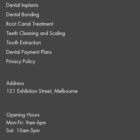
Dental Implants
Dental Bonding
Root Canal Treatment
Teeth Cleaning and Scaling
Tooth Extraction
Dental Payment Plans
Privacy Policy
Address
121 Exhibition Street, Melbourne
Opening Hours
Mon-Fri: 9am-6pm
Sat: 10am-5pm