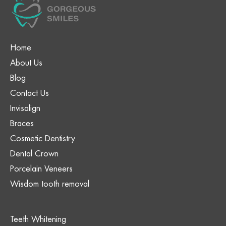
Home
About Us
Blog
Contact Us
Invisalign
Braces
Cosmetic Dentistry
Dental Crown
Porcelain Veneers
Wisdom tooth removal
Teeth Whitening