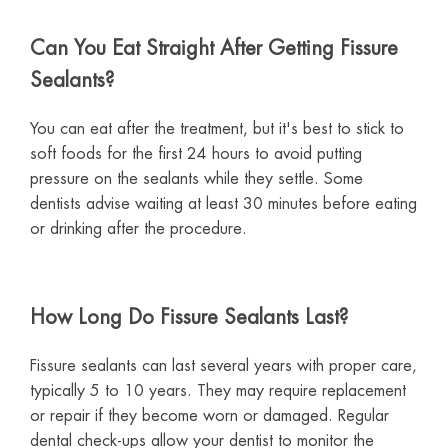
Can You Eat Straight After Getting Fissure
Sealants?
You can eat after the treatment, but it's best to stick to
soft foods for the first 24 hours to avoid putting
pressure on the sealants while they settle. Some
dentists advise waiting at least 30 minutes before eating
or drinking after the procedure.
How Long Do Fissure Sealants Last?
Fissure sealants can last several years with proper care,
typically 5 to 10 years. They may require replacement
or repair if they become worn or damaged. Regular
dental check-ups allow your dentist to monitor the