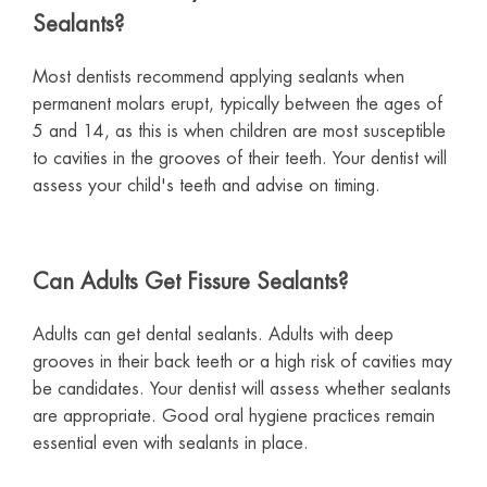
Sealants?
Most dentists recommend applying sealants when
permanent molars erupt, typically between the ages of
5 and 14, as this is when children are most susceptible
to cavities in the grooves of their teeth. Your dentist will
assess your child's teeth and advise on timing.
Can Adults Get Fissure Sealants?
Adults can get dental sealants. Adults with deep
grooves in their back teeth or a high risk of cavities may
be candidates. Your dentist will assess whether sealants
are appropriate. Good oral hygiene practices remain
essential even with sealants in place.