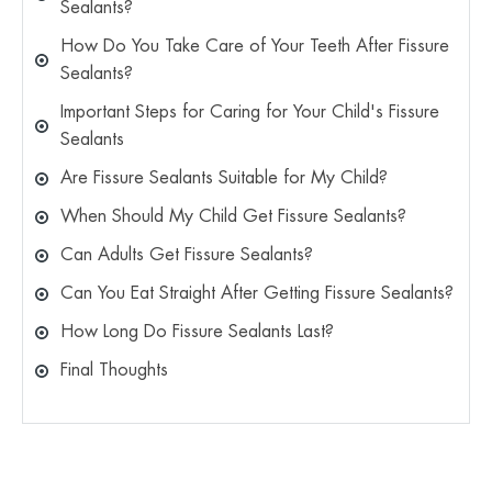
Sealants?
How Do You Take Care of Your Teeth After Fissure
Sealants?
Important Steps for Caring for Your Child's Fissure
Sealants
Are Fissure Sealants Suitable for My Child?
When Should My Child Get Fissure Sealants?
Can Adults Get Fissure Sealants?
Can You Eat Straight After Getting Fissure Sealants?
How Long Do Fissure Sealants Last?
Final Thoughts