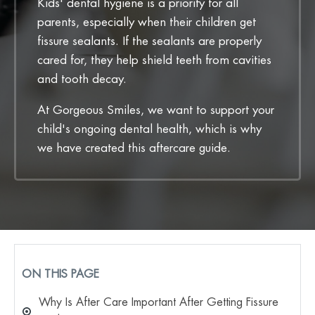
Kids' dental hygiene is a priority for all
parents, especially when their children get
fissure sealants. If the sealants are properly
cared for, they help shield teeth from cavities
and tooth decay.
At Gorgeous Smiles, we want to support your
child's ongoing dental health, which is why
we have created this aftercare guide.
ON THIS PAGE
Why Is After Care Important After Getting Fissure