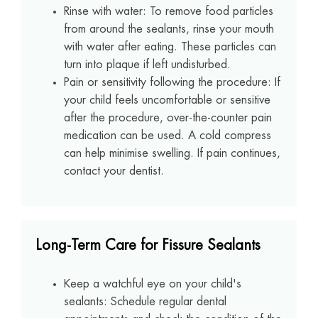
Rinse with water: To remove food particles
from around the sealants, rinse your mouth
with water after eating. These particles can
turn into plaque if left undisturbed.
Pain or sensitivity following the procedure: If
your child feels uncomfortable or sensitive
after the procedure, over-the-counter pain
medication can be used. A cold compress
can help minimise swelling. If pain continues,
contact your dentist.
Long-Term Care for Fissure Sealants
Keep a watchful eye on your child's
sealants: Schedule regular dental