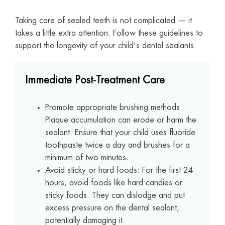
Taking care of sealed teeth is not complicated — it
takes a little extra attention. Follow these guidelines to
support the longevity of your child's dental sealants.
Immediate Post-Treatment Care
Promote appropriate brushing methods:
Plaque accumulation can erode or harm the
sealant. Ensure that your child uses fluoride
toothpaste twice a day and brushes for a
minimum of two minutes.
Avoid sticky or hard foods: For the first 24
hours, avoid foods like hard candies or
sticky foods. They can dislodge and put
excess pressure on the dental sealant,
potentially damaging it.