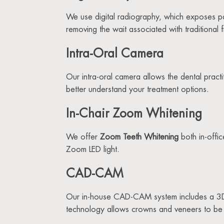
We use digital radiography, which exposes patie
removing the wait associated with traditional 
Intra-Oral Camera
Our intra-oral camera allows the dental pract
better understand your treatment options.
In-Chair Zoom Whitening
We offer
Zoom Teeth Whitening
both in-offi
Zoom LED light.
CAD-CAM
Our in-house CAD-CAM system includes a 3D 
technology allows crowns and veneers to be c