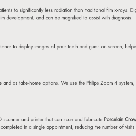
nts to significantly less radiation than traditional film x-rays. D
film development, and can be magnified to assist with diagnosis.
itioner to display images of your teeth and gums on screen, help
ce and as take-home options. We use the Philips Zoom 4 system, 
scanner and printer that can scan and fabricate
Porcelain Cro
ompleted in a single appointment, reducing the number of visits 