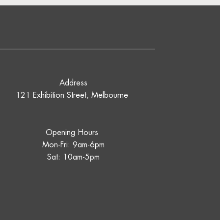
Address
121 Exhibition Street, Melbourne
Opening Hours
Mon-Fri: 9am-6pm
Sat: 10am-5pm