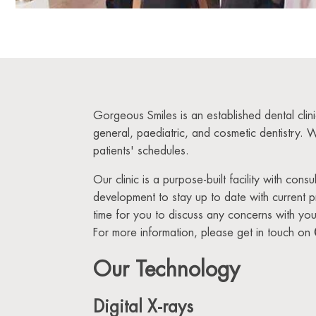
Gorgeous Smiles is an established dental clin
general, paediatric, and cosmetic dentistry. 
patients' schedules.
Our clinic is a purpose-built facility with con
development to stay up to date with current 
time for you to discuss any concerns with your
For more information, please get in touch on
Our Technology
Digital X-rays