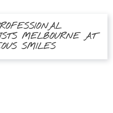
PROFESSIONAL
ISTS MELBOURNE AT
EOUS SMILES