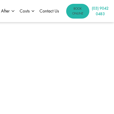
(03) 9042
BOOK
 After
Costs
Contact Us
ONLINE
0483