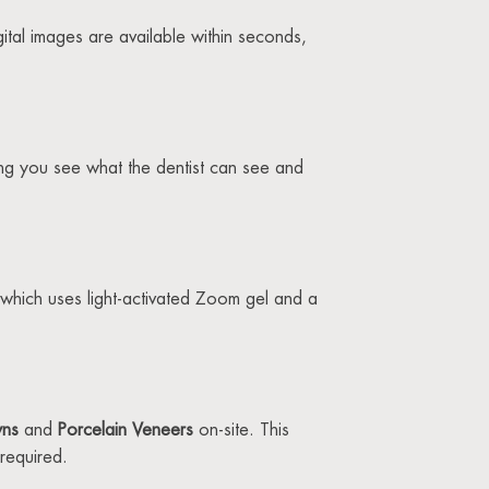
igital images are available within seconds,
ing you see what the dentist can see and
which uses light-activated Zoom gel and a
wns
and
Porcelain Veneers
on-site. This
required.