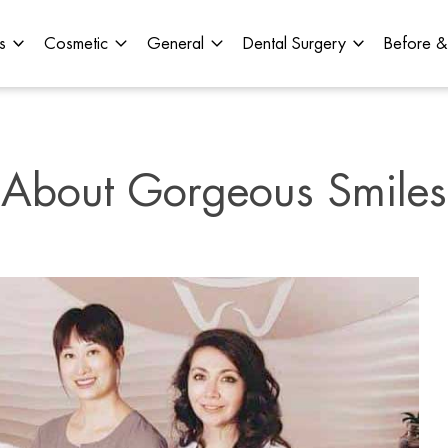
s
Cosmetic
General
Dental Surgery
Before &
About Gorgeous Smiles