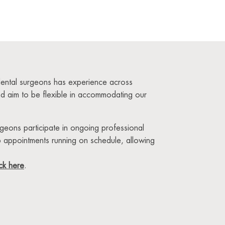
 dental surgeons has experience across
and aim to be flexible in accommodating our
urgeons participate in ongoing professional
p appointments running on schedule, allowing
ick here
.