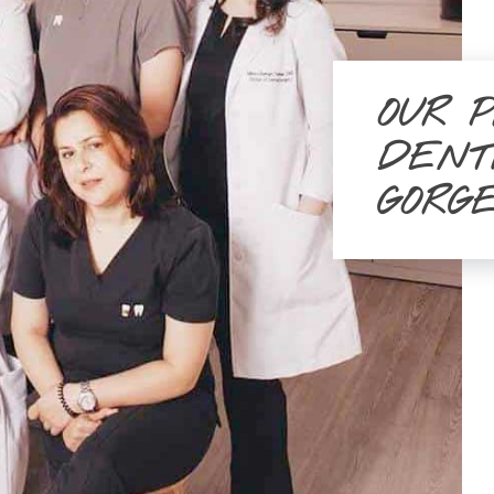
OUR 
DENT
GORG