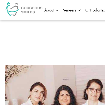
About
Veneers
Orthodontic