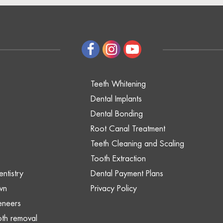
Teeth Whitening
Dental Implants
Dental Bonding
Root Canal Treatment
Teeth Cleaning and Scaling
Tooth Extraction
ntistry
Dental Payment Plans
wn
Privacy Policy
eneers
th removal