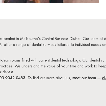
ic located in Melbourne's Central Business District. Our team of
We offer a range of dental services tailored to individual needs 
sultation rooms fitted with current dental technology. Our dental s
practices. We understand the value of your time and work to kee
 dentist.
03 9042 0483
. To find out more about us,
meet our team —
cl