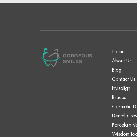
Home
About Us
Blog
Contact Us
Invisalign
Braces
Cosmetic De
Dental Cro
Porcelain V
Wisdom too