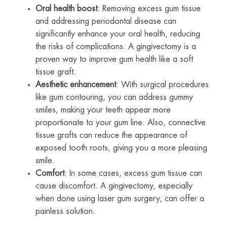
Oral health boost
: Removing excess gum tissue
and addressing periodontal disease can
significantly enhance your oral health, reducing
the risks of complications. A gingivectomy is a
proven way to improve gum health like a soft
tissue graft.
Aesthetic enhancement
: With surgical procedures
like gum contouring, you can address gummy
smiles, making your teeth appear more
proportionate to your gum line. Also, connective
tissue grafts can reduce the appearance of
exposed tooth roots, giving you a more pleasing
smile.
Comfort
: In some cases, excess gum tissue can
cause discomfort. A gingivectomy, especially
when done using laser gum surgery, can offer a
painless solution.