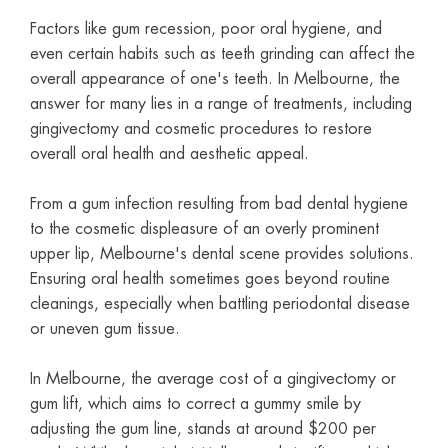
Factors like gum recession, poor oral hygiene, and
even certain habits such as teeth grinding can affect the
overall appearance of one's teeth. In Melbourne, the
answer for many lies in a range of treatments, including
gingivectomy and cosmetic procedures to restore
overall oral health and aesthetic appeal.
From a gum infection resulting from bad dental hygiene
to the cosmetic displeasure of an overly prominent
upper lip, Melbourne's dental scene provides solutions.
Ensuring oral health sometimes goes beyond routine
cleanings, especially when battling periodontal disease
or uneven gum tissue.
In Melbourne, the average cost of a gingivectomy or
gum lift, which aims to correct a gummy smile by
adjusting the gum line, stands at around $200 per