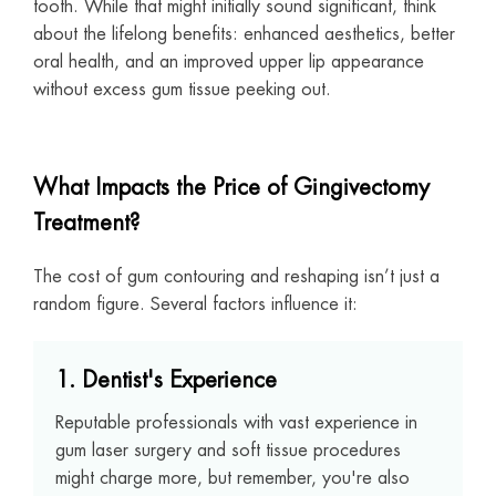
tooth. While that might initially sound significant, think
about the lifelong benefits: enhanced aesthetics, better
oral health, and an improved upper lip appearance
without excess gum tissue peeking out.
What Impacts the Price of Gingivectomy
Treatment?
The cost of gum contouring and reshaping isn’t just a
random figure. Several factors influence it:
1. Dentist's Experience
Reputable professionals with vast experience in
gum laser surgery and soft tissue procedures
might charge more, but remember, you're also