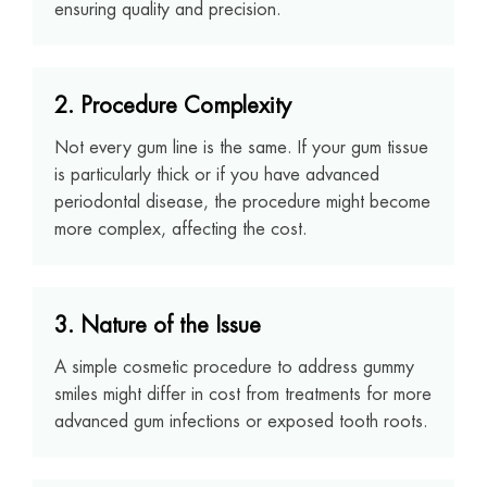
ensuring quality and precision.
2. Procedure Complexity
Not every gum line is the same. If your gum tissue
is particularly thick or if you have advanced
periodontal disease, the procedure might become
more complex, affecting the cost.
3. Nature of the Issue
A simple cosmetic procedure to address gummy
smiles might differ in cost from treatments for more
advanced gum infections or exposed tooth roots.