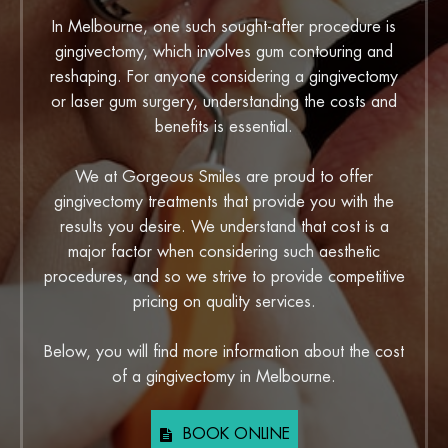
In Melbourne, one such sought-after procedure is
gingivectomy, which involves gum contouring and
reshaping. For anyone considering a gingivectomy
or laser gum surgery, understanding the costs and
benefits is essential.
We at Gorgeous Smiles are proud to offer
gingivectomy treatments that provide you with the
results you desire. We understand that cost is a
major factor when considering such aesthetic
procedures, and so we strive to provide competitive
pricing on quality services.
Below, you will find more information about the cost
of a gingivectomy in Melbourne.
BOOK ONLINE