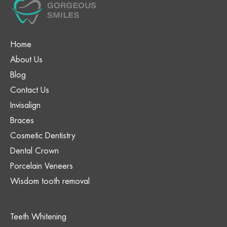
Home
About Us
Blog
Contact Us
Invisalign
Braces
Cosmetic Dentistry
Dental Crown
Porcelain Veneers
Wisdom tooth removal
Teeth Whitening