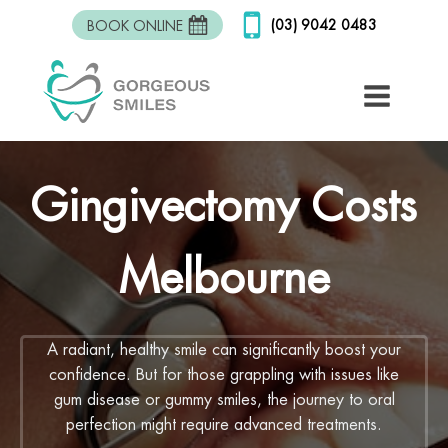
(03) 9042 0483
BOOK ONLINE
Gingivectomy Costs
Melbourne
A radiant, healthy smile can significantly boost your
confidence. But for those grappling with issues like
gum disease or gummy smiles, the journey to oral
perfection might require advanced treatments.