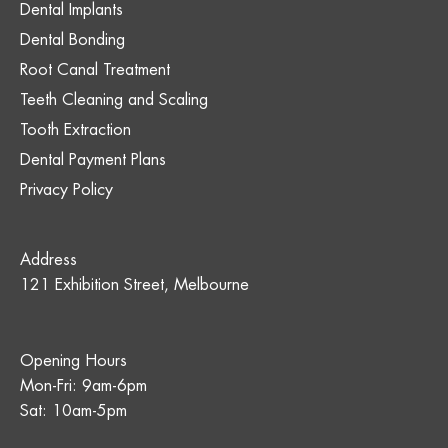
Dental Implants
Dental Bonding
Root Canal Treatment
Teeth Cleaning and Scaling
Tooth Extraction
Dental Payment Plans
Privacy Policy
Address
121 Exhibition Street, Melbourne
Opening Hours
Mon-Fri: 9am-6pm
Sat: 10am-5pm