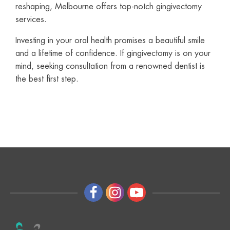
reshaping, Melbourne offers top-notch gingivectomy
services.
Investing in your oral health promises a beautiful smile
and a lifetime of confidence. If gingivectomy is on your
mind, seeking consultation from a renowned dentist is
the best first step.