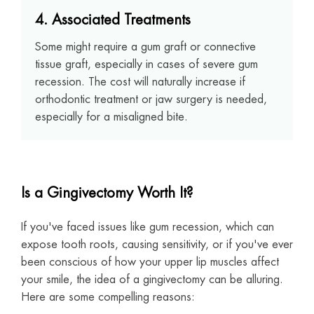
4. Associated Treatments
Some might require a gum graft or connective
tissue graft, especially in cases of severe gum
recession. The cost will naturally increase if
orthodontic treatment or jaw surgery is needed,
especially for a misaligned bite.
Is a Gingivectomy Worth It?
If you've faced issues like gum recession, which can
expose tooth roots, causing sensitivity, or if you've ever
been conscious of how your upper lip muscles affect
your smile, the idea of a gingivectomy can be alluring.
Here are some compelling reasons: