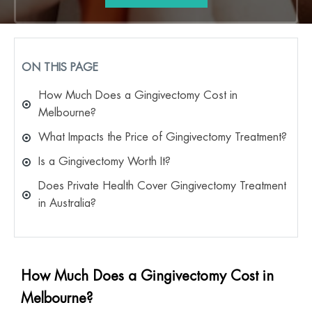
ON THIS PAGE
How Much Does a Gingivectomy Cost in
Melbourne?
What Impacts the Price of Gingivectomy Treatment?
Is a Gingivectomy Worth It?
Does Private Health Cover Gingivectomy Treatment
in Australia?
How Much Does a Gingivectomy Cost in
Melbourne?