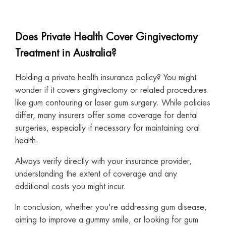
Does Private Health Cover Gingivectomy
Treatment in Australia?
Holding a private health insurance policy? You might
wonder if it covers gingivectomy or related procedures
like gum contouring or laser gum surgery. While policies
differ, many insurers offer some coverage for dental
surgeries, especially if necessary for maintaining oral
health.
Always verify directly with your insurance provider,
understanding the extent of coverage and any
additional costs you might incur.
In conclusion, whether you're addressing gum disease,
aiming to improve a gummy smile, or looking for gum