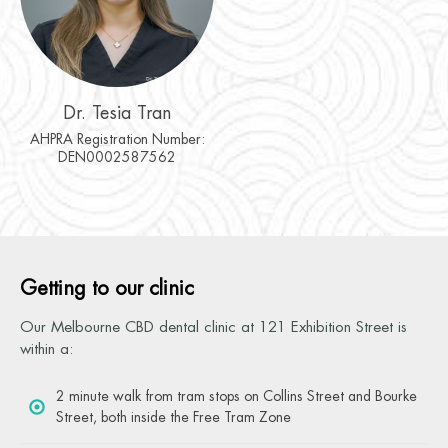
Dr. Tesia Tran
AHPRA Registration Number:
DEN0002587562
Getting to our clinic
Our Melbourne CBD dental clinic at 121 Exhibition Street is
within a:
2 minute walk from tram stops on Collins Street and Bourke
Street, both inside the Free Tram Zone