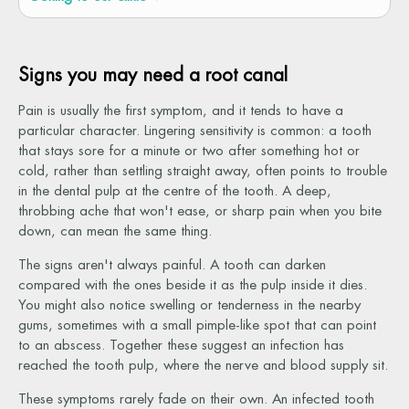
Signs you may need a root canal
Pain is usually the first symptom, and it tends to have a
particular character. Lingering sensitivity is common: a tooth
that stays sore for a minute or two after something hot or
cold, rather than settling straight away, often points to trouble
in the dental pulp at the centre of the tooth. A deep,
throbbing ache that won't ease, or sharp pain when you bite
down, can mean the same thing.
The signs aren't always painful. A tooth can darken
compared with the ones beside it as the pulp inside it dies.
You might also notice swelling or tenderness in the nearby
gums, sometimes with a small pimple-like spot that can point
to an abscess. Together these suggest an infection has
reached the tooth pulp, where the nerve and blood supply sit.
These symptoms rarely fade on their own. An infected tooth