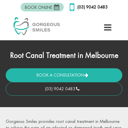
(03) 9042 0483
BOOK ONLINE
Root Canal Treatment in Melbourne
BOOK A CONSULTATION
(03) 9042 0483
Gorgeous Smiles provides root canal treatment in Melbourne
to relieve the pain of an infected or damaged tooth and save