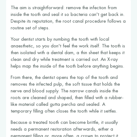
The aim is straightforward: remove the infection from
inside the tooth and seal it so bacteria can't get back in.
Despite its reputation, the root canal procedure follows a
routine set of steps.
Your dentist starts by numbing the tooth with local
anaesthetic, so you don't feel the work itself. The tooth is
then isolated with a dental dam, a thin sheet that keeps it
clean and dry while treatment is carried out. An X-ray
helps map the inside of the tooth before anything begins.
From there, the dentist opens the top of the tooth and
removes the infected pulp, the soft tissue that holds the
nerve and blood supply. The narrow canals inside the
roots are cleaned and shaped, then filled with a rubber-
like material called gutta percha and sealed. A
temporary filling often closes the tooth while it settles.
Because a treated tooth can become brittle, it usually
needs a permanent restoration afterwards, either a
permanent filling or, more often, a crown to protect it