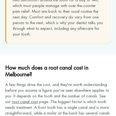
mild discomfort around the tooth for a day or two,
which most people manage with over-the-counter
pain relief. Most are back to their usual routine the
next day. Comfort and recovery do vary from one
person to the next, which is why your dentist talks you
through what to expect, including any aftercare for
your tooth.
How much does a root canal cost in
Melbourne?
A few things drive the cost, and they're worth understanding
before you assume a figure you've seen elsewhere applies to
you. It depends on the tooth and the number of canals. See
our
root canal cost
page. The biggest factor is which tooth
needs treatment. A front tooth has a single canal and is more
straightforward, while a molar at the back has several canals