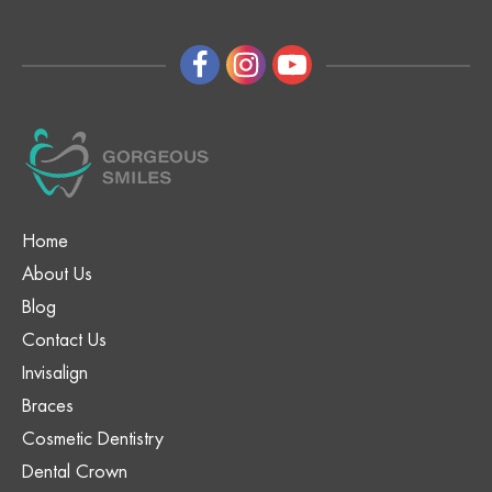
Home
About Us
Blog
Contact Us
Invisalign
Braces
Cosmetic Dentistry
Dental Crown