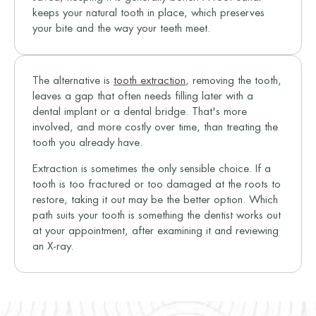
keeps your natural tooth in place, which preserves
your bite and the way your teeth meet.
The alternative is
tooth extraction
, removing the tooth,
leaves a gap that often needs filling later with a
dental implant or a dental bridge. That's more
involved, and more costly over time, than treating the
tooth you already have.
Extraction is sometimes the only sensible choice. If a
tooth is too fractured or too damaged at the roots to
restore, taking it out may be the better option. Which
path suits your tooth is something the dentist works out
at your appointment, after examining it and reviewing
an X-ray.