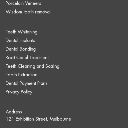
Porcelain Veneers
Wisdom tooth removal
Teeth Whitening
Dental Implants
Dental Bonding
Root Canal Treatment
Teeth Cleaning and Scaling
Tooth Extraction
Dental Payment Plans
Privacy Policy
Address
121 Exhibition Street, Melbourne