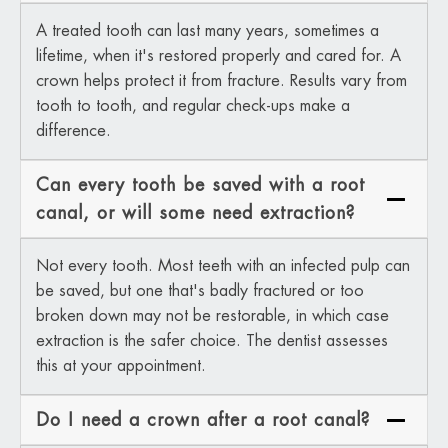
A treated tooth can last many years, sometimes a
lifetime, when it's restored properly and cared for. A
crown helps protect it from fracture. Results vary from
tooth to tooth, and regular check-ups make a
difference.
Can every tooth be saved with a root
canal, or will some need extraction?
Not every tooth. Most teeth with an infected pulp can
be saved, but one that's badly fractured or too
broken down may not be restorable, in which case
extraction is the safer choice. The dentist assesses
this at your appointment.
Do I need a crown after a root canal?