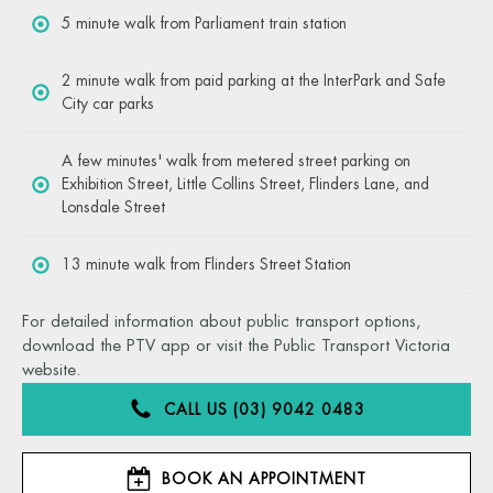
5 minute walk from Parliament train station
2 minute walk from paid parking at the InterPark and Safe
City car parks
A few minutes' walk from metered street parking on
Exhibition Street, Little Collins Street, Flinders Lane, and
Lonsdale Street
13 minute walk from Flinders Street Station
For detailed information about public transport options,
download the PTV app or visit the Public Transport Victoria
website.
CALL US (03) 9042 0483
BOOK AN APPOINTMENT