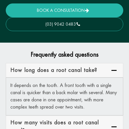
BOOK A CONSULTATION
(03) 9042 0483
Frequently asked questions
How long does a root canal take?
It depends on the tooth. A front tooth with a single
canal is quicker than a back molar with several. Many
cases are done in one appointment, with more
complex teeth spread over two visits.
How many visits does a root canal