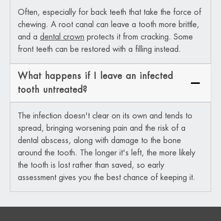
Often, especially for back teeth that take the force of
chewing. A root canal can leave a tooth more brittle,
and a
dental crown
protects it from cracking. Some
front teeth can be restored with a filling instead.
What happens if I leave an infected
tooth untreated?
The infection doesn't clear on its own and tends to
spread, bringing worsening pain and the risk of a
dental abscess, along with damage to the bone
around the tooth. The longer it's left, the more likely
the tooth is lost rather than saved, so early
assessment gives you the best chance of keeping it.