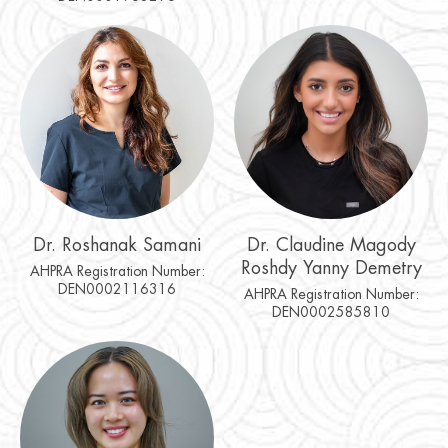
Dr. Roshanak Samani
Dr. Claudine Magody
Roshdy Yanny Demetry
AHPRA Registration Number:
DEN0002116316
AHPRA Registration Number:
DEN0002585810