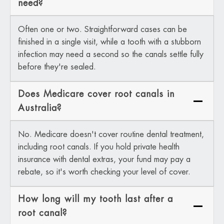
need?
Often one or two. Straightforward cases can be
finished in a single visit, while a tooth with a stubborn
infection may need a second so the canals settle fully
before they're sealed.
Does Medicare cover root canals in
Australia?
No. Medicare doesn't cover routine dental treatment,
including root canals. If you hold private health
insurance with dental extras, your fund may pay a
rebate, so it's worth checking your level of cover.
How long will my tooth last after a
root canal?