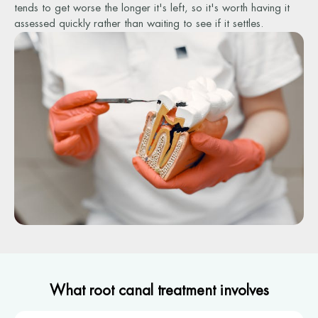
tends to get worse the longer it's left, so it's worth having it
assessed quickly rather than waiting to see if it settles.
What root canal treatment involves