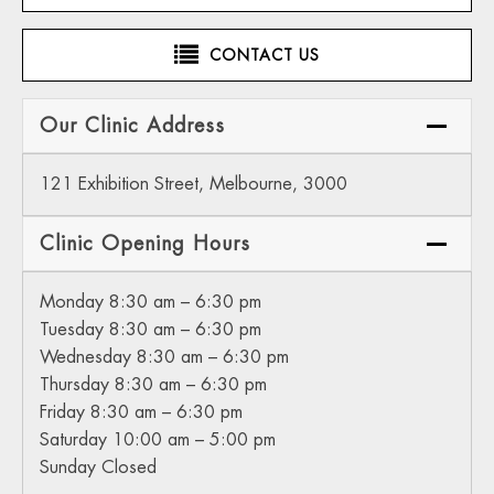
CONTACT US
Our Clinic Address
121 Exhibition Street, Melbourne, 3000
Clinic Opening Hours
Monday 8:30 am – 6:30 pm
Tuesday 8:30 am – 6:30 pm
Wednesday 8:30 am – 6:30 pm
Thursday 8:30 am – 6:30 pm
Friday 8:30 am – 6:30 pm
Saturday 10:00 am – 5:00 pm
Sunday Closed