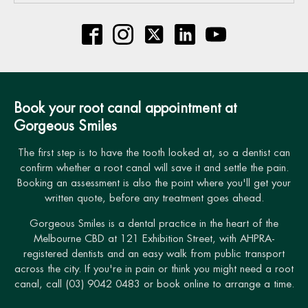
Book your root canal appointment at
Gorgeous Smiles
The first step is to have the tooth looked at, so a dentist can
confirm whether a root canal will save it and settle the pain.
Booking an assessment is also the point where you'll get your
written quote, before any treatment goes ahead.
Gorgeous Smiles is a dental practice in the heart of the
Melbourne CBD at 121 Exhibition Street, with AHPRA-
registered dentists and an easy walk from public transport
across the city. If you're in pain or think you might need a root
canal, call (03) 9042 0483 or book online to arrange a time.