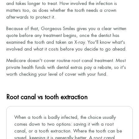
and takes longer to treat. How involved the infection is
matters too, as does whether the tooth needs a crown
afterwards to protect it.
Because of that, Gorgeous Smiles gives you a clear written
quote before any treatment begins, once the dentist has
examined the tooth and taken an X-ray. You'll know what's
involved and what it costs before you decide to go ahead.
Medicare doesn't cover routine root canal treatment. Most
private health funds with dental extras pay a rebate, so it's
worth checking your level of cover with your fund.
Root canal vs tooth extraction
When a tooth is badly infected, the choice usually
comes down to two options: saving it with a root
canal, or a tooth extraction. Where the tooth can be
saved, keeping it is generally better. A root canal