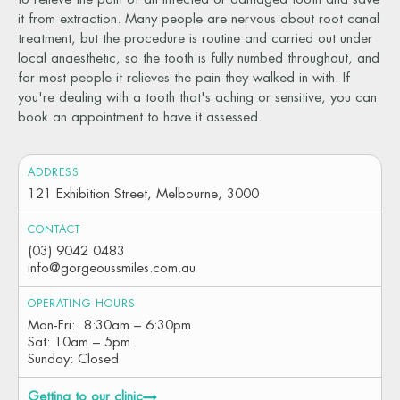
it from extraction. Many people are nervous about root canal
treatment, but the procedure is routine and carried out under
local anaesthetic, so the tooth is fully numbed throughout, and
for most people it relieves the pain they walked in with. If
you're dealing with a tooth that's aching or sensitive, you can
book an appointment to have it assessed.
ADDRESS
121 Exhibition Street, Melbourne, 3000
CONTACT
(03) 9042 0483
info@gorgeoussmiles.com.au
OPERATING HOURS
Mon-Fri: 8:30am – 6:30pm
Sat: 10am – 5pm
Sunday: Closed
Getting to our clinic