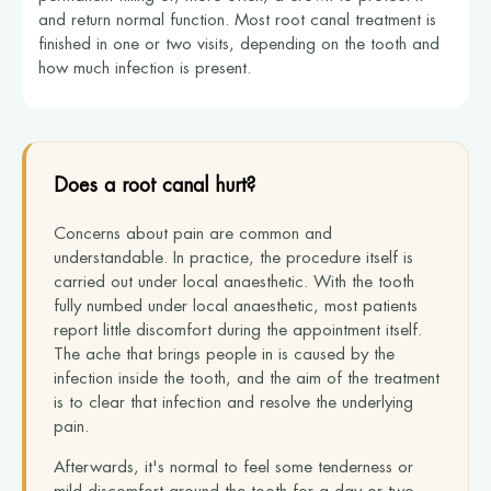
and return normal function. Most root canal treatment is
finished in one or two visits, depending on the tooth and
how much infection is present.
Does a root canal hurt?
Concerns about pain are common and
understandable. In practice, the procedure itself is
carried out under local anaesthetic. With the tooth
fully numbed under local anaesthetic, most patients
report little discomfort during the appointment itself.
The ache that brings people in is caused by the
infection inside the tooth, and the aim of the treatment
is to clear that infection and resolve the underlying
pain.
Afterwards, it's normal to feel some tenderness or