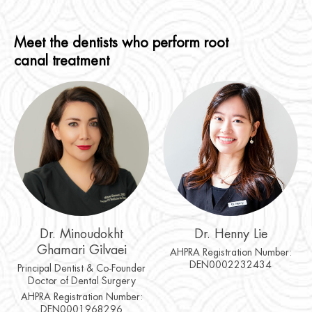
Meet the dentists who perform root
canal treatment
Dr. Minoudokht
Dr. Henny Lie
Ghamari Gilvaei
AHPRA Registration Number:
DEN0002232434
Principal Dentist & Co-Founder
Doctor of Dental Surgery
AHPRA Registration Number:
DEN0001968296