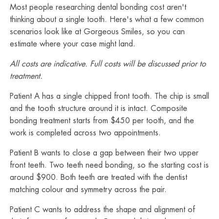
Most people researching dental bonding cost aren't
thinking about a single tooth. Here's what a few common
scenarios look like at Gorgeous Smiles, so you can
estimate where your case might land.
All costs are indicative. Full costs will be discussed prior to
treatment.
Patient A has a single chipped front tooth. The chip is small
and the tooth structure around it is intact. Composite
bonding treatment starts from $450 per tooth, and the
work is completed across two appointments.
Patient B wants to close a gap between their two upper
front teeth. Two teeth need bonding, so the starting cost is
around $900. Both teeth are treated with the dentist
matching colour and symmetry across the pair.
Patient C wants to address the shape and alignment of