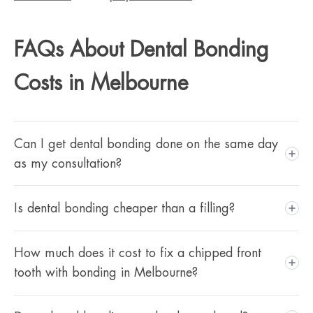
FAQs About Dental Bonding
Costs in Melbourne
Can I get dental bonding done on the same day
as my consultation?
Treatment at Gorgeous Smiles is completed across two
Is dental bonding cheaper than a filling?
appointments. If the work is straightforward and no
preparatory treatment is needed, your dentist may be able
Bonding and fillings both use composite resin, but bonding
How much does it cost to fix a chipped front
to schedule your appointments close together. If cleaning
involves cosmetic shaping and precise colour-matching that
tooth with bonding in Melbourne?
or whitening is recommended first, you'll need to factor
a standard filling doesn't require. Fillings at Gorgeous
that in before bonding begins.
Smiles range from $195 to $595. Cosmetic bonding starts