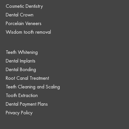
Cosmetic Dentistry
Dental Crown
Porcelain Veneers
Wisdom tooth removal
Teeth Whitening
Dental Implants
Dental Bonding
Root Canal Treatment
Teeth Cleaning and Scaling
Tooth Extraction
Dental Payment Plans
Privacy Policy