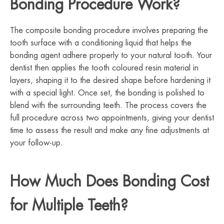
Bonding Procedure Work?
The composite bonding procedure involves preparing the
tooth surface with a conditioning liquid that helps the
bonding agent adhere properly to your natural tooth. Your
dentist then applies the tooth coloured resin material in
layers, shaping it to the desired shape before hardening it
with a special light. Once set, the bonding is polished to
blend with the surrounding teeth. The process covers the
full procedure across two appointments, giving your dentist
time to assess the result and make any fine adjustments at
your follow-up.
How Much Does Bonding Cost
for Multiple Teeth?