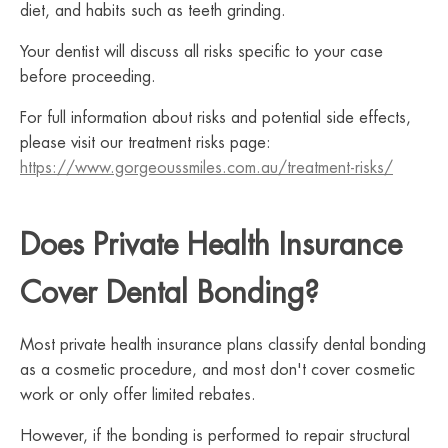
diet, and habits such as teeth grinding.
Your dentist will discuss all risks specific to your case
before proceeding.
For full information about risks and potential side effects,
please visit our treatment risks page:
https://www.gorgeoussmiles.com.au/treatment-risks/
Does Private Health Insurance
Cover Dental Bonding?
Most private health insurance plans classify dental bonding
as a cosmetic procedure, and most don't cover cosmetic
work or only offer limited rebates.
However, if the bonding is performed to repair structural