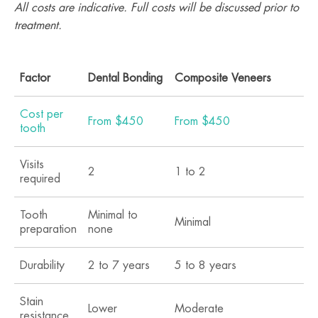
All costs are indicative. Full costs will be discussed prior to
treatment.
Factor
Dental Bonding
Composite Veneers
Po
Cost per
From $450
From $450
Fr
tooth
Visits
2
1 to 2
2 
required
Tooth
Minimal to
Mo
Minimal
preparation
none
re
Durability
2 to 7 years
5 to 8 years
10
Stain
Lower
Moderate
Hi
resistance