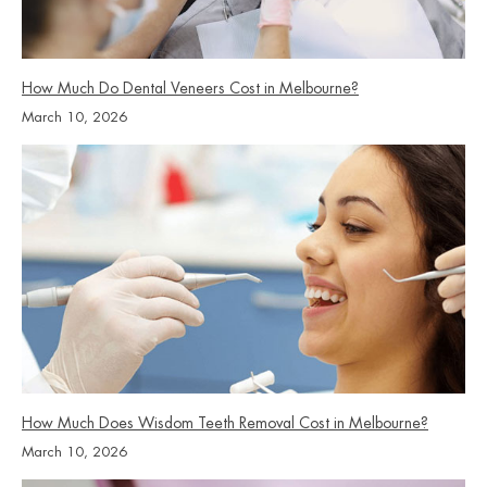
How Much Do Dental Veneers Cost in Melbourne?
March 10, 2026
How Much Does Wisdom Teeth Removal Cost in Melbourne?
March 10, 2026