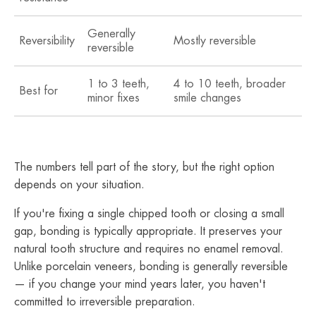
Generally
Reversibility
Mostly reversible
No
reversible
1 to 3 teeth,
4 to 10 teeth, broader
Fu
Best for
minor fixes
smile changes
ma
The numbers tell part of the story, but the right option
depends on your situation.
If you're fixing a single chipped tooth or closing a small
gap, bonding is typically appropriate. It preserves your
natural tooth structure and requires no enamel removal.
Unlike porcelain veneers, bonding is generally reversible
— if you change your mind years later, you haven't
committed to irreversible preparation.