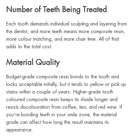
Number of Teeth Being Treated
Each tooth demands individual sculpting and layering from
the dentist, and more teeth means more composite resin,
more colour matching, and more chair time. All of that
adds to the total cost.
Material Quality
Budget-grade composite resin bonds to the tooth and
looks acceptable initially, but it tends to yellow or pick up
stains within a couple of years. Higher-grade tooth
coloured composite resin keeps its shade longer and
resists discolouration from coffee, tea, and red wine. If
you're bonding teeth in your smile zone, the material
grade can affect how long the result maintains its
appearance.