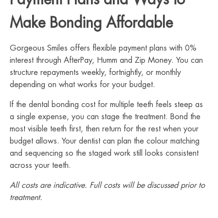
Make Bonding Affordable
Gorgeous Smiles offers flexible payment plans with 0%
interest through AfterPay, Humm and Zip Money. You can
structure repayments weekly, fortnightly, or monthly
depending on what works for your budget.
If the dental bonding cost for multiple teeth feels steep as
a single expense, you can stage the treatment. Bond the
most visible teeth first, then return for the rest when your
budget allows. Your dentist can plan the colour matching
and sequencing so the staged work still looks consistent
across your teeth.
All costs are indicative. Full costs will be discussed prior to
treatment.