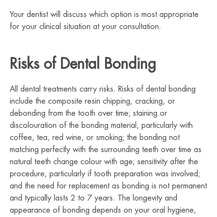
Your dentist will discuss which option is most appropriate
for your clinical situation at your consultation.
Risks of Dental Bonding
All dental treatments carry risks. Risks of dental bonding
include the composite resin chipping, cracking, or
debonding from the tooth over time; staining or
discolouration of the bonding material, particularly with
coffee, tea, red wine, or smoking; the bonding not
matching perfectly with the surrounding teeth over time as
natural teeth change colour with age; sensitivity after the
procedure, particularly if tooth preparation was involved;
and the need for replacement as bonding is not permanent
and typically lasts 2 to 7 years. The longevity and
appearance of bonding depends on your oral hygiene,