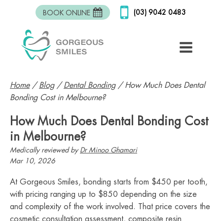
(03) 9042 0483
BOOK ONLINE
Home
/
Blog
/
Dental Bonding
/
How Much Does Dental
Bonding Cost in Melbourne?
How Much Does Dental Bonding Cost
in Melbourne?
Medically reviewed by
Dr Minoo Ghamari
Mar 10, 2026
At Gorgeous Smiles, bonding starts from $450 per tooth,
with pricing ranging up to $850 depending on the size
and complexity of the work involved. That price covers the
cosmetic consultation assessment, composite resin