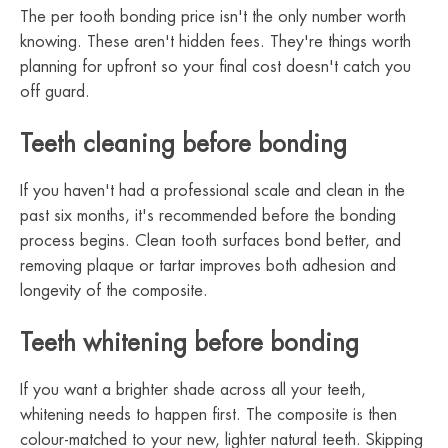
The per tooth bonding price isn't the only number worth
knowing. These aren't hidden fees. They're things worth
planning for upfront so your final cost doesn't catch you
off guard.
Teeth cleaning before bonding
If you haven't had a professional scale and clean in the
past six months, it's recommended before the bonding
process begins. Clean tooth surfaces bond better, and
removing plaque or tartar improves both adhesion and
longevity of the composite.
Teeth whitening before bonding
If you want a brighter shade across all your teeth,
whitening needs to happen first. The composite is then
colour-matched to your new, lighter natural teeth. Skipping