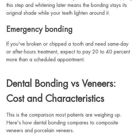
this step and whitening later means the bonding stays its
original shade while your teeth lighten around it.
Emergency bonding
If you've broken or chipped a tooth and need same-day
or after-hours treatment, expect to pay 20 to 40 percent
more than a scheduled appointment.
Dental Bonding vs Veneers:
Cost and Characteristics
This is the comparison most patients are weighing up.
Here's how dental bonding compares to composite
veneers and porcelain veneers.