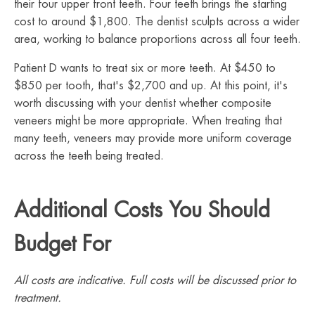
their four upper front teeth. Four teeth brings the starting
cost to around $1,800. The dentist sculpts across a wider
area, working to balance proportions across all four teeth.
Patient D wants to treat six or more teeth. At $450 to
$850 per tooth, that's $2,700 and up. At this point, it's
worth discussing with your dentist whether composite
veneers might be more appropriate. When treating that
many teeth, veneers may provide more uniform coverage
across the teeth being treated.
Additional Costs You Should
Budget For
All costs are indicative. Full costs will be discussed prior to
treatment.