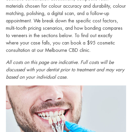
materials chosen for colour accuracy and durability, colour
matching, polishing, a digital scan, and a follow-up
appointment. We break down the specific cost factors,
multi-tooth pricing scenarios, and how bonding compares
to veneers in the sections below. To find out exactly
where your case falls, you can book a $95 cosmetic
consultation at our Melbourne CBD clinic.
All costs on this page are indicative. Full costs will be
discussed with your dentist prior to treatment and may vary
based on your individual case.