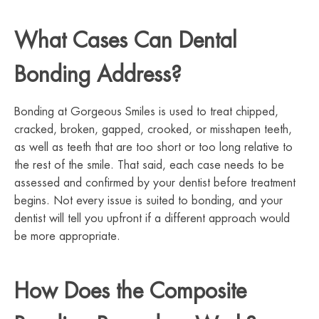
What Cases Can Dental
Bonding Address?
Bonding at Gorgeous Smiles is used to treat chipped,
cracked, broken, gapped, crooked, or misshapen teeth,
as well as teeth that are too short or too long relative to
the rest of the smile. That said, each case needs to be
assessed and confirmed by your dentist before treatment
begins. Not every issue is suited to bonding, and your
dentist will tell you upfront if a different approach would
be more appropriate.
How Does the Composite