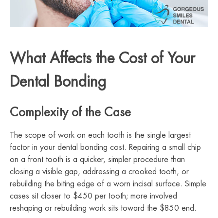
What Affects the Cost of Your
Dental Bonding
Complexity of the Case
The scope of work on each tooth is the single largest
factor in your dental bonding cost. Repairing a small chip
on a front tooth is a quicker, simpler procedure than
closing a visible gap, addressing a crooked tooth, or
rebuilding the biting edge of a worn incisal surface. Simple
cases sit closer to $450 per tooth; more involved
reshaping or rebuilding work sits toward the $850 end.