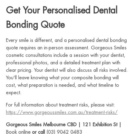
Get Your Personalised Dental
Bonding Quote
Every smile is different, and a personalised dental bonding
quote requires an in-person assessment. Gorgeous Smiles
cosmetic consultations include a session with your dentist,
professional photos, and a detailed treatment plan with
clear pricing. Your dentist will also discuss all risks involved.
You'll leave knowing what your composite bonding will
cost, what preparation is needed, and what timeline to
expect.
For full information about treatment risks, please visit:
https://www.gorgeoussmiles.com.au/treatment-risks/
Gorgeous Smiles Melbourne CBD | 121 Exhibition St |
Book online
or call
(03) 9042 0483