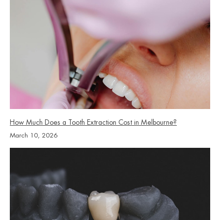
How Much Does a Tooth Extraction Cost in Melbourne?
March 10, 2026