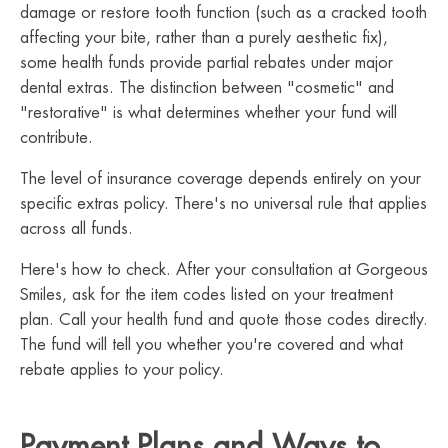
damage or restore tooth function (such as a cracked tooth
affecting your bite, rather than a purely aesthetic fix),
some health funds provide partial rebates under major
dental extras. The distinction between "cosmetic" and
"restorative" is what determines whether your fund will
contribute.
The level of insurance coverage depends entirely on your
specific extras policy. There's no universal rule that applies
across all funds.
Here's how to check. After your consultation at Gorgeous
Smiles, ask for the item codes listed on your treatment
plan. Call your health fund and quote those codes directly.
The fund will tell you whether you're covered and what
rebate applies to your policy.
Payment Plans and Ways to