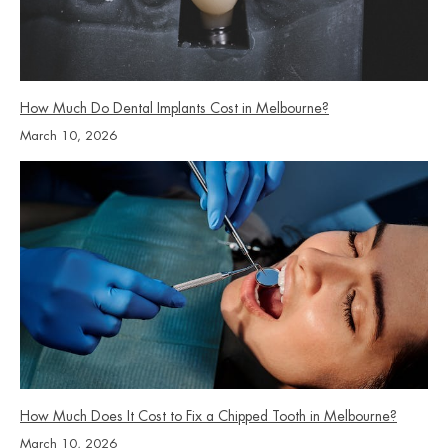
How Much Do Dental Implants Cost in Melbourne?
March 10, 2026
How Much Does It Cost to Fix a Chipped Tooth in Melbourne?
March 10, 2026