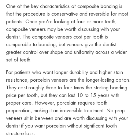
One of the key characteristics of composite bonding is
that the procedure is conservative and reversible for most
patients. Once you're looking at four or more teeth,
composite veneers may be worth discussing with your
dentist. The composite veneers cost per tooth is
comparable to bonding, but veneers give the dentist
greater control over shape and uniformity across a wider
set of teeth.
For patients who want longer durability and higher stain
resistance, porcelain veneers are the longer-lasting option.
They cost roughly three to four times the starting bonding
price per tooth, but they can last 10 to 15 years with
proper care. However, porcelain requires tooth
preparation, making it an irreversible treatment. No-prep
veneers sit in between and are worth discussing with your
dentist if you want porcelain without significant tooth
structure loss.