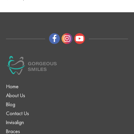
Home
About Us
Blog
Contact Us
Invisalign
Braces