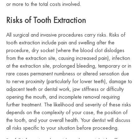
or more to the total costs involved.
Risks of Tooth Extraction
All surgical and invasive procedures carry risks. Risks of
tooth extraction include pain and swelling after the
procedure, dry socket (where the blood clot dislodges
from the extraction site, causing increased pain), infection
at the extraction site, prolonged bleeding, temporary or in
rare cases permanent numbness or altered sensation due
to nerve proximity (particularly for lower teeth), damage to
adjacent teeth or dental work, jaw stiffness or difficulty
opening the mouth, and incomplete removal requiring
further treatment. The likelihood and severity of these risks
depends on the complexity of your case, the position of
the tooth, and your overall health. Your dentist will discuss
all risks specific to your situation before proceeding.