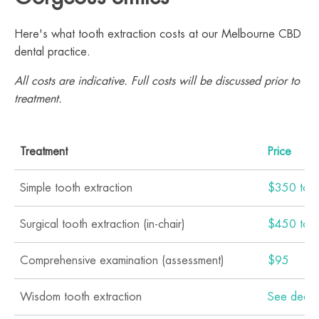
Here's what tooth extraction costs at our Melbourne CBD
dental practice.
All costs are indicative. Full costs will be discussed prior to
treatment.
Treatment
Price
Simple tooth extraction
$350 to 
Surgical tooth extraction (in-chair)
$450 to 
Comprehensive examination (assessment)
$95
Wisdom tooth extraction
See dedic