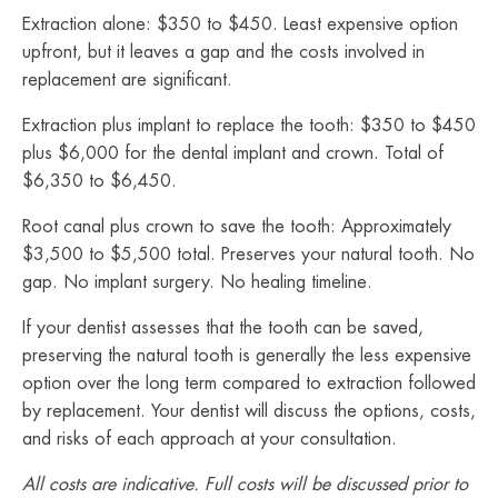
Extraction alone: $350 to $450. Least expensive option
upfront, but it leaves a gap and the costs involved in
replacement are significant.
Extraction plus implant to replace the tooth: $350 to $450
plus $6,000 for the dental implant and crown. Total of
$6,350 to $6,450.
Root canal plus crown to save the tooth: Approximately
$3,500 to $5,500 total. Preserves your natural tooth. No
gap. No implant surgery. No healing timeline.
If your dentist assesses that the tooth can be saved,
preserving the natural tooth is generally the less expensive
option over the long term compared to extraction followed
by replacement. Your dentist will discuss the options, costs,
and risks of each approach at your consultation.
All costs are indicative. Full costs will be discussed prior to