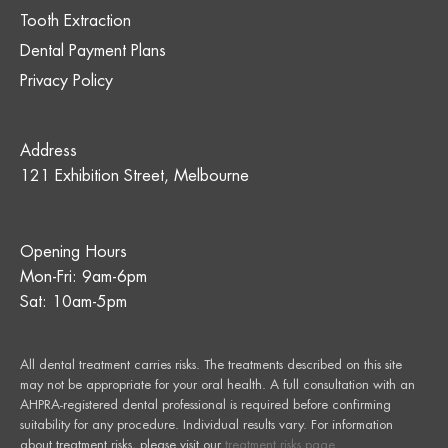
Tooth Extraction
Dental Payment Plans
Privacy Policy
Address
121 Exhibition Street, Melbourne
Opening Hours
Mon-Fri: 9am-6pm
Sat: 10am-5pm
All dental treatment carries risks. The treatments described on this site
may not be appropriate for your oral health. A full consultation with an
AHPRA-registered dental professional is required before confirming
suitability for any procedure. Individual results vary. For information
about treatment risks, please visit our
treatment risks page
.