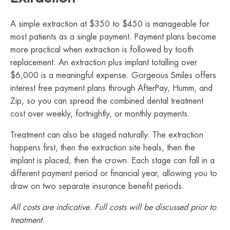
A simple extraction at $350 to $450 is manageable for
most patients as a single payment. Payment plans become
more practical when extraction is followed by tooth
replacement. An extraction plus implant totalling over
$6,000 is a meaningful expense. Gorgeous Smiles offers
interest free payment plans through AfterPay, Humm, and
Zip, so you can spread the combined dental treatment
cost over weekly, fortnightly, or monthly payments.
Treatment can also be staged naturally. The extraction
happens first, then the extraction site heals, then the
implant is placed, then the crown. Each stage can fall in a
different payment period or financial year, allowing you to
draw on two separate insurance benefit periods.
All costs are indicative. Full costs will be discussed prior to
treatment.