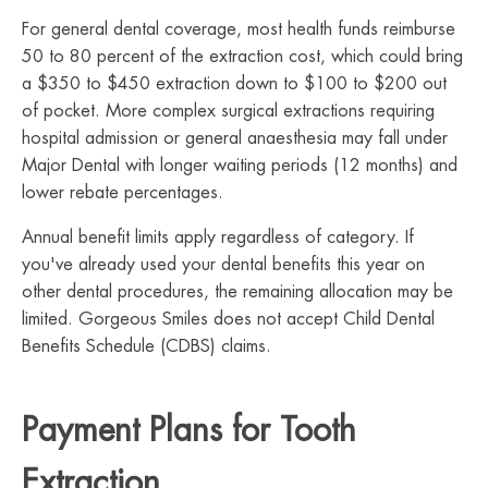
For general dental coverage, most health funds reimburse
50 to 80 percent of the extraction cost, which could bring
a $350 to $450 extraction down to $100 to $200 out
of pocket. More complex surgical extractions requiring
hospital admission or general anaesthesia may fall under
Major Dental with longer waiting periods (12 months) and
lower rebate percentages.
Annual benefit limits apply regardless of category. If
you've already used your dental benefits this year on
other dental procedures, the remaining allocation may be
limited. Gorgeous Smiles does not accept Child Dental
Benefits Schedule (CDBS) claims.
Payment Plans for Tooth
Extraction