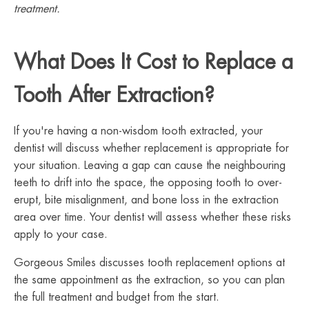
treatment.
What Does It Cost to Replace a
Tooth After Extraction?
If you're having a non-wisdom tooth extracted, your
dentist will discuss whether replacement is appropriate for
your situation. Leaving a gap can cause the neighbouring
teeth to drift into the space, the opposing tooth to over-
erupt, bite misalignment, and bone loss in the extraction
area over time. Your dentist will assess whether these risks
apply to your case.
Gorgeous Smiles discusses tooth replacement options at
the same appointment as the extraction, so you can plan
the full treatment and budget from the start.