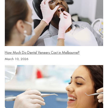
saved, preserving it is generally the less expensive option
over the long term. Your dentist will discuss the options,
costs, and risks at your consultation.
How Much Do Dental Veneers Cost in Melbourne?
March 10, 2026