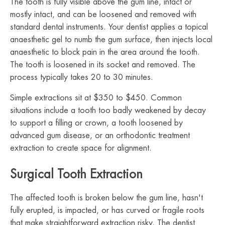
The tooth is fully visible above the gum line, intact or
mostly intact, and can be loosened and removed with
standard dental instruments. Your dentist applies a topical
anaesthetic gel to numb the gum surface, then injects local
anaesthetic to block pain in the area around the tooth.
The tooth is loosened in its socket and removed. The
process typically takes 20 to 30 minutes.
Simple extractions sit at $350 to $450. Common
situations include a tooth too badly weakened by decay
to support a filling or crown, a tooth loosened by
advanced gum disease, or an orthodontic treatment
extraction to create space for alignment.
Surgical Tooth Extraction
The affected tooth is broken below the gum line, hasn't
fully erupted, is impacted, or has curved or fragile roots
that make straightforward extraction risky. The dentist