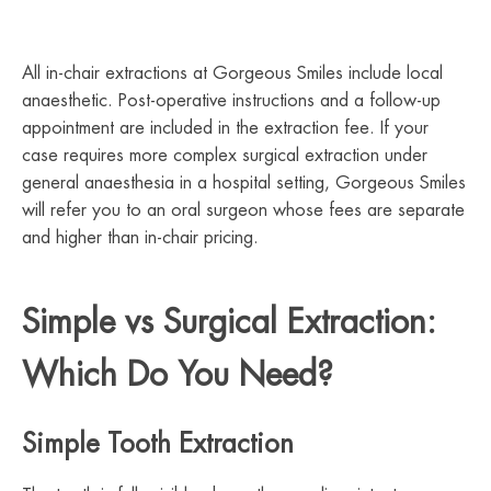
All in-chair extractions at Gorgeous Smiles include local
anaesthetic. Post-operative instructions and a follow-up
appointment are included in the extraction fee. If your
case requires more complex surgical extraction under
general anaesthesia in a hospital setting, Gorgeous Smiles
will refer you to an oral surgeon whose fees are separate
and higher than in-chair pricing.
Simple vs Surgical Extraction:
Which Do You Need?
Simple Tooth Extraction