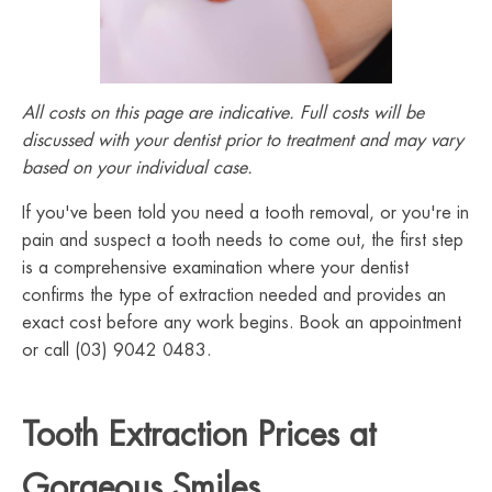
All costs on this page are indicative. Full costs will be
discussed with your dentist prior to treatment and may vary
based on your individual case.
If you've been told you need a tooth removal, or you're in
pain and suspect a tooth needs to come out, the first step
is a comprehensive examination where your dentist
confirms the type of extraction needed and provides an
exact cost before any work begins. Book an appointment
or call (03) 9042 0483.
Tooth Extraction Prices at
Gorgeous Smiles