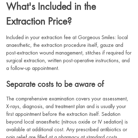
What's Included in the
Extraction Price?
Included in your extraction fee at Gorgeous Smiles: local
anaesthetic, the extraction procedure itself, gauze and
post-extraction wound management, stitches if required for
surgical extraction, written post-operative instructions, and
a follow-up appointment.
Separate costs to be aware of
The comprehensive examination covers your assessment,
X-rays, diagnosis, and treatment plan and is usually your
first appointment before the extraction itself. Sedation
beyond local anaesthetic (nitrous oxide or IV sedation) is
available at additional cost. Any prescribed antibiotics or
pain relief are filled at a pharmacy at standard costs.