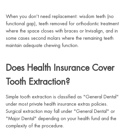
When you don't need replacement: wisdom teeth (no
functional gap), teeth removed for orthodontic treatment
where the space closes with braces or Invisalign, and in
some cases second molars where the remaining teeth
maintain adequate chewing function.
Does Health Insurance Cover
Tooth Extraction?
Simple tooth extraction is classified as "General Dental"
under most private health insurance extras policies.
Surgical extraction may fall under "General Dental" or
"Major Dental" depending on your health fund and the
complexity of the procedure.