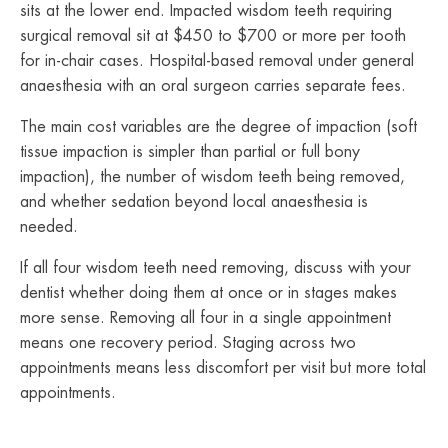
sits at the lower end. Impacted wisdom teeth requiring
surgical removal sit at $450 to $700 or more per tooth
for in-chair cases. Hospital-based removal under general
anaesthesia with an oral surgeon carries separate fees.
The main cost variables are the degree of impaction (soft
tissue impaction is simpler than partial or full bony
impaction), the number of wisdom teeth being removed,
and whether sedation beyond local anaesthesia is
needed.
If all four wisdom teeth need removing, discuss with your
dentist whether doing them at once or in stages makes
more sense. Removing all four in a single appointment
means one recovery period. Staging across two
appointments means less discomfort per visit but more total
appointments.