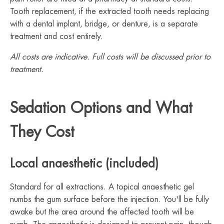
Tooth replacement, if the extracted tooth needs replacing
with a dental implant, bridge, or denture, is a separate
treatment and cost entirely.
All costs are indicative. Full costs will be discussed prior to
treatment.
Sedation Options and What
They Cost
Local anaesthetic (included)
Standard for all extractions. A topical anaesthetic gel
numbs the gum surface before the injection. You'll be fully
awake but the area around the affected tooth will be