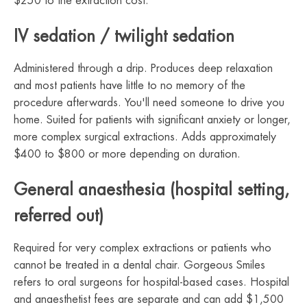
$250 to the extraction cost.
IV sedation / twilight sedation
Administered through a drip. Produces deep relaxation
and most patients have little to no memory of the
procedure afterwards. You'll need someone to drive you
home. Suited for patients with significant anxiety or longer,
more complex surgical extractions. Adds approximately
$400 to $800 or more depending on duration.
General anaesthesia (hospital setting,
referred out)
Required for very complex extractions or patients who
cannot be treated in a dental chair. Gorgeous Smiles
refers to oral surgeons for hospital-based cases. Hospital
and anaesthetist fees are separate and can add $1,500