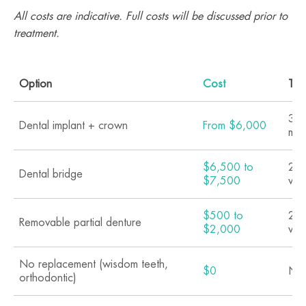
All costs are indicative. Full costs will be discussed prior to
treatment.
Option
Cost
Tim
3 t
Dental implant + crown
From $6,000
mon
$6,500 to
2 t
Dental bridge
$7,500
we
$500 to
2 t
Removable partial denture
$2,000
we
No replacement (wisdom teeth,
$0
N/
orthodontic)