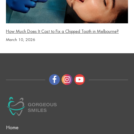
How Much Does It Cost to Fix a Chipped Tooth in Melbourne?
March 10, 2026
Home