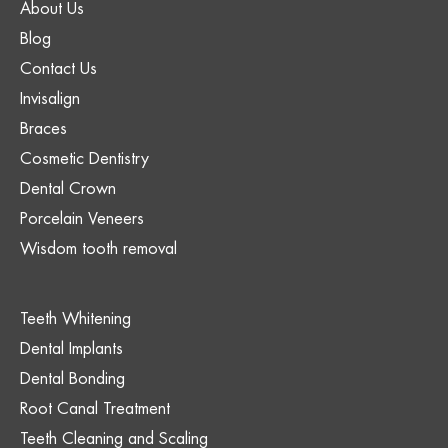
About Us
Blog
Contact Us
Invisalign
Braces
Cosmetic Dentistry
Dental Crown
Porcelain Veneers
Wisdom tooth removal
Teeth Whitening
Dental Implants
Dental Bonding
Root Canal Treatment
Teeth Cleaning and Scaling