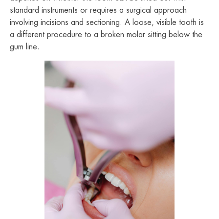
standard instruments or requires a surgical approach
involving incisions and sectioning. A loose, visible tooth is
a different procedure to a broken molar sitting below the
gum line.