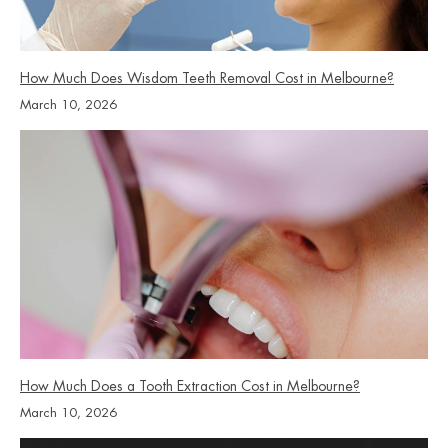
How Much Does Wisdom Teeth Removal Cost in Melbourne?
March 10, 2026
How Much Does a Tooth Extraction Cost in Melbourne?
March 10, 2026