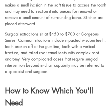
makes a small incision in the soft tissue to access the tooth
and may need to section it into pieces for removal or
remove a small amount of surrounding bone. Stitches are
placed afterward.
Surgical extractions sit at $450 to $700 at Gorgeous
Smiles. Common situations include impacted wisdom teeth,
teeth broken off at the gum line, teeth with a vertical
fracture, and failed root canal teeth with complex root
anatomy. Very complicated cases that require surgical
intervention beyond in-chair capability may be referred to
a specialist oral surgeon.
How to Know Which You'll
Need