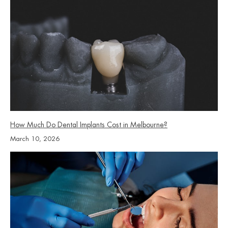
How Much Do Dental Implants Cost in Melbourne?
March 10, 2026