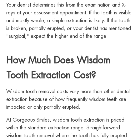
Your dentist determines this from the examination and X-
rays at your assessment appointment. If the tooth is visible
and mostly whole, a simple extraction is likely. If the tooth
is broken, partially erupted, or your dentist has mentioned
"surgical," expect the higher end of the range.
How Much Does Wisdom
Tooth Extraction Cost?
Wisdom tooth removal costs vary more than other dental
extraction because of how frequently wisdom teeth are
impacted or only partially erupted.
At Gorgeous Smiles, wisdom tooth extraction is priced
within the standard extraction range. Straightforward
wisdom tooth removal where the tooth has fully erupted