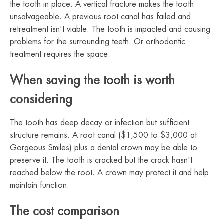
the tooth in place. A vertical fracture makes the tooth
unsalvageable. A previous root canal has failed and
retreatment isn't viable. The tooth is impacted and causing
problems for the surrounding teeth. Or orthodontic
treatment requires the space.
When saving the tooth is worth
considering
The tooth has deep decay or infection but sufficient
structure remains. A root canal ($1,500 to $3,000 at
Gorgeous Smiles) plus a dental crown may be able to
preserve it. The tooth is cracked but the crack hasn't
reached below the root. A crown may protect it and help
maintain function.
The cost comparison