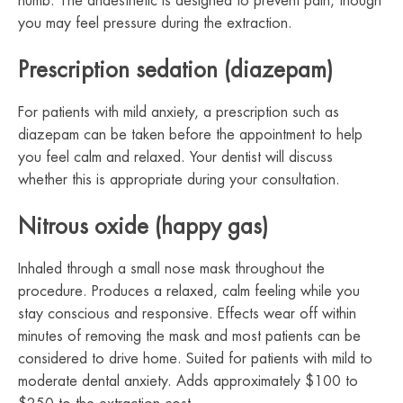
numb. The anaesthetic is designed to prevent pain, though
you may feel pressure during the extraction.
Prescription sedation (diazepam)
For patients with mild anxiety, a prescription such as
diazepam can be taken before the appointment to help
you feel calm and relaxed. Your dentist will discuss
whether this is appropriate during your consultation.
Nitrous oxide (happy gas)
Inhaled through a small nose mask throughout the
procedure. Produces a relaxed, calm feeling while you
stay conscious and responsive. Effects wear off within
minutes of removing the mask and most patients can be
considered to drive home. Suited for patients with mild to
moderate dental anxiety. Adds approximately $100 to