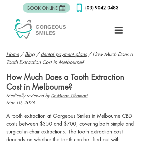
(03) 9042 0483
BOOK ONLINE
Home
/
Blog
/
dental payment plans
/
How Much Does a
Tooth Extraction Cost in Melbourne?
How Much Does a Tooth Extraction
Cost in Melbourne?
Medically reviewed by
Dr Minoo Ghamari
Mar 10, 2026
A tooth extraction at Gorgeous Smiles in Melbourne CBD
costs between $350 and $700, covering both simple and
surgical in-chair extractions. The tooth extraction cost
depends on whether the tooth can be lifted out with