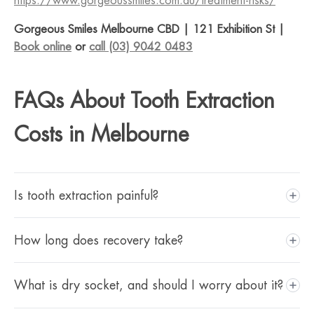
https://www.gorgeoussmiles.com.au/treatment-risks/
Gorgeous Smiles Melbourne CBD | 121 Exhibition St |
Book online
or
call (03) 9042 0483
FAQs About Tooth Extraction
Costs in Melbourne
Is tooth extraction painful?
The extraction itself is performed under local anaesthetic,
How long does recovery take?
which is designed to prevent pain during the procedure,
though you may feel pressure. A topical anaesthetic gel is
Recovery varies depending on the type of extraction.
What is dry socket, and should I worry about it?
applied before the injection to minimise the initial sting.
Most patients recover within 2 to 5 days for a simple