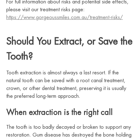
For full information about risks and potential side effects,
please visit our treatment risks page:
https://www.gorgeoussmiles.com.au/treatment-risks/
Should You Extract, or Save the
Tooth?
Tooth extraction is almost always a last resort. If the
natural tooth can be saved with a root canal treatment,
crown, or other dental treatment, preserving it is usually
the preferred long-term approach.
When extraction is the right call
The tooth is too badly decayed or broken to support any
restoration. Gum disease has destroyed the bone holding