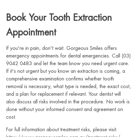
Book Your Tooth Extraction
Appointment
If you're in pain, don't wait. Gorgeous Smiles offers
emergency appointments for dental emergencies. Call (03)
9042 0483 and let the team know you need urgent care.
If it's not urgent but you know an extraction is coming, a
comprehensive examination confirms whether tooth
removal is necessary, what type is needed, the exact cost,
and a plan for replacement if relevant. Your dentist will
also discuss all risks involved in the procedure. No work is
done without your informed consent and agreement on
cost.
For full information about treatment risks, please visit: