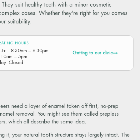
They suit healthy teeth with a minor cosmetic
n complex cases. Whether they're right for you comes
 suitability.
RATING HOURS
-Fri: 8:30am – 6:30pm
Getting to our clinic
: 10am – 5pm
day: Closed
ers need a layer of enamel taken off first, no-prep
o enamel removal. You might see them called prepless
rs, which all describe the same idea.
 it, your natural tooth structure stays largely intact. The