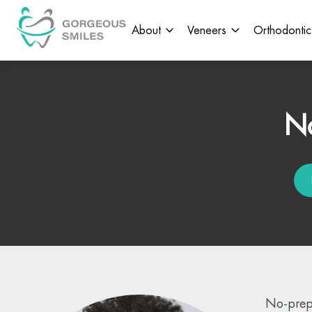
About
Veneers
Orthodontic
No
No-prep 