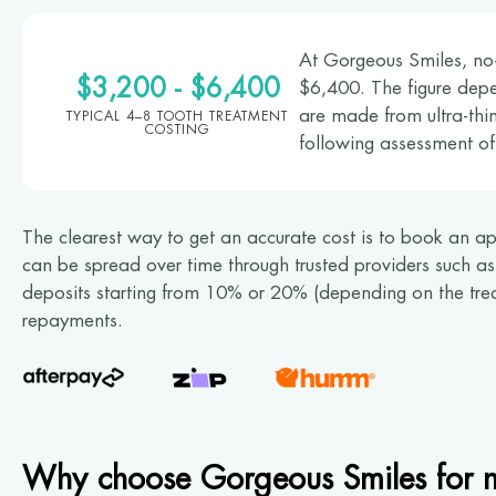
At Gorgeous Smiles, no-
$3,200 - $6,400
$6,400. The figure dep
are made from ultra-thin
TYPICAL 4–8 TOOTH TREATMENT
COSTING
following assessment of
The clearest way to get an accurate cost is to book an ap
can be spread over time through trusted providers such a
deposits starting from 10% or 20% (depending on the trea
repayments.
Why choose Gorgeous Smiles for n