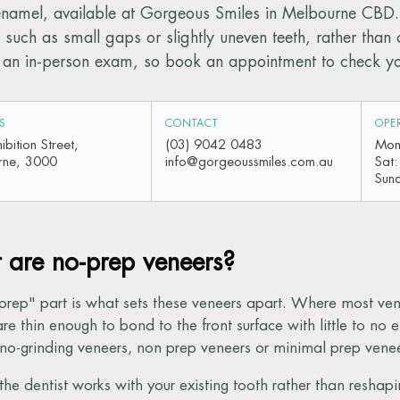
enamel, available at Gorgeous Smiles in Melbourne CBD. 
 such as small gaps or slightly uneven teeth, rather tha
an in-person exam, so book an appointment to check your
S
CONTACT
OPE
bition Street,
(03) 9042 0483
Mon
rne, 3000
info@gorgeoussmiles.com.au
Sat
Sun
are no-prep veneers?
prep" part is what sets these veneers apart. Where most vene
re thin enough to bond to the front surface with little to n
 no-grinding veneers, non prep veneers or minimal prep venee
he dentist works with your existing tooth rather than reshaping