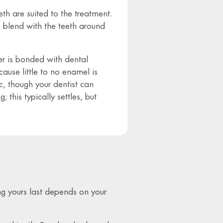
th are suited to the treatment.
 blend with the teeth around
eer is bonded with dental
cause little to no enamel is
c, though your dentist can
; this typically settles, but
ng yours last depends on your