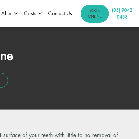
(03) 9042
BOOK
 After
Costs
Contact Us
ONLINE
0483
rne
 surface of your teeth with little to no removal of