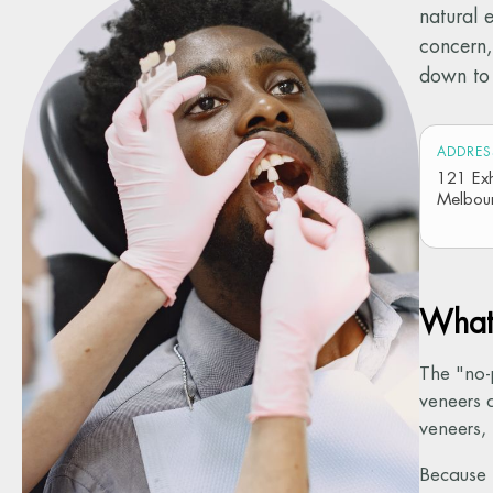
natural 
concern,
down to 
ADDRES
121 Exhi
Melbou
What 
The "no-
veneers a
veneers,
Because t