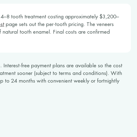
l 4–8 tooth treatment costing approximately $3,200–
st
page sets out the per-tooth pricing. The veneers
f natural tooth enamel. Final costs are confirmed
 Interest-free payment plans are available so the cost
atment sooner (subject to terms and conditions). With
p to 24 months with convenient weekly or fortnightly