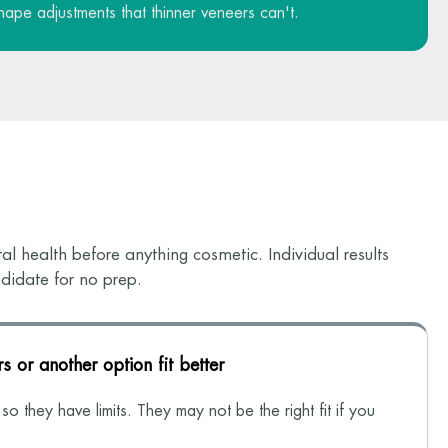
hape adjustments that thinner veneers can't.
l health before anything cosmetic. Individual results
didate for no prep.
s or another option fit better
o they have limits. They may not be the right fit if you