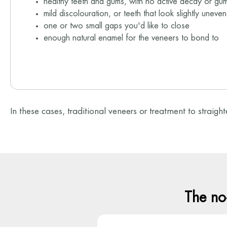
healthy teeth and gums, with no active decay or gu
mild discolouration, or teeth that look slightly uneve
one or two small gaps you'd like to close
enough natural enamel for the veneers to bond to
In these cases, traditional veneers or treatment to straigh
The no