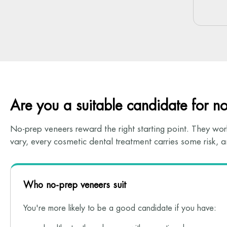
Are you a suitable candidate for n
No-prep veneers reward the right starting point. They work
vary, every cosmetic dental treatment carries some risk,
Who no-prep veneers suit
You're more likely to be a good candidate if you have: