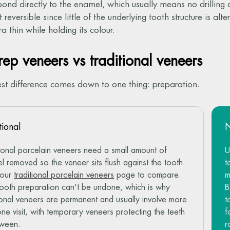
bond directly to the enamel, which usually means no drilling
 reversible since little of the underlying tooth structure is al
a thin while holding its colour.
ep veneers vs traditional veneers
st difference comes down to one thing: preparation.
tional
tional porcelain veneers need a small amount of
U
l removed so the veneer sits flush against the tooth.
t
 our
traditional porcelain veneers
page to compare.
m
tooth preparation can't be undone, which is why
B
tional veneers are permanent and usually involve more
t
one visit, with temporary veneers protecting the teeth
f
tween.
r