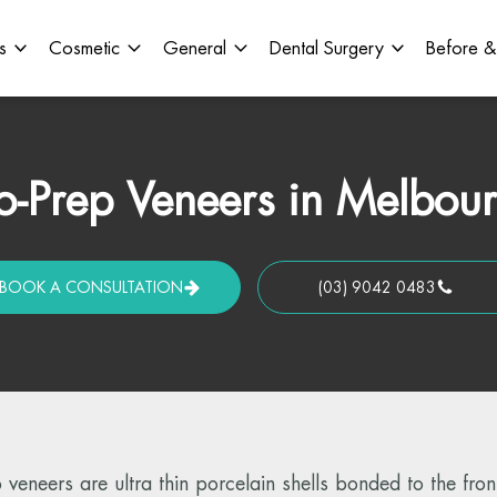
s
Cosmetic
General
Dental Surgery
Before &
-Prep Veneers in Melbou
BOOK A CONSULTATION
(03) 9042 0483
veneers are ultra thin porcelain shells bonded to the front