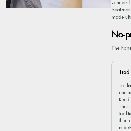
veneers 
treatment
made ultr
No-pr
The hone
Tradi
Tradi
ename
Read
That 
tradi
than 
in be