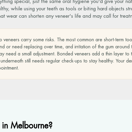
ything special, just the same oral hygiene you'd give your na
y, while using your teeth as tools or biting hard objects strai
that wear can shorten any veneer's life and may call for treat
p veneers carry some risks. The most common are short-term tooth s
 or need replacing over time, and irritation of the gum around th
y need a small adjustment. Bonded veneers add a thin layer to th
derneath still needs regular check-ups to stay healthy. Your dentis
pointment.
 in Melbourne?