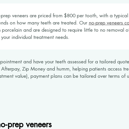
prep veneers are priced from $800 per tooth, with a typica
ends on how many teeth are treated. Our
no-prep veneers co
 porcelain and are designed to require little to no removal o
 your individual treatment needs.
pointment and have your teeth assessed for a tailored quote.
s Afterpay, Zip Money and humm, helping patients access tre
tment value), payment plans can be tailored over terms of u
o-prep veneers