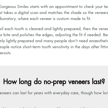
orgeous Smiles starts with an appointment to check your tee
t takes a digital scan and matches the shade so the veneers
aboratory, where each veneer is custom made to fit.
ce of each tooth is cleaned and lightly prepared, then the ven
 bite and polishes the edges, adjusting the fit if needed. Be
only lightly prepared and many people don't need anaestheti
ople notice short-term tooth sensitivity in the days after fitting
ersists.
How long do no-prep veneers last?
eneers can last for years with everyday care, though how lo