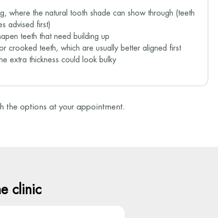
ng, where the natural tooth shade can show through (teeth
s advised first)
hapen teeth that need building up
or crooked teeth, which are usually better aligned first
the extra thickness could look bulky
ugh the options at your appointment.
 clinic