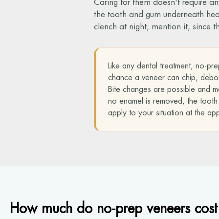
Caring for them doesn't require an
the tooth and gum underneath health
clench at night, mention it, since 
Like any dental treatment, no-pre
chance a veneer can chip, debond
Bite changes are possible and ma
no enamel is removed, the tooth un
apply to your situation at the ap
How much do no-prep veneers cost