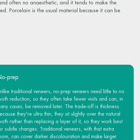
 and often no anaesthetic, and it tends to make the
tered. Porcelain is the usual material because it can be
No-prep
nlike traditional veneers, no-prep veneers need little to no
ooth reduction, so they often take fewer visits and can, in
any cases, be removed later. The trade-off is thickness.
ecause they're ultra thin, they sit slightly over the natural
ooth rather than replacing a layer of it, so they work best
or subtle changes. Traditional veneers, with that extra
oom, can cover darker discolouration and make larger