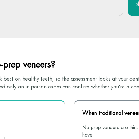
s
o-prep veneers?
 best on healthy teeth, so the assessment looks at your denta
 and only an in-person exam can confirm whether you're a can
When traditional veneer
No-prep veneers are thin, s
have: