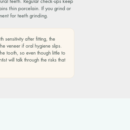
tural teeth. Regular check-ups keep
ns thin porcelain. If you grind or
ment for teeth grinding.
ensitivity after fitting, the
e veneer if oral hygiene slips.
e tooth, so even though little to
t will talk through the risks that