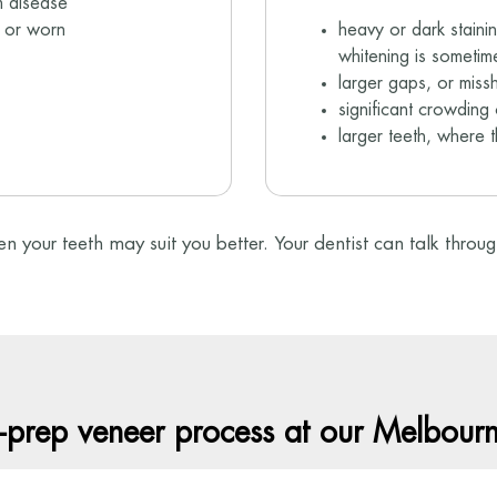
m disease
n or worn
heavy or dark staini
whitening is sometime
larger gaps, or miss
significant crowding 
larger teeth, where 
ten your teeth may suit you better. Your dentist can talk thro
-prep veneer process at our Melbourne