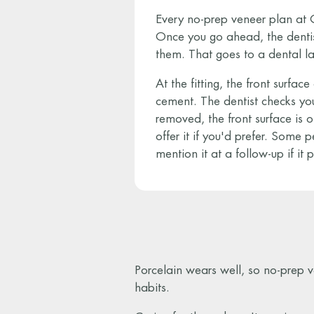
Every no-prep veneer plan at G
Once you go ahead, the dentis
them. That goes to a dental l
At the fitting, the front surfa
cement. The dentist checks your
removed, the front surface is 
offer it if you'd prefer. Some pe
mention it at a follow-up if it p
Porcelain wears well, so no-prep v
habits.