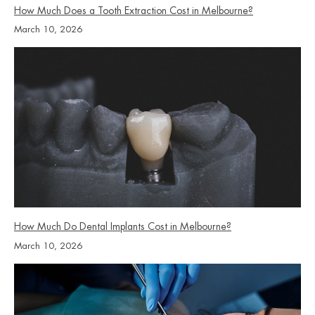
How Much Does a Tooth Extraction Cost in Melbourne?
March 10, 2026
How Much Do Dental Implants Cost in Melbourne?
March 10, 2026