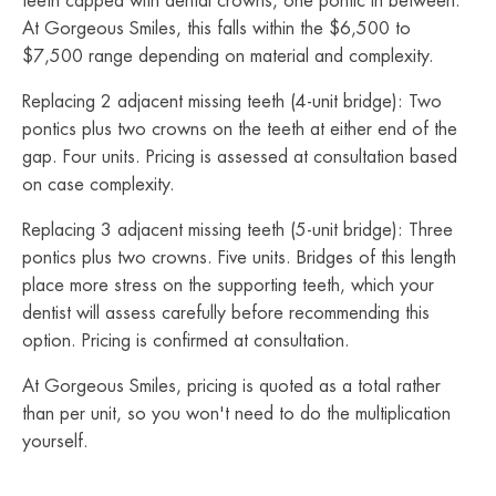
teeth capped with dental crowns, one pontic in between.
At Gorgeous Smiles, this falls within the $6,500 to
$7,500 range depending on material and complexity.
Replacing 2 adjacent missing teeth (4-unit bridge): Two
pontics plus two crowns on the teeth at either end of the
gap. Four units. Pricing is assessed at consultation based
on case complexity.
Replacing 3 adjacent missing teeth (5-unit bridge): Three
pontics plus two crowns. Five units. Bridges of this length
place more stress on the supporting teeth, which your
dentist will assess carefully before recommending this
option. Pricing is confirmed at consultation.
At Gorgeous Smiles, pricing is quoted as a total rather
than per unit, so you won't need to do the multiplication
yourself.