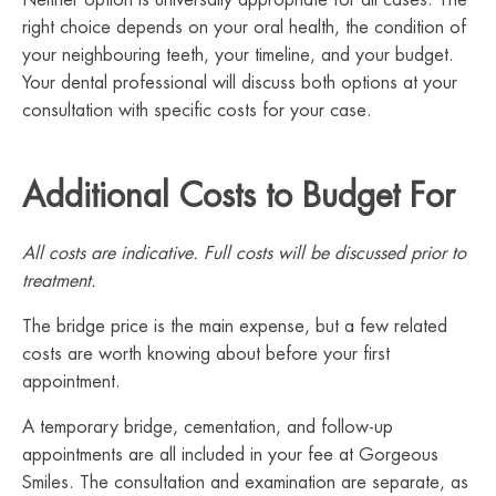
Neither option is universally appropriate for all cases. The
right choice depends on your oral health, the condition of
your neighbouring teeth, your timeline, and your budget.
Your dental professional will discuss both options at your
consultation with specific costs for your case.
Additional Costs to Budget For
All costs are indicative. Full costs will be discussed prior to
treatment.
The bridge price is the main expense, but a few related
costs are worth knowing about before your first
appointment.
A temporary bridge, cementation, and follow-up
appointments are all included in your fee at Gorgeous
Smiles. The consultation and examination are separate, as