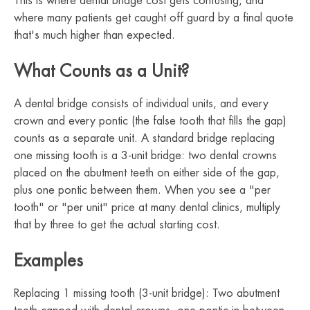
This is where dental bridge cost gets confusing, and
where many patients get caught off guard by a final quote
that's much higher than expected.
What Counts as a Unit?
A dental bridge consists of individual units, and every
crown and every pontic (the false tooth that fills the gap)
counts as a separate unit. A standard bridge replacing
one missing tooth is a 3-unit bridge: two dental crowns
placed on the abutment teeth on either side of the gap,
plus one pontic between them. When you see a "per
tooth" or "per unit" price at many dental clinics, multiply
that by three to get the actual starting cost.
Examples
Replacing 1 missing tooth (3-unit bridge): Two abutment