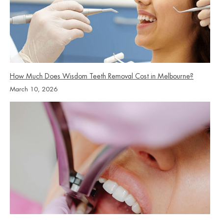
How Much Does Wisdom Teeth Removal Cost in Melbourne?
March 10, 2026