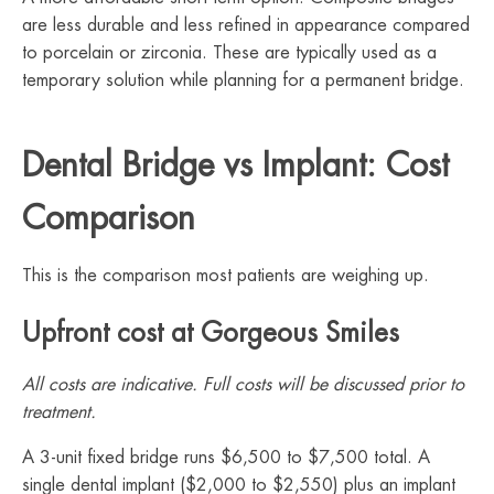
are less durable and less refined in appearance compared
to porcelain or zirconia. These are typically used as a
temporary solution while planning for a permanent bridge.
Dental Bridge vs Implant: Cost
Comparison
This is the comparison most patients are weighing up.
Upfront cost at Gorgeous Smiles
All costs are indicative. Full costs will be discussed prior to
treatment.
A 3-unit fixed bridge runs $6,500 to $7,500 total. A
single dental implant ($2,000 to $2,550) plus an implant