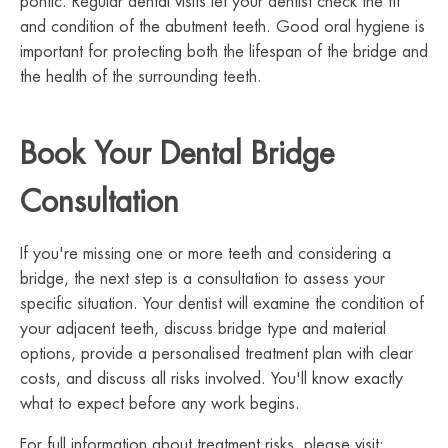
pontic. Regular dental visits let your dentist check the fit
and condition of the abutment teeth. Good oral hygiene is
important for protecting both the lifespan of the bridge and
the health of the surrounding teeth.
Book Your Dental Bridge
Consultation
If you're missing one or more teeth and considering a
bridge, the next step is a consultation to assess your
specific situation. Your dentist will examine the condition of
your adjacent teeth, discuss bridge type and material
options, provide a personalised treatment plan with clear
costs, and discuss all risks involved. You'll know exactly
what to expect before any work begins.
For full information about treatment risks, please visit: