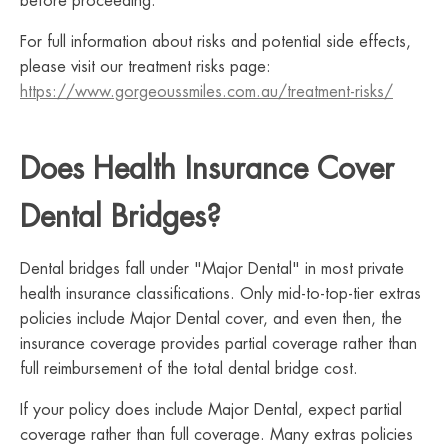
before proceeding.
For full information about risks and potential side effects,
please visit our treatment risks page:
https://www.gorgeoussmiles.com.au/treatment-risks/
Does Health Insurance Cover
Dental Bridges?
Dental bridges fall under "Major Dental" in most private
health insurance classifications. Only mid-to-top-tier extras
policies include Major Dental cover, and even then, the
insurance coverage provides partial coverage rather than
full reimbursement of the total dental bridge cost.
If your policy does include Major Dental, expect partial
coverage rather than full coverage. Many extras policies