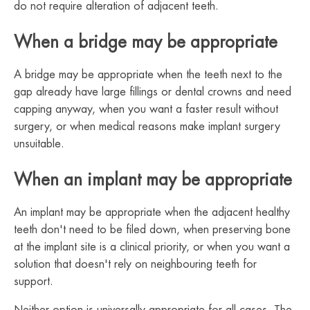
do not require alteration of adjacent teeth.
When a bridge may be appropriate
A bridge may be appropriate when the teeth next to the
gap already have large fillings or dental crowns and need
capping anyway, when you want a faster result without
surgery, or when medical reasons make implant surgery
unsuitable.
When an implant may be appropriate
An implant may be appropriate when the adjacent healthy
teeth don't need to be filed down, when preserving bone
at the implant site is a clinical priority, or when you want a
solution that doesn't rely on neighbouring teeth for
support.