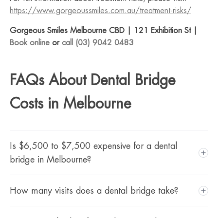
https://www.gorgeoussmiles.com.au/treatment-risks/
Gorgeous Smiles Melbourne CBD | 121 Exhibition St |
Book online
or
call (03) 9042 0483
FAQs About Dental Bridge
Costs in Melbourne
Is $6,500 to $7,500 expensive for a dental
bridge in Melbourne?
For a porcelain bridge fabricated by an Australian dental
How many visits does a dental bridge take?
laboratory in Melbourne CBD, this range is within the
typical market range. The price reflects high quality