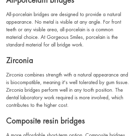
All-porcelain bridges
All-porcelain bridges are designed to provide a natural
appearance. No metal is visible at any angle. For front
teeth or any visible area, all-porcelain is a common
material choice. At Gorgeous Smiles, porcelain is the
standard material for all bridge work.
Zirconia
Zirconia combines strength with a natural appearance and
is biocompatible, meaning it's well tolerated by gum tissue.
Zirconia bridges perform well in any tooth position. The
dental laboratory work required is more involved, which
contributes to the higher cost.
Composite resin bridges
A more affordable short-term option. Composite bridges