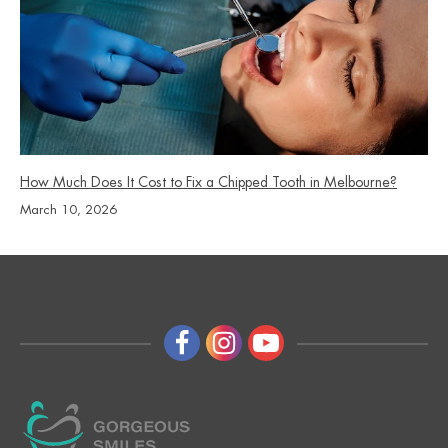
How Much Does It Cost to Fix a Chipped Tooth in Melbourne?
March 10, 2026