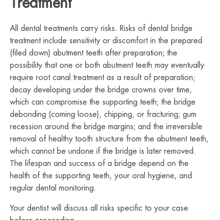
Treatment
All dental treatments carry risks. Risks of dental bridge
treatment include sensitivity or discomfort in the prepared
(filed down) abutment teeth after preparation; the
possibility that one or both abutment teeth may eventually
require root canal treatment as a result of preparation;
decay developing under the bridge crowns over time,
which can compromise the supporting teeth; the bridge
debonding (coming loose), chipping, or fracturing; gum
recession around the bridge margins; and the irreversible
removal of healthy tooth structure from the abutment teeth,
which cannot be undone if the bridge is later removed.
The lifespan and success of a bridge depend on the
health of the supporting teeth, your oral hygiene, and
regular dental monitoring.
Your dentist will discuss all risks specific to your case