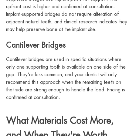
upfront cost is higher and confirmed at consultation.
Implant-supported bridges do not require alteration of
adjacent natural teeth, and clinical research indicates they
may help preserve bone at the implant site.
Cantilever Bridges
Cantilever bridges are used in specific situations where
only one supporting tooth is available on one side of the
gap. They're less common, and your dentist will only
recommend this approach when the remaining teeth on
that side are strong enough to handle the load. Pricing is
confirmed at consultation.
What Materials Cost More,
and When They're Worth