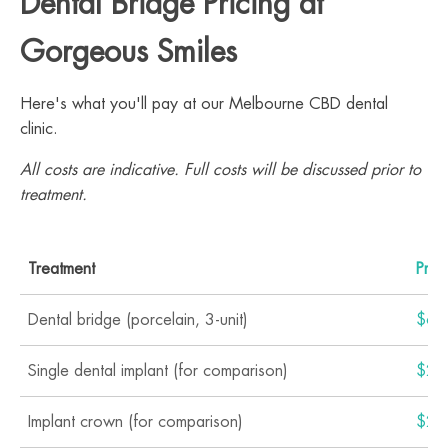
Dental Bridge Pricing at
Gorgeous Smiles
Here's what you'll pay at our Melbourne CBD dental
clinic.
All costs are indicative. Full costs will be discussed prior to
treatment.
Treatment
Pric
Dental bridge (porcelain, 3-unit)
$6,
Single dental implant (for comparison)
$2,
Implant crown (for comparison)
$2,