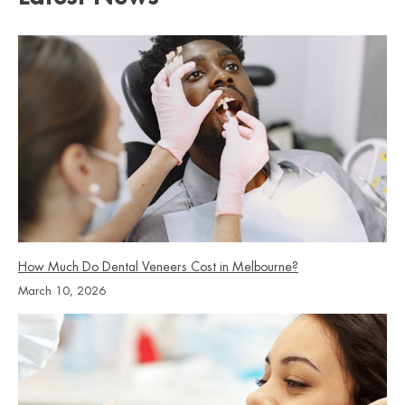
which option is most appropriate for your clinical situation.
to clean underneath the pontic where food and plaque
accumulate against the gum line. Your dentist will
demonstrate the technique at your fitting appointment.
Keeping this area clean protects the remaining teeth and
supports the longevity of the bridge.
How Much Do Dental Veneers Cost in Melbourne?
March 10, 2026