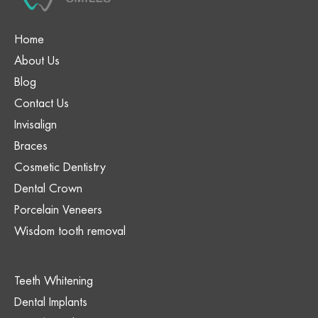
Home
About Us
Blog
Contact Us
Invisalign
Braces
Cosmetic Dentistry
Dental Crown
Porcelain Veneers
Wisdom tooth removal
Teeth Whitening
Dental Implants