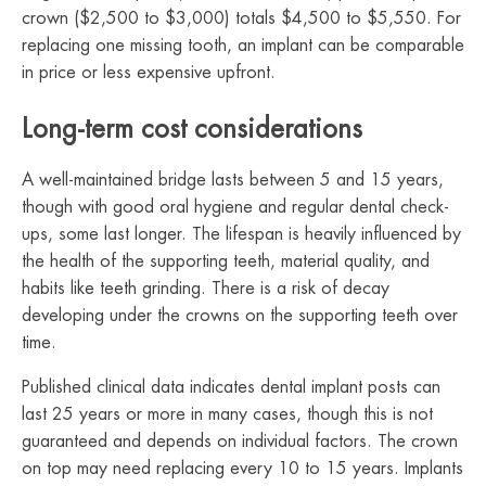
crown ($2,500 to $3,000) totals $4,500 to $5,550. For
replacing one missing tooth, an implant can be comparable
in price or less expensive upfront.
Long-term cost considerations
A well-maintained bridge lasts between 5 and 15 years,
though with good oral hygiene and regular dental check-
ups, some last longer. The lifespan is heavily influenced by
the health of the supporting teeth, material quality, and
habits like teeth grinding. There is a risk of decay
developing under the crowns on the supporting teeth over
time.
Published clinical data indicates dental implant posts can
last 25 years or more in many cases, though this is not
guaranteed and depends on individual factors. The crown
on top may need replacing every 10 to 15 years. Implants