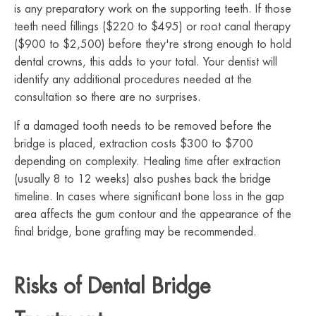
is any preparatory work on the supporting teeth. If those
teeth need fillings ($220 to $495) or root canal therapy
($900 to $2,500) before they're strong enough to hold
dental crowns, this adds to your total. Your dentist will
identify any additional procedures needed at the
consultation so there are no surprises.
If a damaged tooth needs to be removed before the
bridge is placed, extraction costs $300 to $700
depending on complexity. Healing time after extraction
(usually 8 to 12 weeks) also pushes back the bridge
timeline. In cases where significant bone loss in the gap
area affects the gum contour and the appearance of the
final bridge, bone grafting may be recommended.
Risks of Dental Bridge