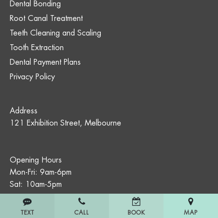
Dental Bonding
Root Canal Treatment
Teeth Cleaning and Scaling
Tooth Extraction
Dental Payment Plans
Privacy Policy
Address
121 Exhibition Street, Melbourne
Opening Hours
Mon-Fri: 9am-6pm
Sat: 10am-5pm
TEXT
CALL
MAP
BOOK
All dental treatment carries risks. The treatments described on this site