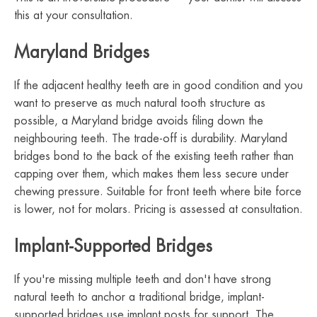
this at your consultation.
Maryland Bridges
If the adjacent healthy teeth are in good condition and you
want to preserve as much natural tooth structure as
possible, a Maryland bridge avoids filing down the
neighbouring teeth. The trade-off is durability. Maryland
bridges bond to the back of the existing teeth rather than
capping over them, which makes them less secure under
chewing pressure. Suitable for front teeth where bite force
is lower, not for molars. Pricing is assessed at consultation.
Implant-Supported Bridges
If you're missing multiple teeth and don't have strong
natural teeth to anchor a traditional bridge, implant-
supported bridges use implant posts for support. The