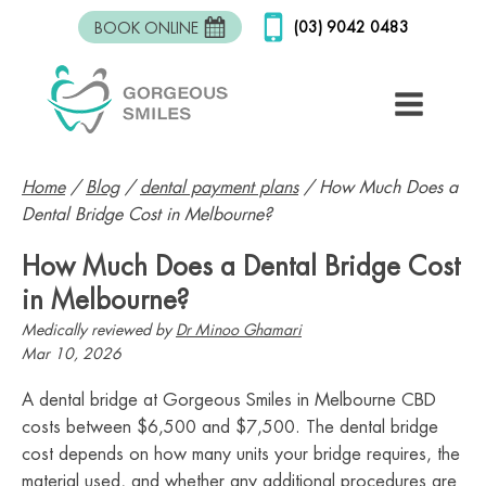
(03) 9042 0483
BOOK ONLINE
Home
/
Blog
/
dental payment plans
/
How Much Does a
Dental Bridge Cost in Melbourne?
How Much Does a Dental Bridge Cost
in Melbourne?
Medically reviewed by
Dr Minoo Ghamari
Mar 10, 2026
A dental bridge at Gorgeous Smiles in Melbourne CBD
costs between $6,500 and $7,500. The dental bridge
cost depends on how many units your bridge requires, the
material used, and whether any additional procedures are