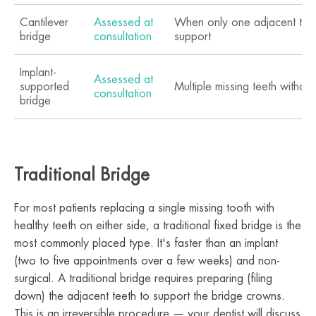
Cantilever
Assessed at
When only one adjacent tooth
bridge
consultation
support
Implant-
Assessed at
supported
Multiple missing teeth withou
consultation
bridge
Traditional Bridge
For most patients replacing a single missing tooth with
healthy teeth on either side, a traditional fixed bridge is the
most commonly placed type. It's faster than an implant
(two to five appointments over a few weeks) and non-
surgical. A traditional bridge requires preparing (filing
down) the adjacent teeth to support the bridge crowns.
This is an irreversible procedure — your dentist will discuss