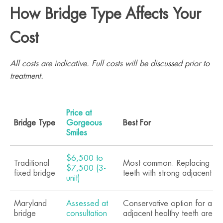
How Bridge Type Affects Your
Cost
All costs are indicative. Full costs will be discussed prior to
treatment.
Price at
Bridge Type
Gorgeous
Best For
Smiles
$6,500 to
Traditional
Most common. Replacing 1 to
$7,500 (3-
fixed bridge
teeth with strong adjacent te
unit)
Maryland
Assessed at
Conservative option for a si
bridge
consultation
adjacent healthy teeth are int