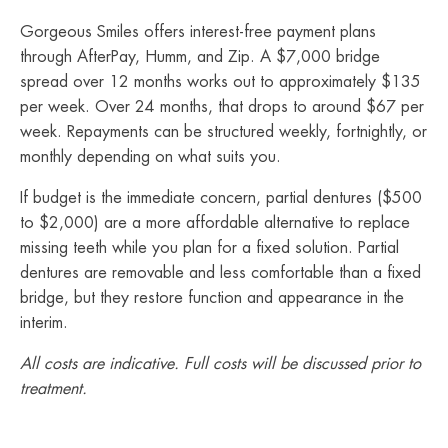
Gorgeous Smiles offers interest-free payment plans
through AfterPay, Humm, and Zip. A $7,000 bridge
spread over 12 months works out to approximately $135
per week. Over 24 months, that drops to around $67 per
week. Repayments can be structured weekly, fortnightly, or
monthly depending on what suits you.
If budget is the immediate concern, partial dentures ($500
to $2,000) are a more affordable alternative to replace
missing teeth while you plan for a fixed solution. Partial
dentures are removable and less comfortable than a fixed
bridge, but they restore function and appearance in the
interim.
All costs are indicative. Full costs will be discussed prior to
treatment.