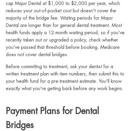
cap Major Dental at $1,000 to $2,000 per year, which
reduces your out-of-pocket cost but doesn't cover the
majority of the bridge fee. Waiting periods for Major
Dental are longer than for general dental treatment. Most
health funds apply a 12-month waiting period, so if you've
recently taken out or upgraded a policy, check whether
you've passed that threshold before booking. Medicare
does not cover dental bridges.
Before committing to treatment, ask your dentist for a
written treatment plan with item numbers, then submit this to
your health fund for a pre-treatment estimate. You'll know
exactly what you're getting back before any work begins.
Payment Plans for Dental
Bridges