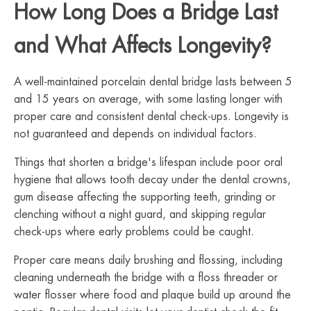
How Long Does a Bridge Last
and What Affects Longevity?
A well-maintained porcelain dental bridge lasts between 5
and 15 years on average, with some lasting longer with
proper care and consistent dental check-ups. Longevity is
not guaranteed and depends on individual factors.
Things that shorten a bridge's lifespan include poor oral
hygiene that allows tooth decay under the dental crowns,
gum disease affecting the supporting teeth, grinding or
clenching without a night guard, and skipping regular
check-ups where early problems could be caught.
Proper care means daily brushing and flossing, including
cleaning underneath the bridge with a floss threader or
water flosser where food and plaque build up around the