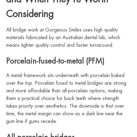
Considering
All bridge work at Gorgeous Smiles uses high quality
materials fabricated by an Australian dental lab, which
means tighter quality control and faster turnaround.
Porcelain-fused-to-metal (PFM)
A metal framework sits underneath with porcelain baked
over the top. Porcelain fused to metal bridges are strong
and more affordable than all-porcelain options, making
them a practical choice for back teeth where strength
takes priority over aesthetics. The downside is that over
time, the metal margin can show as a dark line near the
gum line if gums recede.