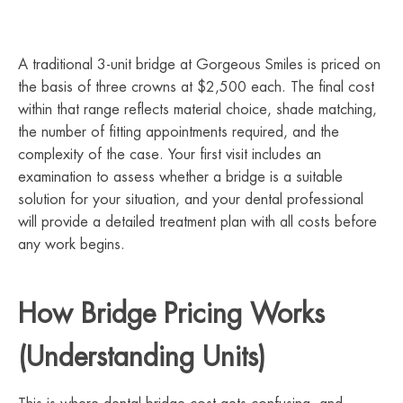
A traditional 3-unit bridge at Gorgeous Smiles is priced on
the basis of three crowns at $2,500 each. The final cost
within that range reflects material choice, shade matching,
the number of fitting appointments required, and the
complexity of the case. Your first visit includes an
examination to assess whether a bridge is a suitable
solution for your situation, and your dental professional
will provide a detailed treatment plan with all costs before
any work begins.
How Bridge Pricing Works
(Understanding Units)