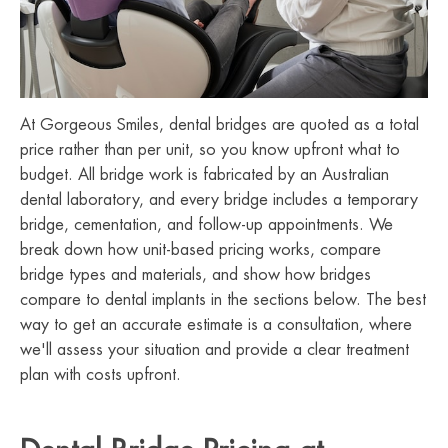
At Gorgeous Smiles, dental bridges are quoted as a total
price rather than per unit, so you know upfront what to
budget. All bridge work is fabricated by an Australian
dental laboratory, and every bridge includes a temporary
bridge, cementation, and follow-up appointments. We
break down how unit-based pricing works, compare
bridge types and materials, and show how bridges
compare to dental implants in the sections below. The best
way to get an accurate estimate is a consultation, where
we'll assess your situation and provide a clear treatment
plan with costs upfront.