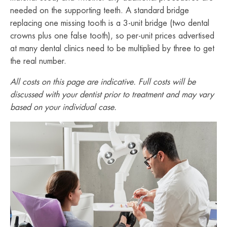
needed on the supporting teeth. A standard bridge
replacing one missing tooth is a 3-unit bridge (two dental
crowns plus one false tooth), so per-unit prices advertised
at many dental clinics need to be multiplied by three to get
the real number.
All costs on this page are indicative. Full costs will be
discussed with your dentist prior to treatment and may vary
based on your individual case.