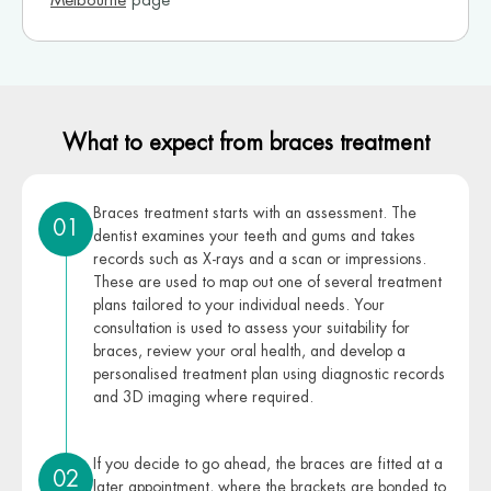
Melbourne
page
What to expect from braces treatment
Braces treatment starts with an assessment. The
01
dentist examines your teeth and gums and takes
records such as X-rays and a scan or impressions.
These are used to map out one of several treatment
plans tailored to your individual needs. Your
consultation is used to assess your suitability for
braces, review your oral health, and develop a
personalised treatment plan using diagnostic records
and 3D imaging where required.
If you decide to go ahead, the braces are fitted at a
02
later appointment, where the brackets are bonded to