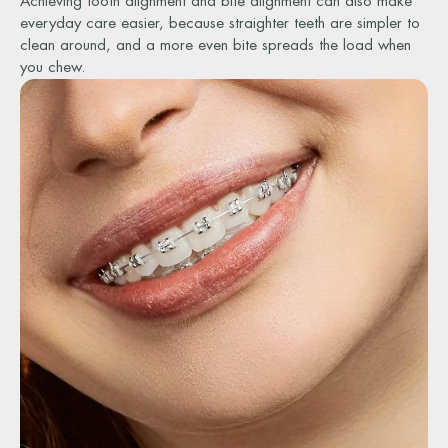
Achieving tooth alignment and bite alignment can also make
everyday care easier, because straighter teeth are simpler to
clean around, and a more even bite spreads the load when
you chew.