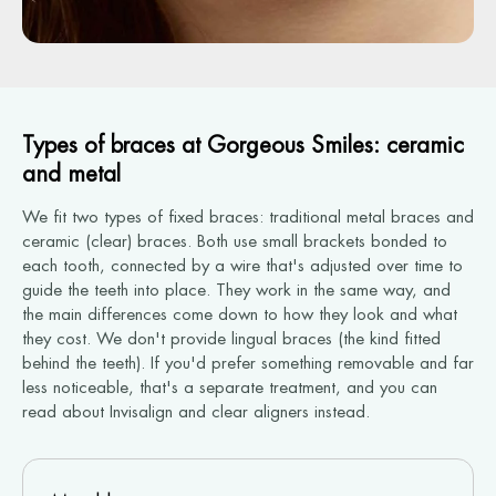
Types of braces at Gorgeous Smiles: ceramic
and metal
We fit two types of fixed braces: traditional metal braces and
ceramic (clear) braces. Both use small brackets bonded to
each tooth, connected by a wire that's adjusted over time to
guide the teeth into place. They work in the same way, and
the main differences come down to how they look and what
they cost. We don't provide lingual braces (the kind fitted
behind the teeth). If you'd prefer something removable and far
less noticeable, that's a separate treatment, and you can
read about Invisalign and clear aligners instead.