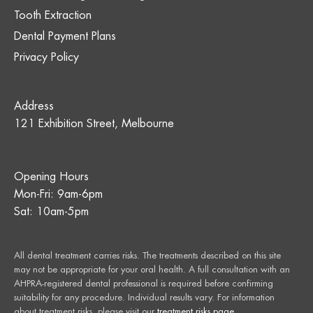
Tooth Extraction
Dental Payment Plans
Privacy Policy
Address
121 Exhibition Street, Melbourne
Opening Hours
Mon-Fri: 9am-6pm
Sat: 10am-5pm
All dental treatment carries risks. The treatments described on this site
may not be appropriate for your oral health. A full consultation with an
AHPRA-registered dental professional is required before confirming
suitability for any procedure. Individual results vary. For information
about treatment risks, please visit our
treatment risks page
.