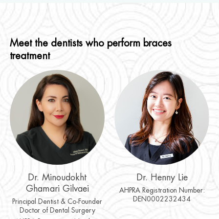
Meet the dentists who perform braces
treatment
Dr. Minoudokht
Dr. Henny Lie
Ghamari Gilvaei
AHPRA Registration Number:
DEN0002232434
Principal Dentist & Co-Founder
Doctor of Dental Surgery