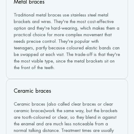
Metal braces
Traditional metal braces use stainless steel metal
brackets and wires. They're the most cost-effective
option and they're hard-wearing, which makes them a
practical choice for more complex movement that
needs precise control. They're popular with
teenagers, partly because coloured elastic bands can
be swapped at each visit. The trade-off is that they're
the most visible type, since the metal brackets sit on
the front of the teeth.
Ceramic braces
Ceramic braces (also called clear braces or clear
ceramic braces)work the same way, but the brackets
are tooth-coloured or clear, so they blend in against
the enamel and are much less noticeable from a
normal talking distance. Treatment times are usually