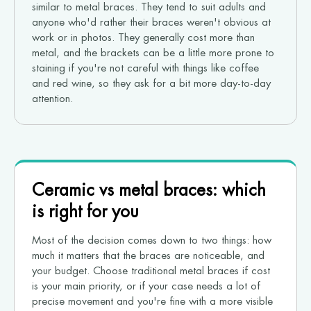
similar to metal braces. They tend to suit adults and
anyone who'd rather their braces weren't obvious at
work or in photos. They generally cost more than
metal, and the brackets can be a little more prone to
staining if you're not careful with things like coffee
and red wine, so they ask for a bit more day-to-day
attention.
Ceramic vs metal braces: which
is right for you
Most of the decision comes down to two things: how
much it matters that the braces are noticeable, and
your budget. Choose traditional metal braces if cost
is your main priority, or if your case needs a lot of
precise movement and you're fine with a more visible