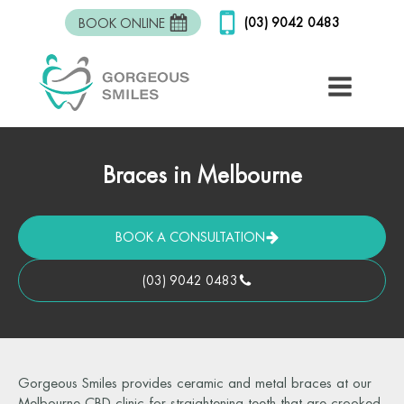
(03) 9042 0483
BOOK ONLINE
Braces in Melbourne
BOOK A CONSULTATION
(03) 9042 0483
Gorgeous Smiles provides ceramic and metal braces at our
Melbourne CBD clinic for straightening teeth that are crooked,