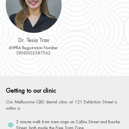
Dr. Tesia Tran
AHPRA Registration Number:
DEN0002587562
Getting to our clinic
Our Melbourne CBD dental clinic at 121 Exhibition Street is
within a:
2 minute walk from tram stops on Collins Street and Bourke
Street, both inside the Free Tram Zone