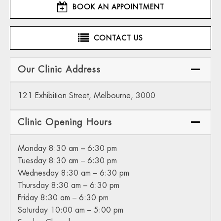
BOOK AN APPOINTMENT
CONTACT US
Our Clinic Address
121 Exhibition Street, Melbourne, 3000
Clinic Opening Hours
Monday 8:30 am – 6:30 pm
Tuesday 8:30 am – 6:30 pm
Wednesday 8:30 am – 6:30 pm
Thursday 8:30 am – 6:30 pm
Friday 8:30 am – 6:30 pm
Saturday 10:00 am – 5:00 pm