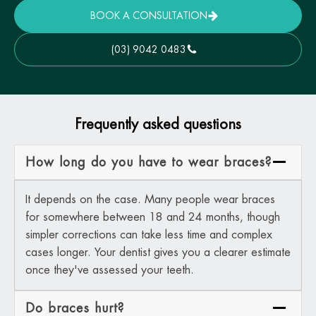
BOOK A CONSULTATION
(03) 9042 0483
Frequently asked questions
How long do you have to wear braces?
It depends on the case. Many people wear braces
for somewhere between 18 and 24 months, though
simpler corrections can take less time and complex
cases longer. Your dentist gives you a clearer estimate
once they've assessed your teeth.
Do braces hurt?