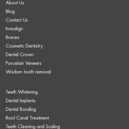
About Us
Blog
Contact Us
Invisalign
Braces
Cosmetic Dentistry
Dental Crown
Porcelain Veneers
Wisdom tooth removal
Teeth Whitening
Dental Implants
Dental Bonding
Root Canal Treatment
Teeth Cleaning and Scaling