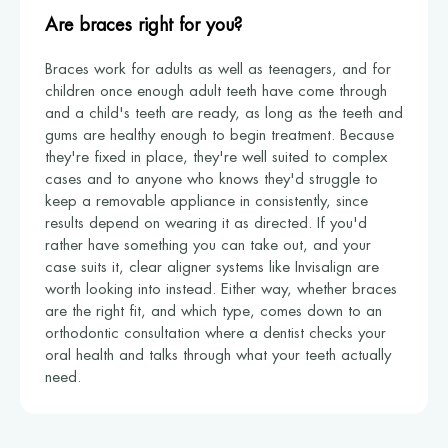
Are braces right for you?
Braces work for adults as well as teenagers, and for
children once enough adult teeth have come through
and a child's teeth are ready, as long as the teeth and
gums are healthy enough to begin treatment. Because
they're fixed in place, they're well suited to complex
cases and to anyone who knows they'd struggle to
keep a removable appliance in consistently, since
results depend on wearing it as directed. If you'd
rather have something you can take out, and your
case suits it, clear aligner systems like Invisalign are
worth looking into instead. Either way, whether braces
are the right fit, and which type, comes down to an
orthodontic consultation where a dentist checks your
oral health and talks through what your teeth actually
need.