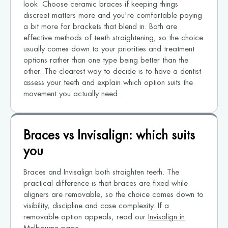
look. Choose ceramic braces if keeping things
discreet matters more and you're comfortable paying
a bit more for brackets that blend in. Both are
effective methods of teeth straightening, so the choice
usually comes down to your priorities and treatment
options rather than one type being better than the
other. The clearest way to decide is to have a dentist
assess your teeth and explain which option suits the
movement you actually need.
Braces vs Invisalign: which suits
you
Braces and Invisalign both straighten teeth. The
practical difference is that braces are fixed while
aligners are removable, so the choice comes down to
visibility, discipline and case complexity. If a
removable option appeals, read our
Invisalign in