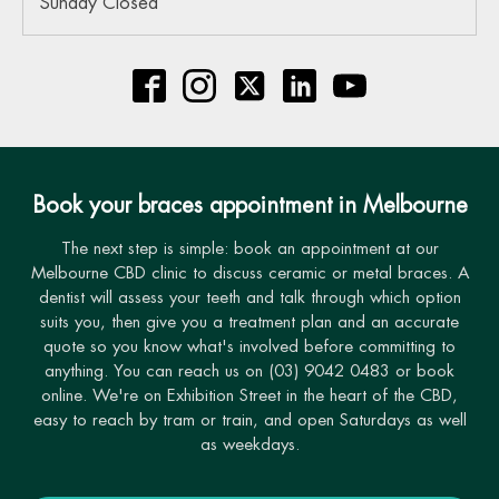
Sunday Closed
Book your braces appointment in Melbourne
The next step is simple: book an appointment at our
Melbourne CBD clinic to discuss ceramic or metal braces. A
dentist will assess your teeth and talk through which option
suits you, then give you a treatment plan and an accurate
quote so you know what's involved before committing to
anything. You can reach us on (03) 9042 0483 or book
online. We're on Exhibition Street in the heart of the CBD,
easy to reach by tram or train, and open Saturdays as well
as weekdays.