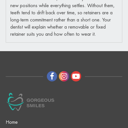
new positions while everything settles. Without them,
teeth tend to drift back over time, so retainers are a
long-term commitment rather than a short one. Your
dentist will explain whether a removable or fixed
retainer suits you and how often to wear it.
Home