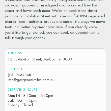
crowded, gapped or misaligned and to correct how the
upper and lower teeth meet. We're an established dental
practice on Exhibition Street with a team of AHPRA-registered
dentists, and traditional braces are one of the ways we move
teeth into better alignment over time. If you already know
you'd like to get started, you can book an appointment to
talk through your options.
ADDRESS
121 Exhibition Street, Melbourne, 3000
CONTACT
(03) 9042 0483
info@gorgeoussmiles.com.au
OPERATING HOURS
Mon-Fri: 8:30am – 6:30pm
Sat: 10am – 5pm
Sunday: Closed