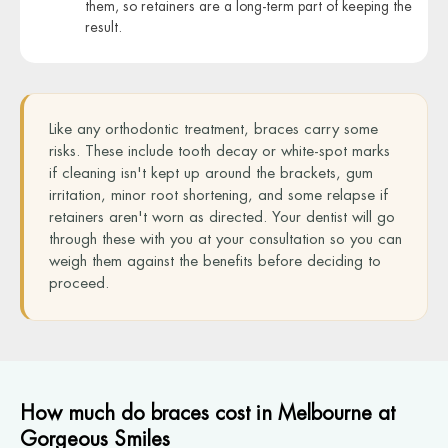
them, so retainers are a long-term part of keeping the
result.
Like any orthodontic treatment, braces carry some
risks. These include tooth decay or white-spot marks
if cleaning isn't kept up around the brackets, gum
irritation, minor root shortening, and some relapse if
retainers aren't worn as directed. Your dentist will go
through these with you at your consultation so you can
weigh them against the benefits before deciding to
proceed.
How much do braces cost in Melbourne at
Gorgeous Smiles