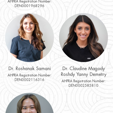
AHPRA Registration Number:
DEN0001968296
Dr. Roshanak Samani
Dr. Claudine Magody
Roshdy Yanny Demetry
AHPRA Registration Number:
DEN0002116316
AHPRA Registration Number:
DEN0002585810