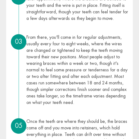
your teeth and the wire is put in place. Fitting itself is
straightforward, though your teeth can feel tender for
a few days afterwards as they begin to move.
From there, you'll come in for regular adjustments,
03
usually every four to eight weeks, where the wires
are changed or tightened to keep the teeth moving
toward their new positions. Most people adjust to
wearing braces within a week or two, though it's
normal to feel some pressure or tenderness for a day
or two after fitting and after each adjustment. Most
cases run somewhere between 18 and 24 months,
though simpler corrections finish sooner and complex
ones take longer, so the timeframe varies depending
on what your teeth need.
Once the teeth are where they should be, the braces
05
come off and you move into retainers, which hold
everything in place. Teeth can drift over time without