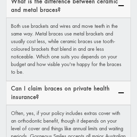
What is the difference between ceramic
and metal braces?
Both use brackets and wires and move teeth in the
same way. Metal braces use metal brackets and
usually cost less, while ceramic braces use tooth-
coloured brackets that blend in and are less
noticeable. Which one suits you depends on your
budget and how visible you're happy for the braces
to be.
Can I claim braces on private health
insurance?
Often, yes, if your policy includes extras cover with
an orthodontic benefit, though it depends on your
level of cover and things like annual limits and waiting
periods. Gorgeous Smiles accepts all major Australian