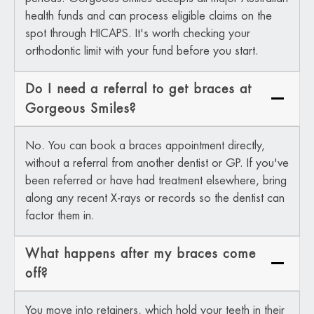
health funds and can process eligible claims on the
spot through HICAPS. It's worth checking your
orthodontic limit with your fund before you start.
Do I need a referral to get braces at
Gorgeous Smiles?
No. You can book a braces appointment directly,
without a referral from another dentist or GP. If you've
been referred or have had treatment elsewhere, bring
along any recent X-rays or records so the dentist can
factor them in.
What happens after my braces come
off?
You move into retainers, which hold your teeth in their