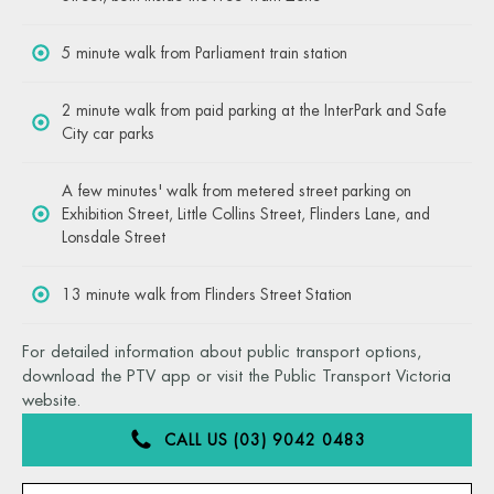
5 minute walk from Parliament train station
2 minute walk from paid parking at the InterPark and Safe
City car parks
A few minutes' walk from metered street parking on
Exhibition Street, Little Collins Street, Flinders Lane, and
Lonsdale Street
13 minute walk from Flinders Street Station
For detailed information about public transport options,
download the PTV app or visit the Public Transport Victoria
website.
CALL US (03) 9042 0483