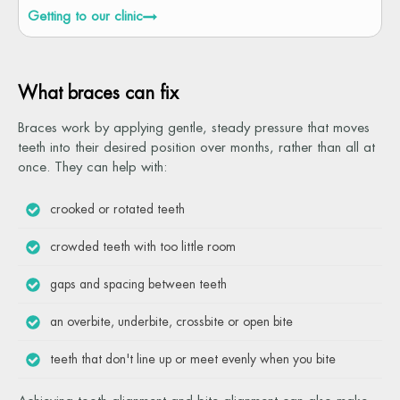
Getting to our clinic
What braces can fix
Braces work by applying gentle, steady pressure that moves
teeth into their desired position over months, rather than all at
once. They can help with:
crooked or rotated teeth
crowded teeth with too little room
gaps and spacing between teeth
an overbite, underbite, crossbite or open bite
teeth that don't line up or meet evenly when you bite