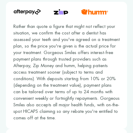
Rather than quote a figure that might not reflect your
situation, we confirm the cost after a dentist has
assessed your teeth and you've agreed on a treatment
plan, so the price you're given is the actual price for
your treatment. Gorgeous Smiles offers interest-free
payment plans through trusted providers such as
Afterpay, Zip Money and humm, helping patients
access treatment sooner (subject to terms and
conditions). With deposits starting from 10% or 20%
(depending on the treatment value), payment plans
can be tailored over terms of up to 24 months with
convenient weekly or fortnightly repayments. Gorgeous
Smiles also accepts all major health funds, with on-the-
spot HICAPS claiming so any rebate you're entitled to
comes off at the time.