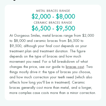
METAL BRACES RANGE
$2,000 - $8,000
CERAMIC BRACES RANGE
$6,500 - $9,500
At Gorgeous Smiles, metal braces range from $2,000
to $8,000 and ceramic braces from $6,500 to
$9,500, although your final cost depends on your
treatment plan and treatment duration. The figure
depends on the type of braces and how much
movement you need. For a full breakdown of what
changes the price, see our guide to
braces cost
. Two
things mostly drive it: the type of braces you choose,
and how much correction your teeth need (which also
affects how long you'll be in treatment). Ceramic
braces generally cost more than metal, and a longer,
more complex case costs more than a minor correction.