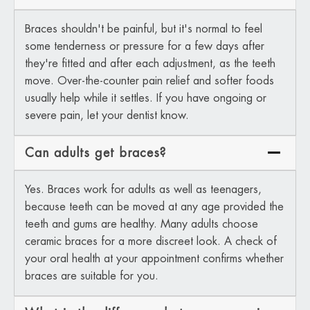
Braces shouldn't be painful, but it's normal to feel
some tenderness or pressure for a few days after
they're fitted and after each adjustment, as the teeth
move. Over-the-counter pain relief and softer foods
usually help while it settles. If you have ongoing or
severe pain, let your dentist know.
Can adults get braces?
Yes. Braces work for adults as well as teenagers,
because teeth can be moved at any age provided the
teeth and gums are healthy. Many adults choose
ceramic braces for a more discreet look. A check of
your oral health at your appointment confirms whether
braces are suitable for you.