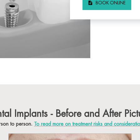
BOOK ONLINE
tal Implants - Before and After Pict
erson to person.
To read more on treatment risks and considerati