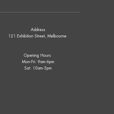
Address
121 Exhibition Street, Melbourne
Opening Hours
Mon-Fri: 9am-6pm
Sat: 10am-5pm