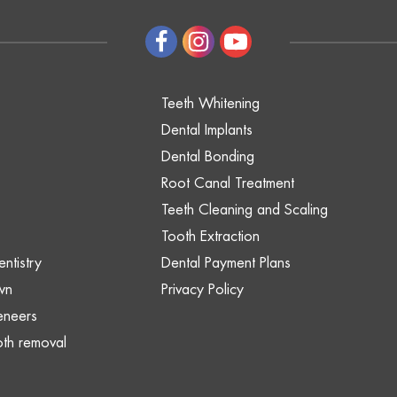
Teeth Whitening
Dental Implants
Dental Bonding
Root Canal Treatment
Teeth Cleaning and Scaling
Tooth Extraction
ntistry
Dental Payment Plans
wn
Privacy Policy
eneers
th removal