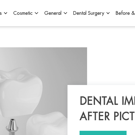
s
Cosmetic
General
Dental Surgery
Before &
DENTAL I
AFTER PIC