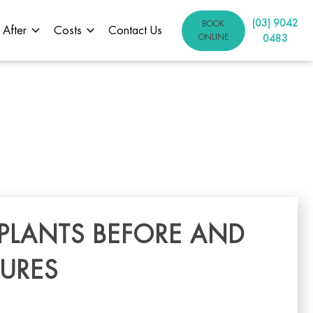
(03) 9042
BOOK
 After
Costs
Contact Us
ONLINE
0483
MPLANTS BEFORE AND
TURES