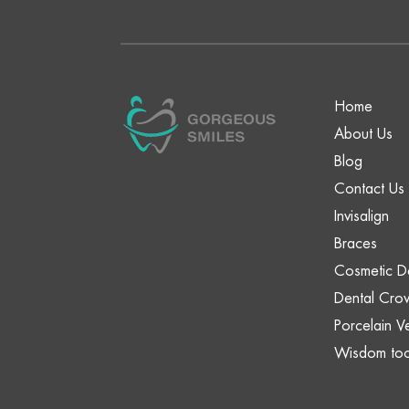
Home
About Us
Blog
Contact Us
Invisalign
Braces
Cosmetic De
Dental Cro
Porcelain V
Wisdom too