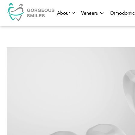
About
Veneers
Orthodontic