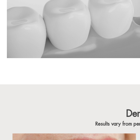
Den
Results vary from p