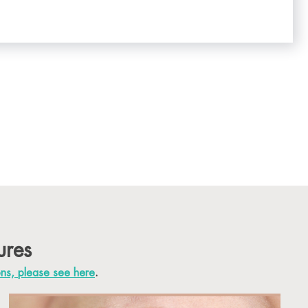
ures
ons, please see here
.