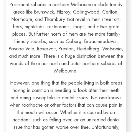
Prominent suburbs in northern Melbourne include trendy
areas like Brunswick, Fitzroy, Collingwood, Carlton,
Northcote, and Thornbury that revel in their street art,
bars, nightclubs, restaurants, shops, and other great
places. But further north of them are the more family-
friendly suburbs, such as Coburg, Broadmeadows,
Pascoe Vale, Reservoir, Preston, Heidelberg, Watsonia,
and much more. There is a huge distinction between the
worlds of the inner north and outer northern suburbs of
Melbourne.
However, one thing that the people living in both areas
having in common is needing to look after their teeth
and being susceptible to dental issues. No one knows
when toothache or other factors that can cause pain in
the mouth will occur. Whether it is caused by an
accident, such as falling over, or an untreated dental
issue that has gotten worse over time. Unfortunately,