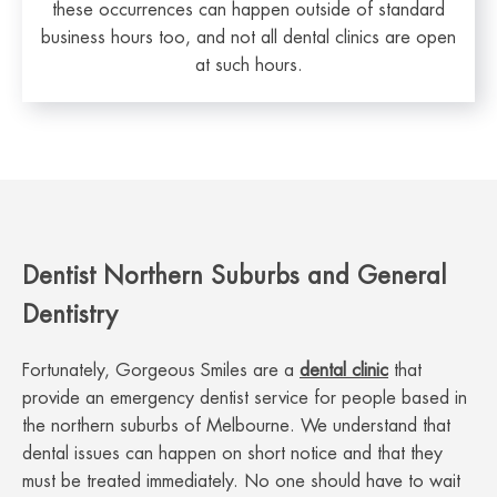
these occurrences can happen outside of standard
business hours too, and not all dental clinics are open
at such hours.
Dentist Northern Suburbs and General
Dentistry
Fortunately, Gorgeous Smiles are a
dental clinic
that
provide an emergency dentist service for people based in
the northern suburbs of Melbourne. We understand that
dental issues can happen on short notice and that they
must be treated immediately. No one should have to wait