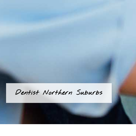
Dentist Northern Suburbs