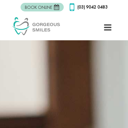
(03) 9042 0483
BOOK ONLINE