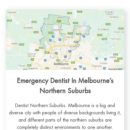
Emergency Dentist In Melbourne’s
Northern Suburbs
Dentist Northern Suburbs. Melbourne is a big and
diverse city with people of diverse backgrounds living it,
and different parts of the northern suburbs are
completely distinct environments to one another.