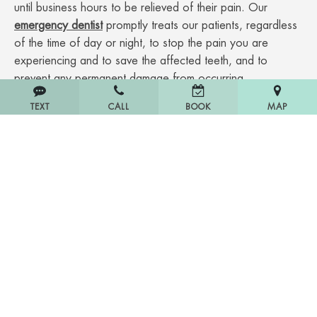
until business hours to be relieved of their pain. Our
emergency dentist
promptly treats our patients, regardless
of the time of day or night, to stop the pain you are
experiencing and to save the affected teeth, and to
prevent any permanent damage from occurring.
TEXT
CALL
MAP
BOOK
Emergency dental services we handle:
Toothache
Tooth extraction
Bleeding and/or painful gums
Infection
Denture repairs
Chipped or broken teeth
And much more!