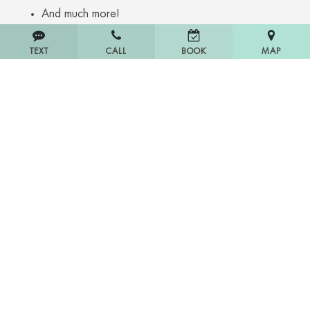
And much more!
TEXT
CALL
MAP
BOOK
Home
About Us
Blog