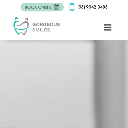
(03) 9042 0483
BOOK ONLINE