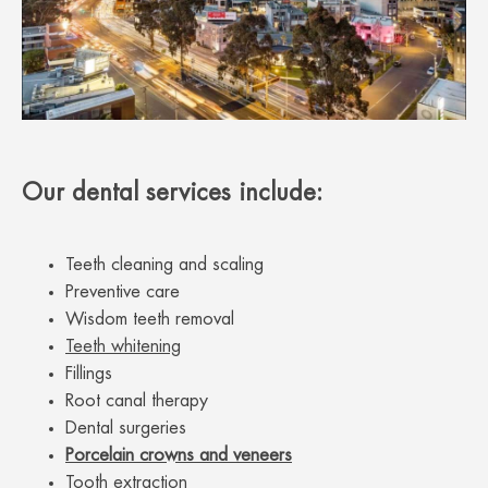
Our dental services include:
Teeth cleaning and scaling
Preventive care
Wisdom teeth removal
Teeth whitening
Fillings
Root canal therapy
Dental surgeries
Porcelain crowns and veneers
Tooth extraction