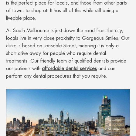
is the perfect place for locals, and those from other parts
of town, to shop at. It has all of this while still being a
liveable place.
As South Melbourne is just down the road from the city,
locals live in very close proximity to Gorgeous Smiles. Our
clinic is based on Lonsdale Street, meaning it is only a
short drive away for people who require dental
treatments. Our friendly team of qualified dentists provide
our patients with
affordable dental services
and can
perform any dental procedures that you require.