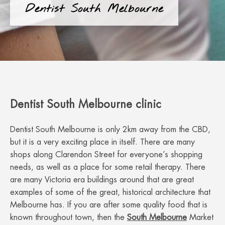
Dentist South Melbourne
Dentist South Melbourne clinic
Dentist South Melbourne is only 2km away from the CBD,
but it is a very exciting place in itself. There are many
shops along Clarendon Street for everyone’s shopping
needs, as well as a place for some retail therapy. There
are many Victoria era buildings around that are great
examples of some of the great, historical architecture that
Melbourne has. If you are after some quality food that is
known throughout town, then the
South Melbourne
Market