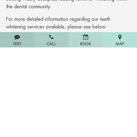
the dental community.
For more detailed information regarding our teeth
whitening services available, please see below:
Phillips Zoom Teeth Whitening
South Yarra
TEXT
CALL
MAP
BOOK
Veneers
South Yarra
Dental Crowns
South Yarra.
Dental Implants
South Yarra.
Wisdom Teeth Removal
South Yarra.
If you are seeking the market-leading quality for porcelain
veneers costs South Yarra, cheap dental crowns South
Yarra, and no gaps in dental South Yarra payment choice
get in touch with our team today.
Affordable Dental Cost South Yarra