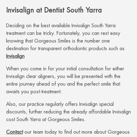
Invisalign at Dentist South Yarra
Deciding on the best available Invisalign South Yarra
treatment can be tricky. Fortunately, you can rest easy
knowing that Gorgeous Smiles is the number one
destination for transparent orthodontic products such as
Invisalign
When you come in for your initial consultation for either
Invisalign clear aligners, you will be presented with the
entire journey ahead of you and the perfect smile that
awaits you post-treatment.
Also, our practice regularly offers Invisalign special
discounts, further reducing the already affordable Invisalign
cost South Yarra at Gorgeous Smiles.
Contact
our team today to find out more about Gorgeous