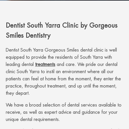
Dentist South Yarra Clinic by Gorgeous
Smiles Dentistry
Dentist South Yarra Gorgeous Smiles dental clinic is well
equipped to provide the residents of South Yarra with
leading dental
treatments
and care. We pride our dental
clinic South Yarra to instil an environment where all our
patients can feel at home from the moment, they enter the
practice, throughout treatment, and up until the moment,
they depart.
We have a broad selection of dental services available to
receive, as well as expert advice and guidance for your
unique dental requirements.