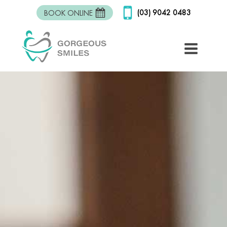
(03) 9042 0483
BOOK ONLINE