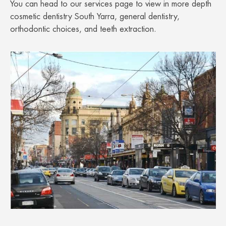
You can head to our services page to view in more depth
cosmetic dentistry South Yarra, general dentistry,
orthodontic choices, and teeth extraction.