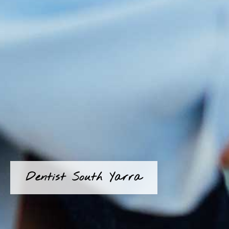
Dentist South Yarra