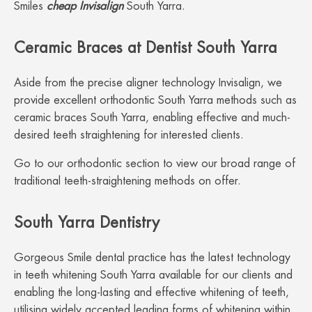
Smiles
cheap Invisalign
South Yarra.
Ceramic Braces at Dentist South Yarra
Aside from the precise aligner technology Invisalign, we
provide excellent orthodontic South Yarra methods such as
ceramic braces South Yarra, enabling effective and much-
desired teeth straightening for interested clients.
Go to our orthodontic section to view our broad range of
traditional teeth-straightening methods on offer.
South Yarra Dentistry
Gorgeous Smile dental practice has the latest technology
in teeth whitening South Yarra available for our clients and
enabling the long-lasting and effective whitening of teeth,
utilising widely accepted leading forms of whitening within