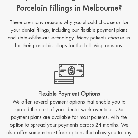
Porcelain Fillings in Melbourne?
There are many reasons why you should choose us for
your dental fillings, including our flexible payment plans
and state-of-the-art technology. Many patients choose us
for their porcelain fillings for the following reasons:
Flexible Payment Options
We offer several payment options that enable you to
spread the cost of your dental work over time. Our
payment plans are available for most paitents, with the
option to spread your payments across 24 months. We
also offer some interest-free options that allow you to pay