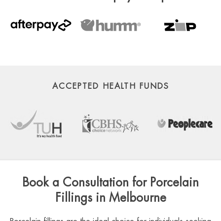
ACCEPTED HEALTH FUNDS
Book a Consultation for Porcelain
Fillings in Melbourne