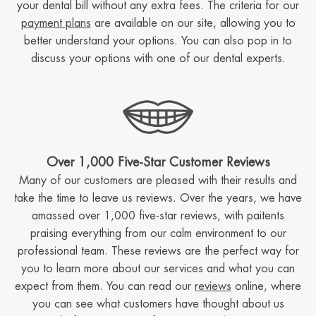
your dental bill without any extra fees. The criteria for our
payment plans
are available on our site, allowing you to
better understand your options. You can also pop in to
discuss your options with one of our dental experts.
Over 1,000 Five-Star Customer Reviews
Many of our customers are pleased with their results and
take the time to leave us reviews. Over the years, we have
amassed over 1,000 five-star reviews, with paitents
praising everything from our calm environment to our
professional team. These reviews are the perfect way for
you to learn more about our services and what you can
expect from them. You can read our
reviews
online, where
you can see what customers have thought about us