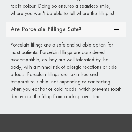
tooth colour. Doing so ensures a seamless smile,
where you won't be able to tell where the filling is!
Are Porcelain Fillings Safe?
Porcelain fillings are a safe and suitable option for
most patients. Porcelain fillings are considered
biocompatible, as they are well-tolerated by the
body, with a minimal risk of allergic reactions or side
effects. Porcelain fillings are toxin-free and
temperature-stable, not expanding or contracting
when you eat hot or cold foods, which prevents tooth
decay and the filling from cracking over time.