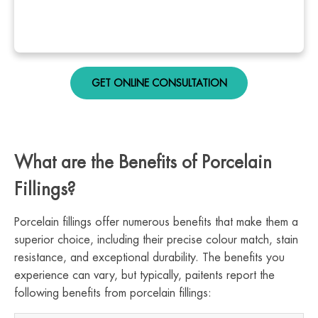
GET ONLINE CONSULTATION
What are the Benefits of Porcelain
Fillings?
Porcelain fillings offer numerous benefits that make them a
superior choice, including their precise colour match, stain
resistance, and exceptional durability. The benefits you
experience can vary, but typically, paitents report the
following benefits from porcelain fillings: