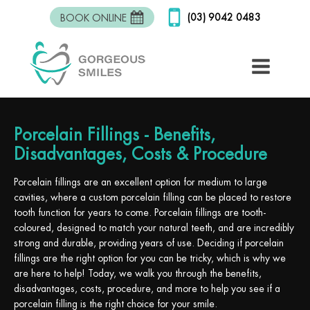
(03) 9042 0483
BOOK ONLINE
Porcelain Fillings - Benefits,
Disadvantages, Costs & Procedure
Porcelain fillings are an excellent option for medium to large
cavities, where a custom porcelain filling can be placed to restore
tooth function for years to come. Porcelain fillings are tooth-
coloured, designed to match your natural teeth, and are incredibly
strong and durable, providing years of use. Deciding if porcelain
fillings are the right option for you can be tricky, which is why we
are here to help! Today, we walk you through the benefits,
disadvantages, costs, procedure, and more to help you see if a
porcelain filling is the right choice for your smile.