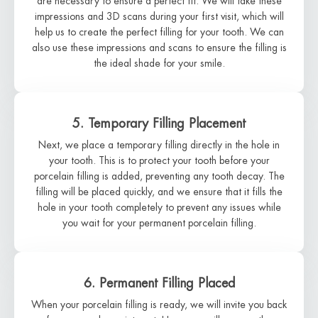
are necessary to ensure a perfect fit. We will take these
impressions and 3D scans during your first visit, which will
help us to create the perfect filling for your tooth. We can
also use these impressions and scans to ensure the filling is
the ideal shade for your smile.
5. Temporary Filling Placement
Next, we place a temporary filling directly in the hole in
your tooth. This is to protect your tooth before your
porcelain filling is added, preventing any tooth decay. The
filling will be placed quickly, and we ensure that it fills the
hole in your tooth completely to prevent any issues while
you wait for your permanent porcelain filling.
6. Permanent Filling Placed
When your porcelain filling is ready, we will invite you back