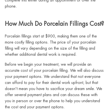
complete this either during an appointment or over the
phone.
How Much Do Porcelain Fillings Cost?
Porcelain fillings start at $900, making them one of the
more costly filling options. The price of your porcelain
filling will vary depending on the size of the filling and
whether additional dental work is required.
Before we begin your treatment, we will provide an
accurate cost of your porcelain filling. We will also discuss
your payment options. We understand that not everyone
can afford to pay for their dental work upfront, but that
doesn't mean you have to sacrifice your dream smile. We
offer several payment plans and can discuss these with
you in person or over the phone to help you understand
the cost and your payment options.