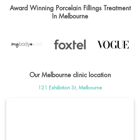
Award Winning Porcelain Fillings Treatment
In Melbourne
Our Melbourne clinic location
121 Exhiibition St, Melbourne