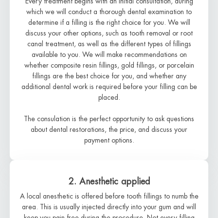
Every treatment begins with an initial consultation, during
which we will conduct a thorough dental examination to
determine if a filling is the right choice for you. We will
discuss your other options, such as tooth removal or root
canal treatment, as well as the different types of fillings
available to you. We will make recommendations on
whether composite resin fillings, gold fillings, or porcelain
fillings are the best choice for you, and whether any
additional dental work is required before your filling can be
placed.
The consulation is the perfect opportunity to ask questions
about dental restorations, the price, and discuss your
payment options.
2. Anesthetic applied
A local anesthetic is offered before tooth fillings to numb the
area. This is usually injected directly into your gum and will
keep you pain-free during the procedure. Not every filling