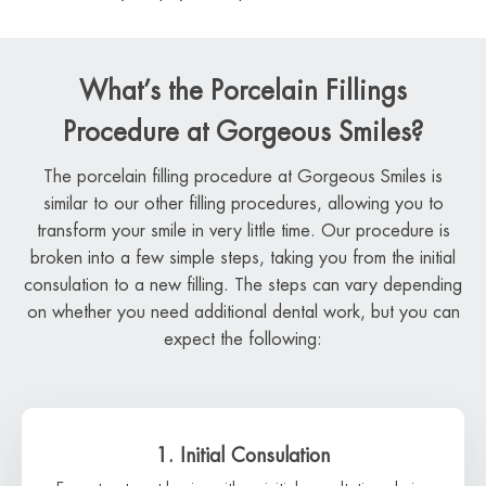
What’s the Porcelain Fillings
Procedure at Gorgeous Smiles?
The porcelain filling procedure at Gorgeous Smiles is
similar to our other filling procedures, allowing you to
transform your smile in very little time. Our procedure is
broken into a few simple steps, taking you from the initial
consulation to a new filling. The steps can vary depending
on whether you need additional dental work, but you can
expect the following:
1. Initial Consulation