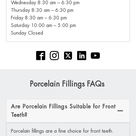
Wednesday 8:30 am – 6:30 pm
Thursday 8:30 am – 6:30 pm
Friday 8:30 am – 6:30 pm
Saturday 10:00 am – 5:00 pm
Sunday Closed
Porcelain Fillings FAQs
Are Porcelain Fillings Suitable for Front
Teeth?
Porcelain fillings are a fine choice for front teeth.