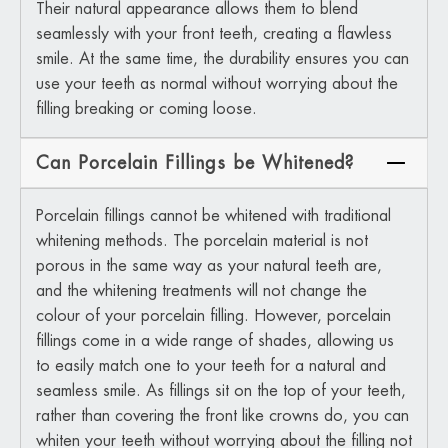
Their natural appearance allows them to blend
seamlessly with your front teeth, creating a flawless
smile. At the same time, the durability ensures you can
use your teeth as normal without worrying about the
filling breaking or coming loose.
Can Porcelain Fillings be Whitened?
Porcelain fillings cannot be whitened with traditional
whitening methods. The porcelain material is not
porous in the same way as your natural teeth are,
and the whitening treatments will not change the
colour of your porcelain filling. However, porcelain
fillings come in a wide range of shades, allowing us
to easily match one to your teeth for a natural and
seamless smile. As fillings sit on the top of your teeth,
rather than covering the front like crowns do, you can
whiten your teeth without worrying about the filling not