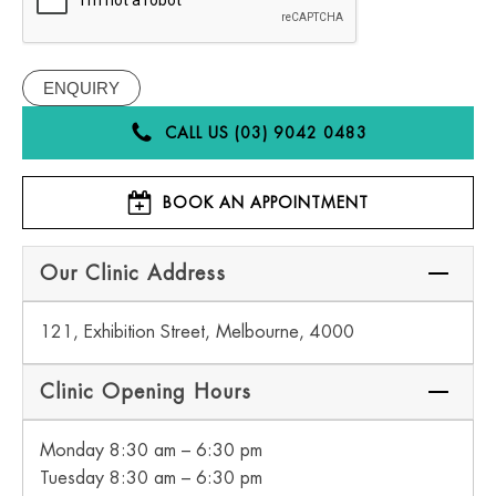
CALL US (03) 9042 0483
BOOK AN APPOINTMENT
Our Clinic Address
121, Exhibition Street, Melbourne, 4000
Clinic Opening Hours
Monday 8:30 am – 6:30 pm
Tuesday 8:30 am – 6:30 pm