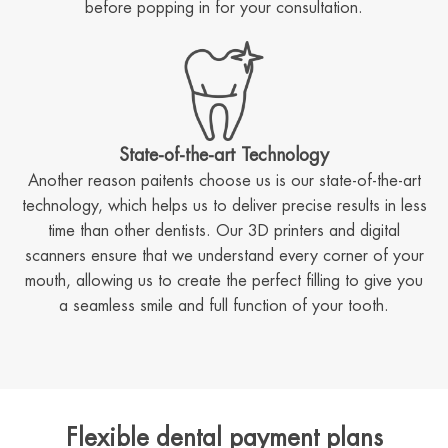
before popping in for your consultation.
State-of-the-art Technology
Another reason paitents choose us is our state-of-the-art
technology, which helps us to deliver precise results in less
time than other dentists. Our 3D printers and digital
scanners ensure that we understand every corner of your
mouth, allowing us to create the perfect filling to give you
a seamless smile and full function of your tooth.
Flexible dental payment plans