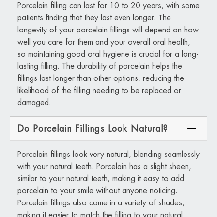
Porcelain filling can last for 10 to 20 years, with some
patients finding that they last even longer. The
longevity of your porcelain fillings will depend on how
well you care for them and your overall oral health,
so maintaining good oral hygiene is crucial for a long-
lasting filling. The durability of porcelain helps the
fillings last longer than other options, reducing the
likelihood of the filling needing to be replaced or
damaged.
Do Porcelain Fillings Look Natural?
Porcelain fillings look very natural, blending seamlessly
with your natural teeth. Porcelain has a slight sheen,
similar to your natural teeth, making it easy to add
porcelain to your smile without anyone noticing.
Porcelain fillings also come in a variety of shades,
making it easier to match the filling to your natural