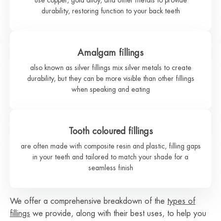
durability, restoring function to your back teeth
Amalgam fillings
also known as silver fillings mix silver metals to create
durability, but they can be more visible than other fillings
when speaking and eating
Tooth coloured fillings
are often made with composite resin and plastic, filling gaps
in your teeth and tailored to match your shade for a
seamless finish
We offer a comprehensive breakdown of the
types of
fillings
we provide, along with their best uses, to help you