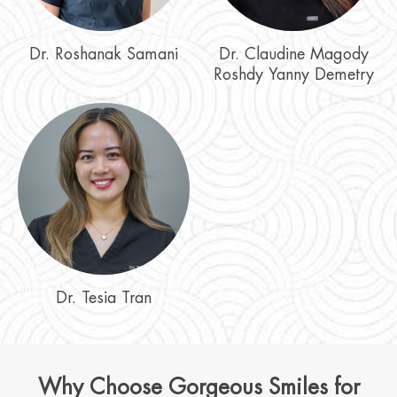
Dr. Roshanak Samani
Dr. Claudine Magody
Roshdy Yanny Demetry
Dr. Tesia Tran
Why Choose Gorgeous Smiles for