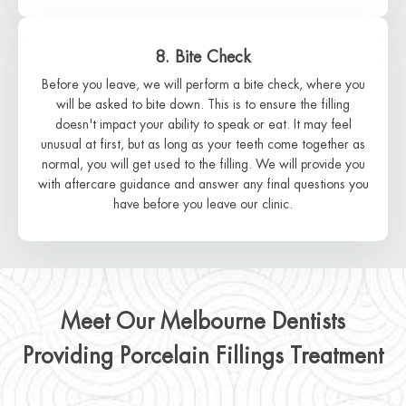
8. Bite Check
Before you leave, we will perform a bite check, where you
will be asked to bite down. This is to ensure the filling
doesn't impact your ability to speak or eat. It may feel
unusual at first, but as long as your teeth come together as
normal, you will get used to the filling. We will provide you
with aftercare guidance and answer any final questions you
have before you leave our clinic.
Meet Our Melbourne Dentists
Providing Porcelain Fillings Treatment