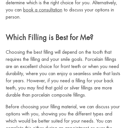
determine which is the right choice for you. Alternatively,
you can
book a consultation
to discuss your options in
person.
Which Filling is Best for Me?
Choosing the best filling will depend on the tooth that
requires the filling and your smile goals. Porcelain fillings
are an excellent choice for front teeth or when you need
durability, where you can enjoy a seamless smile that lasts
for years. However, if you need a filling for your back
teeth, you may find that gold or silver fillings are more
durable than porcelain composite fillings.
Before choosing your filling material, we can discuss your
options with you, showing you the different types and
which would be better suited for your needs. You can