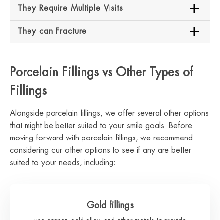
They Require Multiple Visits
They can Fracture
Porcelain Fillings vs Other Types of
Fillings
Alongside porcelain fillings, we offer several other options
that might be better suited to your smile goals. Before
moving forward with porcelain fillings, we recommend
considering our other options to see if any are better
suited to your needs, including:
Gold fillings
use copper, gold alloy, and other metals to provide