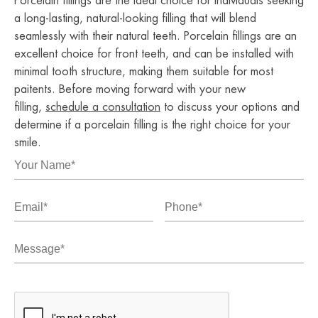
Porcelain fillings are the ideal choice for individuals seeking
a long-lasting, natural-looking filling that will blend
seamlessly with their natural teeth. Porcelain fillings are an
excellent choice for front teeth, and can be installed with
minimal tooth structure, making them suitable for most
paitents. Before moving forward with your new
filling,
schedule a consultation
to discuss your options and
determine if a porcelain filling is the right choice for your
smile.