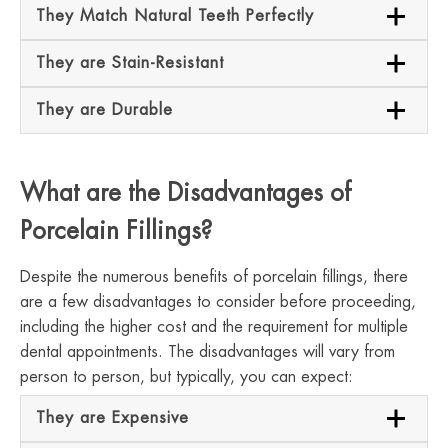
They Match Natural Teeth Perfectly
They are Stain-Resistant
They are Durable
What are the Disadvantages of
Porcelain Fillings?
Despite the numerous benefits of porcelain fillings, there
are a few disadvantages to consider before proceeding,
including the higher cost and the requirement for multiple
dental appointments. The disadvantages will vary from
person to person, but typically, you can expect:
They are Expensive