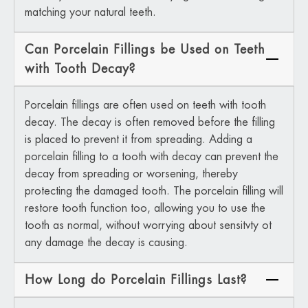
matching your natural teeth.
Can Porcelain Fillings be Used on Teeth
with Tooth Decay?
Porcelain fillings are often used on teeth with tooth
decay. The decay is often removed before the filling
is placed to prevent it from spreading. Adding a
porcelain filling to a tooth with decay can prevent the
decay from spreading or worsening, thereby
protecting the damaged tooth. The porcelain filling will
restore tooth function too, allowing you to use the
tooth as normal, without worrying about sensitvty ot
any damage the decay is causing.
How Long do Porcelain Fillings Last?