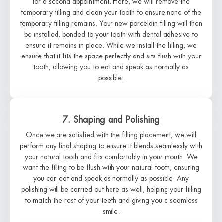
for a second appointment. Here, we will remove the
temporary filling and clean your tooth to ensure none of the
temporary filling remains. Your new porcelain filling will then
be installed, bonded to your tooth with dental adhesive to
ensure it remains in place. While we install the filling, we
ensure that it fits the space perfectly and sits flush with your
tooth, allowing you to eat and speak as normally as
possible.
7. Shaping and Polishing
Once we are satisfied with the filling placement, we will
perform any final shaping to ensure it blends seamlessly with
your natural tooth and fits comfortably in your mouth. We
want the filling to be flush with your natural tooth, ensuring
you can eat and speak as normally as possible. Any
polishing will be carried out here as well, helping your filling
to match the rest of your teeth and giving you a seamless
smile.