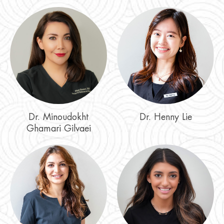
Dr. Minoudokht
Dr. Henny Lie
Ghamari Gilvaei