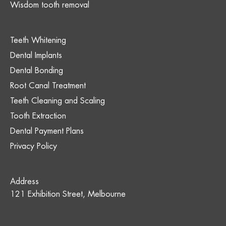
Wisdom tooth removal
Teeth Whitening
Dental Implants
Dental Bonding
Root Canal Treatment
Teeth Cleaning and Scaling
Tooth Extraction
Dental Payment Plans
Privacy Policy
Address
121 Exhibition Street, Melbourne