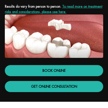
Results do vary from person to person.
To read more on treatment
risks and considerations, please see here.
BOOK ONLINE
GET ONLINE CONSULTATION