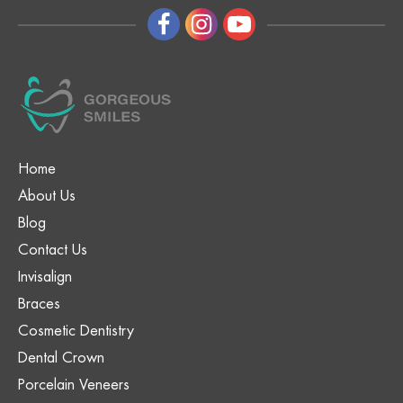
Home
About Us
Blog
Contact Us
Invisalign
Braces
Cosmetic Dentistry
Dental Crown
Porcelain Veneers