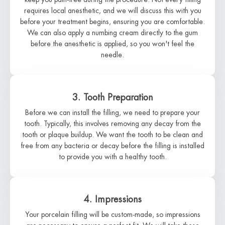
requires local anesthetic, and we will discuss this with you
before your treatment begins, ensuring you are comfortable.
We can also apply a numbing cream directly to the gum
before the anesthetic is applied, so you won't feel the
needle.
3. Tooth Preparation
Before we can install the filling, we need to prepare your
tooth. Typically, this involves removing any decay from the
tooth or plaque buildup. We want the tooth to be clean and
free from any bacteria or decay before the filling is installed
to provide you with a healthy tooth.
4. Impressions
Your porcelain filling will be custom-made, so impressions