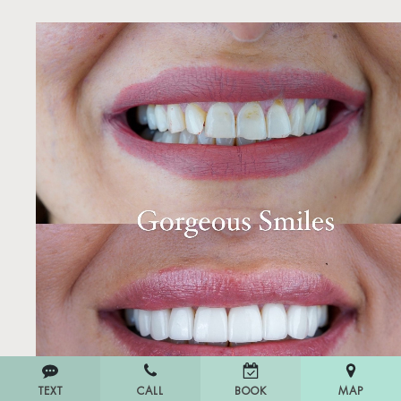
TEXT
CALL
MAP
BOOK