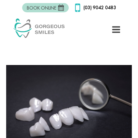
(03) 9042 0483
BOOK ONLINE