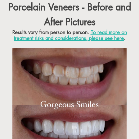
Porcelain Veneers - Before and
After Pictures
Results vary from person to person.
To read more on
treatment risks and considerations, please see here
.