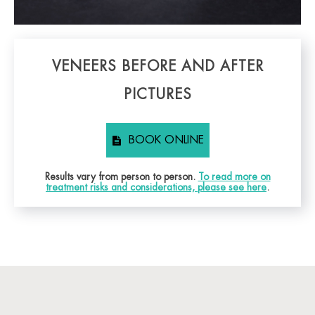
VENEERS BEFORE AND AFTER
PICTURES
BOOK ONLINE
Results vary from person to person.
To read more on
treatment risks and considerations, please see here
.