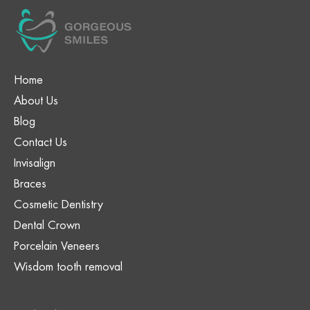
Home
About Us
Blog
Contact Us
Invisalign
Braces
Cosmetic Dentistry
Dental Crown
Porcelain Veneers
Wisdom tooth removal