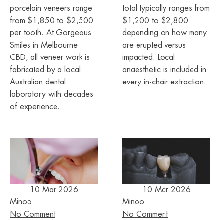
porcelain veneers range
total typically ranges from
from $1,850 to $2,500
$1,200 to $2,800
per tooth. At Gorgeous
depending on how many
Smiles in Melbourne
are erupted versus
CBD, all veneer work is
impacted. Local
fabricated by a local
anaesthetic is included in
Australian dental
every in-chair extraction.
laboratory with decades
of experience.
10 Mar 2026
10 Mar 2026
Minoo
Minoo
No Comment
No Comment