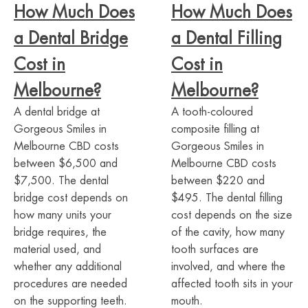
How Much Does
How Much Does
a Dental Bridge
a Dental Filling
Cost in
Cost in
Melbourne?
Melbourne?
A dental bridge at
A tooth-coloured
Gorgeous Smiles in
composite filling at
Melbourne CBD costs
Gorgeous Smiles in
between $6,500 and
Melbourne CBD costs
$7,500. The dental
between $220 and
bridge cost depends on
$495. The dental filling
how many units your
cost depends on the size
bridge requires, the
of the cavity, how many
material used, and
tooth surfaces are
whether any additional
involved, and where the
procedures are needed
affected tooth sits in your
on the supporting teeth.
mouth.