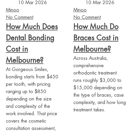
10 Mar 2026
10 Mar 2026
Minoo
Minoo
No Comment
No Comment
How Much Does
How Much Do
Dental Bonding
Braces Cost in
Cost in
Melbourne?
Across Australia,
Melbourne?
comprehensive
At Gorgeous Smiles,
orthodontic treatment
bonding starts from $450
runs roughly $3,000 to
per tooth, with pricing
$15,000 depending on
ranging up to $850
the type of braces, case
depending on the size
complexity, and how long
and complexity of the
treatment takes.
work involved. That price
covers the cosmetic
consultation assessment,