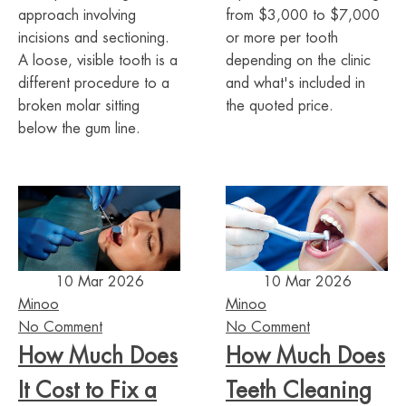
approach involving
from $3,000 to $7,000
incisions and sectioning.
or more per tooth
A loose, visible tooth is a
depending on the clinic
different procedure to a
and what's included in
broken molar sitting
the quoted price.
below the gum line.
10 Mar 2026
10 Mar 2026
Minoo
Minoo
No Comment
No Comment
How Much Does
How Much Does
It Cost to Fix a
Teeth Cleaning