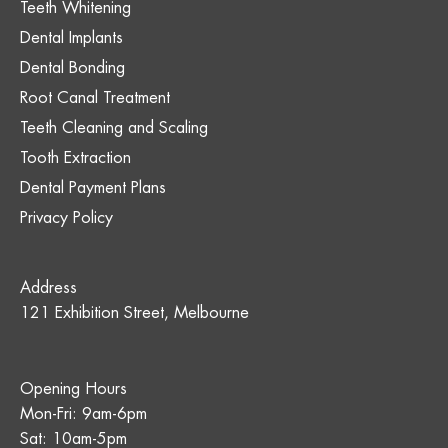
Teeth Whitening
Dental Implants
Dental Bonding
Root Canal Treatment
Teeth Cleaning and Scaling
Tooth Extraction
Dental Payment Plans
Privacy Policy
Address
121 Exhibition Street, Melbourne
Opening Hours
Mon-Fri: 9am-6pm
Sat: 10am-5pm