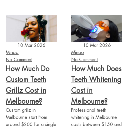
10 Mar 2026
10 Mar 2026
Minoo
Minoo
No Comment
No Comment
How Much Do
How Much Does
Custom Teeth
Teeth Whitening
Grillz Cost in
Cost in
Melbourne?
Melbourne?
Custom grillz in
Professional teeth
Melbourne start from
whitening in Melbourne
around $200 for a single
costs between $150 and