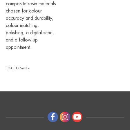
composite resin materials
chosen for colour
accuracy and durability,
colour matching,
polishing, a digital scan,
and a follow-up
appointment.
1
2
3
…
17
Next »