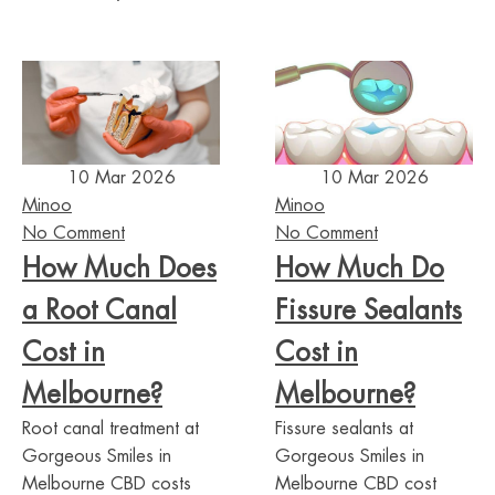
10 Mar 2026
10 Mar 2026
Minoo
Minoo
No Comment
No Comment
How Much Does
How Much Do
a Root Canal
Fissure Sealants
Cost in
Cost in
Melbourne?
Melbourne?
Root canal treatment at
Fissure sealants at
Gorgeous Smiles in
Gorgeous Smiles in
Melbourne CBD costs
Melbourne CBD cost