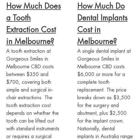
How Much Does
How Much Do
a Tooth
Dental Implants
Extraction Cost
Cost in
in Melbourne?
Melbourne?
A tooth extraction at
A single dental implant at
Gorgeous Smiles in
Gorgeous Smiles in
Melbourne CBD costs
Melbourne CBD costs
between $350 and
$6,000 or more for a
$700, covering both
complete tooth
simple and surgical in-
replacement. The price
chair extractions. The
breaks down as $3,500
tooth extraction cost
for the surgery and
depends on whether the
abutment, plus $2,500
tooth can be lifted out
for the implant crown.
with standard instruments
Nationally, dental
or requires a surgical
implants in Australia range