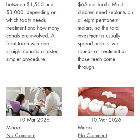
between $1,500 and
$65 per tooth. Most
$3,000, depending on
children need sealants on
which tooth needs
all eight permanent
treatment and how many
molars, so the total
canals are involved. A
investment is usually
front tooth with one
spread across two
straight canal is a faster,
rounds of treatment as
simpler procedure.
those teeth come
through.
10 Mar 2026
10 Mar 2026
Minoo
Minoo
No Comment
No Comment