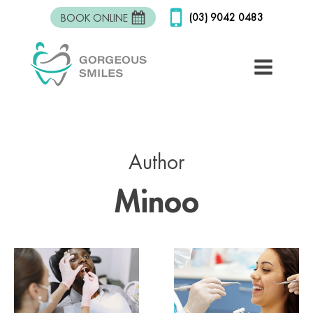
(03) 9042 0483
BOOK ONLINE
Author
Minoo