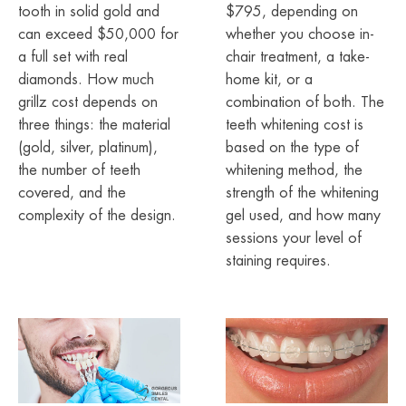
tooth in solid gold and
$795, depending on
can exceed $50,000 for
whether you choose in-
a full set with real
chair treatment, a take-
diamonds. How much
home kit, or a
grillz cost depends on
combination of both. The
three things: the material
teeth whitening cost is
(gold, silver, platinum),
based on the type of
the number of teeth
whitening method, the
covered, and the
strength of the whitening
complexity of the design.
gel used, and how many
sessions your level of
staining requires.