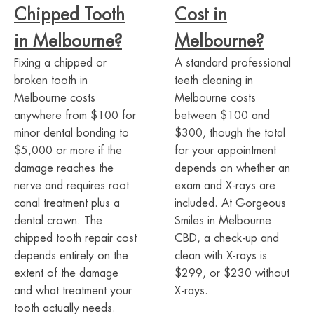
Chipped Tooth
Cost in
in Melbourne?
Melbourne?
Fixing a chipped or
A standard professional
broken tooth in
teeth cleaning in
Melbourne costs
Melbourne costs
anywhere from $100 for
between $100 and
minor dental bonding to
$300, though the total
$5,000 or more if the
for your appointment
damage reaches the
depends on whether an
nerve and requires root
exam and X-rays are
canal treatment plus a
included. At Gorgeous
dental crown. The
Smiles in Melbourne
chipped tooth repair cost
CBD, a check-up and
depends entirely on the
clean with X-rays is
extent of the damage
$299, or $230 without
and what treatment your
X-rays.
tooth actually needs.