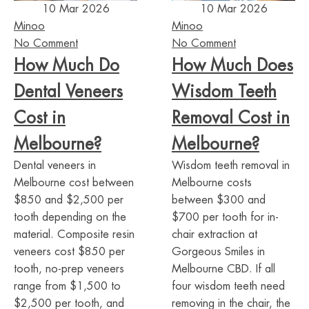
10 Mar 2026
10 Mar 2026
Minoo
Minoo
No Comment
No Comment
How Much Do
How Much Does
Dental Veneers
Wisdom Teeth
Cost in
Removal Cost in
Melbourne?
Melbourne?
Dental veneers in
Wisdom teeth removal in
Melbourne cost between
Melbourne costs
$850 and $2,500 per
between $300 and
tooth depending on the
$700 per tooth for in-
material. Composite resin
chair extraction at
veneers cost $850 per
Gorgeous Smiles in
tooth, no-prep veneers
Melbourne CBD. If all
range from $1,500 to
four wisdom teeth need
$2,500 per tooth, and
removing in the chair, the