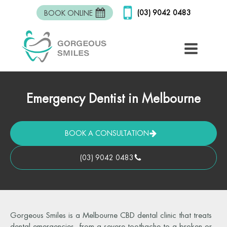
(03) 9042 0483
BOOK ONLINE
Emergency Dentist in Melbourne
BOOK A CONSULTATION
(03) 9042 0483
Gorgeous Smiles is a Melbourne CBD dental clinic that treats
dental emergencies, from a severe toothache to a broken or