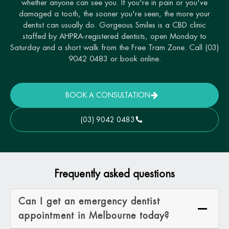
whether anyone can see you. If you're in pain or you've
damaged a tooth, the sooner you're seen, the more your
dentist can usually do. Gorgeous Smiles is a CBD clinic
staffed by AHPRA-registered dentists, open Monday to
Saturday and a short walk from the Free Tram Zone. Call (03)
9042 0483 or book online.
BOOK A CONSULTATION
(03) 9042 0483
Frequently asked questions
Can I get an emergency dentist
appointment in Melbourne today?