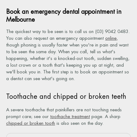
Book an emergency dental appointment in
Melbourne
The quickest way to be seen is to call us on (03) 9042 0483.
You can also request an emergency appointment
online
,
though phoning is usually faster when you're in pain and want
to be seen the same day. When you call, tell us what's
happening, whether it's a knocked-out tooth, sudden swelling,
a lost crown or a tooth that's keeping you up at night, and
we'll book you in. The first step is to book an appointment so
a dentist can see what's going on.
Toothache and chipped or broken teeth
A severe toothache that painkillers are not touching needs
prompt care; see our
toothache treatment
page. A sharp
chipped or broken tooth
is also seen on the day.