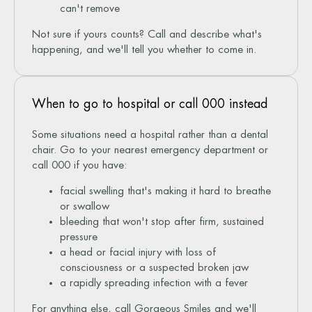
can't remove
Not sure if yours counts? Call and describe what's
happening, and we'll tell you whether to come in.
When to go to hospital or call 000 instead
Some situations need a hospital rather than a dental
chair. Go to your nearest emergency department or
call 000 if you have:
facial swelling that's making it hard to breathe
or swallow
bleeding that won't stop after firm, sustained
pressure
a head or facial injury with loss of
consciousness or a suspected broken jaw
a rapidly spreading infection with a fever
For anything else, call Gorgeous Smiles and we'll