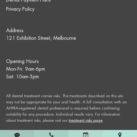
Dental Payment Plans
Privacy Policy
Address
121 Exhibition Street, Melbourne
Opening Hours
Mon-Fri: 9am-6pm
Sat: 10am-5pm
All dental treatment carries risks. The treatments described on this site
may not be appropriate for your oral health. A full consultation with an
AHPRA-registered dental professional is required before confirming
suitability for any procedure. Individual results vary. For information
about treatment risks, please visit our
treatment risks page
.