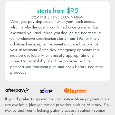
starts from $95
COMPREHENSIVE EXAMINATION
What you pay depends on what your tooth needs,
which is why the cost is confirmed once a dentist has
examined you and talked you through the treatment. A
comprehensive examination starts from $95, with any
additional imaging or treatment discussed as part of
your assessment. Same-day emergency appointments
may be available when clinically appropriate and
subject to availability. You'll be provided with a
personalised treatment plan and costs before treatment
proceeds.
If you'd prefer to spread the cost, interest-free payment plans
are available (through trusted providers such as Afterpay, Zip
Money and humm, helping patients access treatment sooner