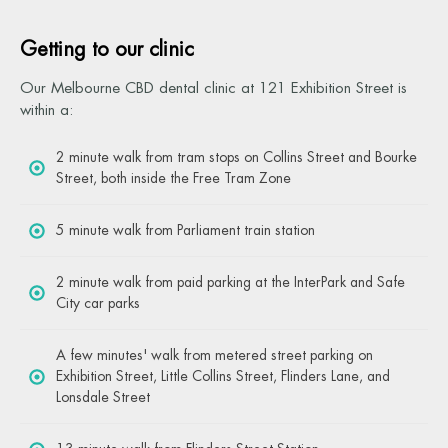
Getting to our clinic
Our Melbourne CBD dental clinic at 121 Exhibition Street is
within a:
2 minute walk from tram stops on Collins Street and Bourke
Street, both inside the Free Tram Zone
5 minute walk from Parliament train station
2 minute walk from paid parking at the InterPark and Safe
City car parks
A few minutes' walk from metered street parking on
Exhibition Street, Little Collins Street, Flinders Lane, and
Lonsdale Street