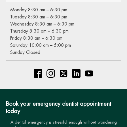
Monday 8:30 am – 6:30 pm
Tuesday 8:30 am – 6:30 pm
Wednesday 8:30 am – 6:30 pm
Thursday 8:30 am – 6:30 pm
Friday 8:30 am – 6:30 pm
Saturday 10:00 am – 5:00 pm
Sunday Closed
Book your emergency dentist appointment
today
A dental emergency is stressful enough without wondering