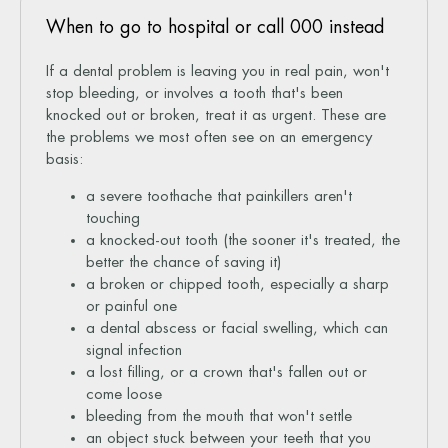
When to go to hospital or call 000 instead
If a dental problem is leaving you in real pain, won't
stop bleeding, or involves a tooth that's been
knocked out or broken, treat it as urgent. These are
the problems we most often see on an emergency
basis:
a severe toothache that painkillers aren't
touching
a knocked-out tooth (the sooner it's treated, the
better the chance of saving it)
a broken or chipped tooth, especially a sharp
or painful one
a dental abscess or facial swelling, which can
signal infection
a lost filling, or a crown that's fallen out or
come loose
bleeding from the mouth that won't settle
an object stuck between your teeth that you