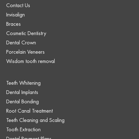
Contact Us
Invisalign
Braces
Cosmetic Dentistry
Dental Crown
Porcelain Veneers
Wisdom tooth removal
Teeth Whitening
Dental Implants
Dental Bonding
Root Canal Treatment
Teeth Cleaning and Scaling
Tooth Extraction