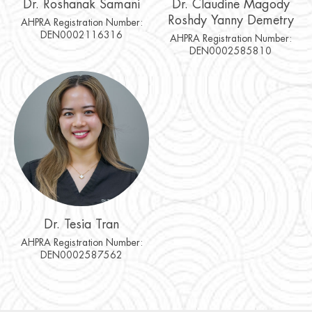
Dr. Roshanak Samani
Dr. Claudine Magody
Roshdy Yanny Demetry
AHPRA Registration Number:
DEN0002116316
AHPRA Registration Number:
DEN0002585810
Dr. Tesia Tran
AHPRA Registration Number:
DEN0002587562