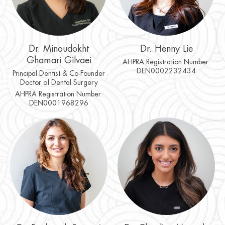
Dr. Minoudokht
Dr. Henny Lie
Ghamari Gilvaei
AHPRA Registration Number:
DEN0002232434
Principal Dentist & Co-Founder
Doctor of Dental Surgery
AHPRA Registration Number:
DEN0001968296