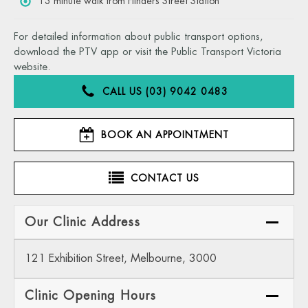
13 minute walk from Flinders Street Station
For detailed information about public transport options,
download the PTV app or visit the Public Transport Victoria
website.
CALL US (03) 9042 0483
BOOK AN APPOINTMENT
CONTACT US
Our Clinic Address
121 Exhibition Street, Melbourne, 3000
Clinic Opening Hours