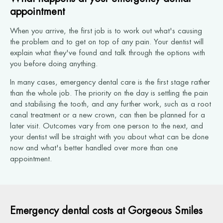
appointment
When you arrive, the first job is to work out what's causing
the problem and to get on top of any pain. Your dentist will
explain what they've found and talk through the options with
you before doing anything.
In many cases, emergency dental care is the first stage rather
than the whole job. The priority on the day is settling the pain
and stabilising the tooth, and any further work, such as a root
canal treatment or a new crown, can then be planned for a
later visit. Outcomes vary from one person to the next, and
your dentist will be straight with you about what can be done
now and what's better handled over more than one
appointment.
Emergency dental costs at Gorgeous Smiles