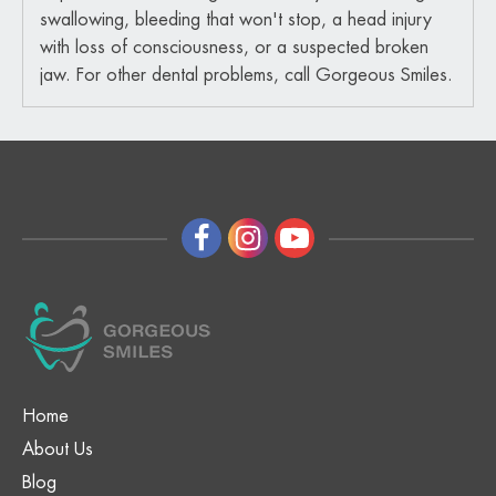
swallowing, bleeding that won't stop, a head injury
with loss of consciousness, or a suspected broken
jaw. For other dental problems, call Gorgeous Smiles.
Home
About Us
Blog