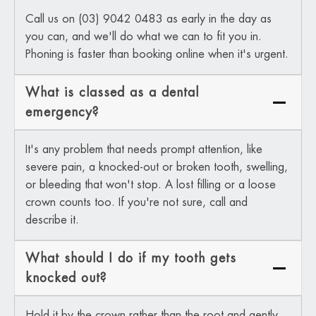
Call us on (03) 9042 0483 as early in the day as
you can, and we'll do what we can to fit you in.
Phoning is faster than booking online when it's urgent.
What is classed as a dental
emergency?
It's any problem that needs prompt attention, like
severe pain, a knocked-out or broken tooth, swelling,
or bleeding that won't stop. A lost filling or a loose
crown counts too. If you're not sure, call and
describe it.
What should I do if my tooth gets
knocked out?
Hold it by the crown rather than the root and gently