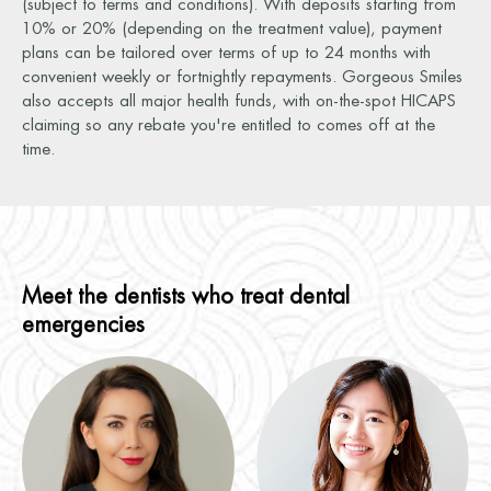
(subject to terms and conditions). With deposits starting from
10% or 20% (depending on the treatment value), payment
plans can be tailored over terms of up to 24 months with
convenient weekly or fortnightly repayments. Gorgeous Smiles
also accepts all major health funds, with on-the-spot HICAPS
claiming so any rebate you're entitled to comes off at the
time.
Meet the dentists who treat dental
emergencies