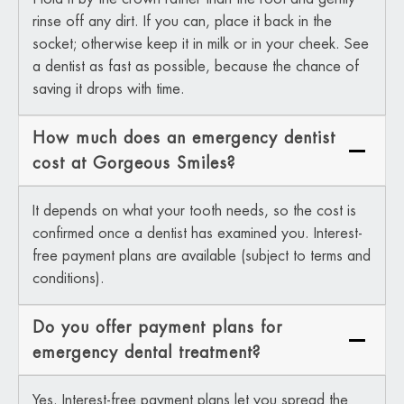
rinse off any dirt. If you can, place it back in the
socket; otherwise keep it in milk or in your cheek. See
a dentist as fast as possible, because the chance of
saving it drops with time.
How much does an emergency dentist
cost at Gorgeous Smiles?
It depends on what your tooth needs, so the cost is
confirmed once a dentist has examined you. Interest-
free payment plans are available (subject to terms and
conditions).
Do you offer payment plans for
emergency dental treatment?
Yes. Interest-free payment plans let you spread the