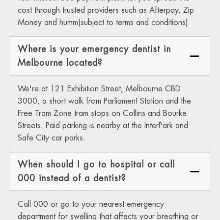
cost through trusted providers such as Afterpay, Zip
Money and humm(subject to terms and conditions)
Where is your emergency dentist in
Melbourne located?
We're at 121 Exhibition Street, Melbourne CBD
3000, a short walk from Parliament Station and the
Free Tram Zone tram stops on Collins and Bourke
Streets. Paid parking is nearby at the InterPark and
Safe City car parks.
When should I go to hospital or call
000 instead of a dentist?
Call 000 or go to your nearest emergency
department for swelling that affects your breathing or