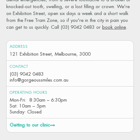
knocked-out tooth, swelling, or a lost filling or crown. We're
on Exhibition Street, open six days a week and a short walk
from the Free Tram Zone, so if you're in the city in pain you
can get to us quickly. Call (03) 9042 0483 or
book online
.
ADDRESS
121 Exhibition Street, Melbourne, 3000
CONTACT
(03) 9042 0483
info@gorgeoussmiles.com.au
OPERATING HOURS
Mon-Fri: 8:30am – 6:30pm
Sat: 10am – 5pm
Sunday: Closed
Getting to our clinic