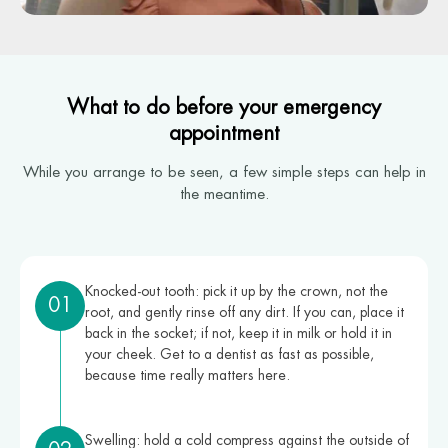
What to do before your emergency
appointment
While you arrange to be seen, a few simple steps can help in
the meantime.
Knocked-out tooth: pick it up by the crown, not the
01
root, and gently rinse off any dirt. If you can, place it
back in the socket; if not, keep it in milk or hold it in
your cheek. Get to a dentist as fast as possible,
because time really matters here.
Swelling: hold a cold compress against the outside of