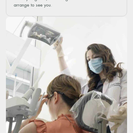
arrange to see you.