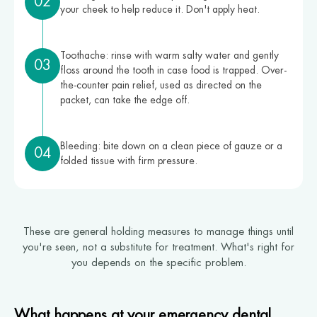
02
your cheek to help reduce it. Don't apply heat.
Toothache: rinse with warm salty water and gently
03
floss around the tooth in case food is trapped. Over-
the-counter pain relief, used as directed on the
packet, can take the edge off.
Bleeding: bite down on a clean piece of gauze or a
04
folded tissue with firm pressure.
These are general holding measures to manage things until
you're seen, not a substitute for treatment. What's right for
you depends on the specific problem.
What happens at your emergency dental