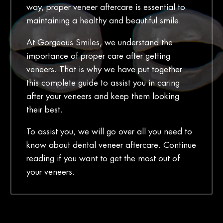
way, proper veneer aftercare is essential to
maintaining a healthy and beautiful smile.
At Gorgeous Smiles, we understand the
importance of proper care after getting
veneers. That is why we have put together
this complete guide to assist you in caring
after your veneers and keep them looking
their best.
To assist you, we will go over all you need to
know about dental veneer aftercare. Continue
reading if you want to get the most out of
your veneers.