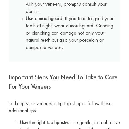
with your veneers, promptly consult your
dentist.
Use a mouthguard:
If you tend to grind your
teeth at night, wear a mouthguard. Grinding
or clenching can damage not only your
natural teeth but also your porcelain or
composite veneers.
Important Steps You Need To Take to Care
For Your Veneers
To keep your veneers in tip-top shape, follow these
additional tips:
Use the right toothpaste:
Use gentle, non-abrasive