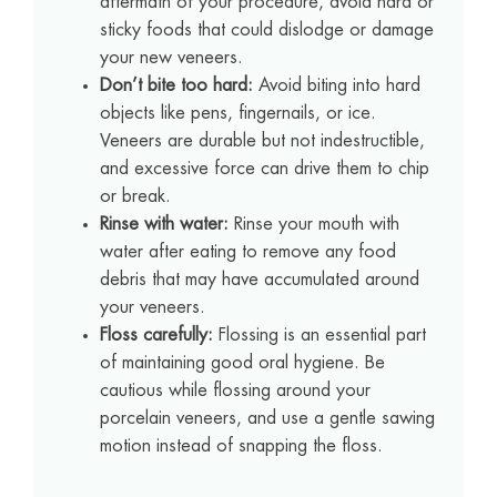
aftermath of your procedure, avoid hard or
sticky foods that could dislodge or damage
your new veneers.
Don’t bite too hard:
Avoid biting into hard
objects like pens, fingernails, or ice.
Veneers are durable but not indestructible,
and excessive force can drive them to chip
or break.
Rinse with water:
Rinse your mouth with
water after eating to remove any food
debris that may have accumulated around
your veneers.
Floss carefully:
Flossing is an essential part
of maintaining good oral hygiene. Be
cautious while flossing around your
porcelain veneers, and use a gentle sawing
motion instead of snapping the floss.