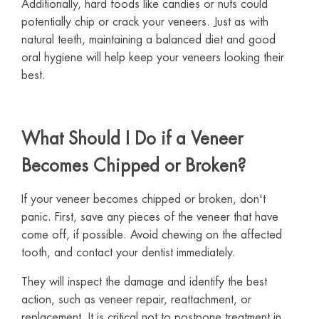
Additionally, hard foods like candies or nuts could
potentially chip or crack your veneers. Just as with
natural teeth, maintaining a balanced diet and good
oral hygiene will help keep your veneers looking their
best.
What Should I Do if a Veneer
Becomes Chipped or Broken?
If your veneer becomes chipped or broken, don't
panic. First, save any pieces of the veneer that have
come off, if possible. Avoid chewing on the affected
tooth, and contact your dentist immediately.
They will inspect the damage and identify the best
action, such as veneer repair, reattachment, or
replacement. It is critical not to postpone treatment in