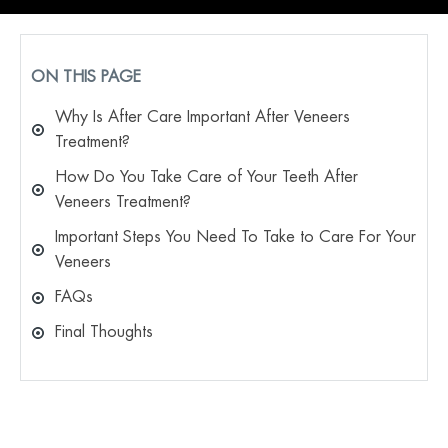
ON THIS PAGE
Why Is After Care Important After Veneers
Treatment?
How Do You Take Care of Your Teeth After
Veneers Treatment?
Important Steps You Need To Take to Care For Your
Veneers
FAQs
Final Thoughts