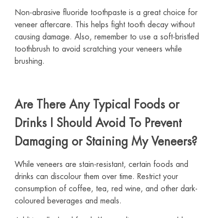
Non-abrasive fluoride toothpaste is a great choice for
veneer aftercare. This helps fight tooth decay without
causing damage. Also, remember to use a soft-bristled
toothbrush to avoid scratching your veneers while
brushing.
Are There Any Typical Foods or
Drinks I Should Avoid To Prevent
Damaging or Staining My Veneers?
While veneers are stain-resistant, certain foods and
drinks can discolour them over time. Restrict your
consumption of coffee, tea, red wine, and other dark-
coloured beverages and meals.