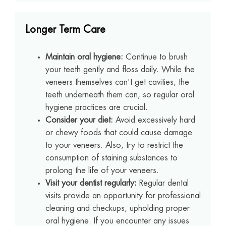
Longer Term Care
Maintain oral hygiene:
Continue to brush
your teeth gently and floss daily. While the
veneers themselves can't get cavities, the
teeth underneath them can, so regular oral
hygiene practices are crucial.
Consider your diet:
Avoid excessively hard
or chewy foods that could cause damage
to your veneers. Also, try to restrict the
consumption of staining substances to
prolong the life of your veneers.
Visit your dentist regularly:
Regular dental
visits provide an opportunity for professional
cleaning and checkups, upholding proper
oral hygiene. If you encounter any issues