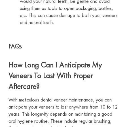
would your natural teeth. Be gentle and avoid
using them as tools to open packaging, bottles,
etc. This can cause damage to both your veneers
and natural teeth.
FAQs
How Long Can I Anticipate My
Veneers To Last With Proper
Aftercare?
With meticulous dental veneer maintenance, you can
anticipate your veneers to last anywhere from 10 to 12
years. This longevity depends on maintaining a good
oral hygiene routine. These include regular brushing,