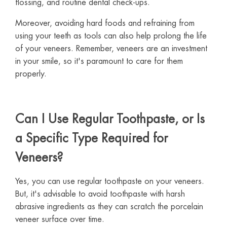
flossing, and routine dental check-ups.
Moreover, avoiding hard foods and refraining from
using your teeth as tools can also help prolong the life
of your veneers. Remember, veneers are an investment
in your smile, so it's paramount to care for them
properly.
Can I Use Regular Toothpaste, or Is
a Specific Type Required for
Veneers?
Yes, you can use regular toothpaste on your veneers.
But, it's advisable to avoid toothpaste with harsh
abrasive ingredients as they can scratch the porcelain
veneer surface over time.