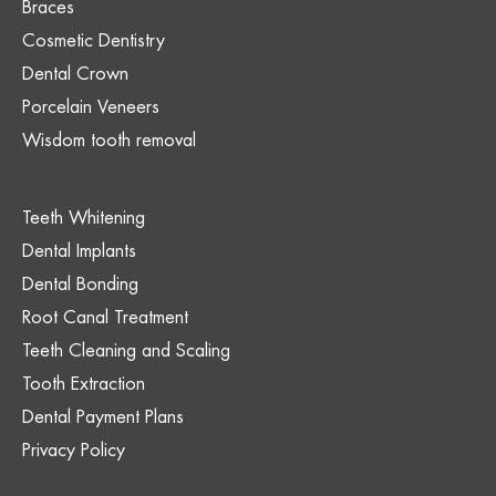
Braces
Cosmetic Dentistry
Dental Crown
Porcelain Veneers
Wisdom tooth removal
Teeth Whitening
Dental Implants
Dental Bonding
Root Canal Treatment
Teeth Cleaning and Scaling
Tooth Extraction
Dental Payment Plans
Privacy Policy