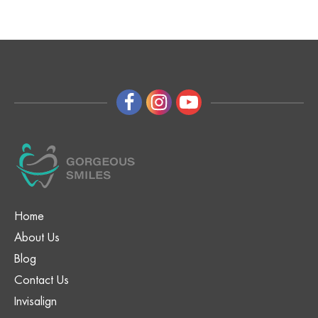
Home
About Us
Blog
Contact Us
Invisalign