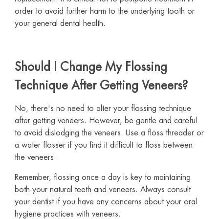
order to avoid further harm to the underlying tooth or
your general dental health.
Should I Change My Flossing
Technique After Getting Veneers?
No, there's no need to alter your flossing technique
after getting veneers. However, be gentle and careful
to avoid dislodging the veneers. Use a floss threader or
a water flosser if you find it difficult to floss between
the veneers.
Remember, flossing once a day is key to maintaining
both your natural teeth and veneers. Always consult
your dentist if you have any concerns about your oral
hygiene practices with veneers.