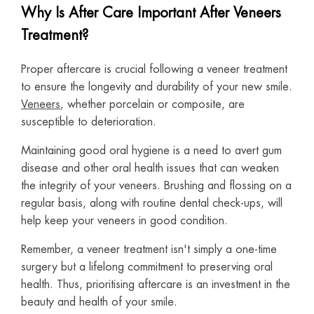
Why Is After Care Important After Veneers
Treatment?
Proper aftercare is crucial following a veneer treatment
to ensure the longevity and durability of your new smile.
Veneers
, whether porcelain or composite, are
susceptible to deterioration.
Maintaining good oral hygiene is a need to avert gum
disease and other oral health issues that can weaken
the integrity of your veneers. Brushing and flossing on a
regular basis, along with routine dental check-ups, will
help keep your veneers in good condition.
Remember, a veneer treatment isn't simply a one-time
surgery but a lifelong commitment to preserving oral
health. Thus, prioritising aftercare is an investment in the
beauty and health of your smile.