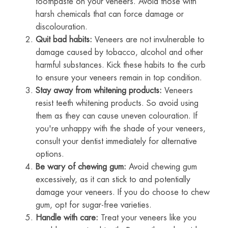
toothpaste on your veneers. Avoid those with
harsh chemicals that can force damage or
discolouration.
Quit bad habits:
Veneers are not invulnerable to
damage caused by tobacco, alcohol and other
harmful substances. Kick these habits to the curb
to ensure your veneers remain in top condition.
Stay away from whitening products:
Veneers
resist teeth whitening products. So avoid using
them as they can cause uneven colouration. If
you're unhappy with the shade of your veneers,
consult your dentist immediately for alternative
options.
Be wary of chewing gum:
Avoid chewing gum
excessively, as it can stick to and potentially
damage your veneers. If you do choose to chew
gum, opt for sugar-free varieties.
Handle with care:
Treat your veneers like you