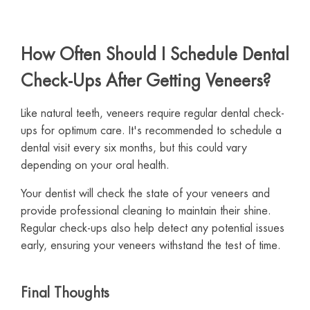
How Often Should I Schedule Dental
Check-Ups After Getting Veneers?
Like natural teeth, veneers require regular dental check-
ups for optimum care. It's recommended to schedule a
dental visit every six months, but this could vary
depending on your oral health.
Your dentist will check the state of your veneers and
provide professional cleaning to maintain their shine.
Regular check-ups also help detect any potential issues
early, ensuring your veneers withstand the test of time.
Final Thoughts