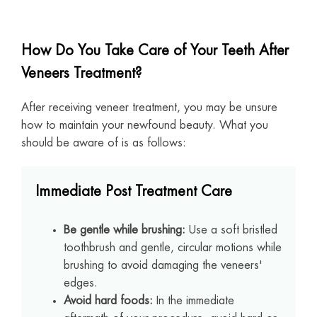
How Do You Take Care of Your Teeth After
Veneers Treatment?
After receiving veneer treatment, you may be unsure
how to maintain your newfound beauty. What you
should be aware of is as follows:
Immediate Post Treatment Care
Be gentle while brushing:
Use a soft bristled
toothbrush and gentle, circular motions while
brushing to avoid damaging the veneers'
edges.
Avoid hard foods:
In the immediate