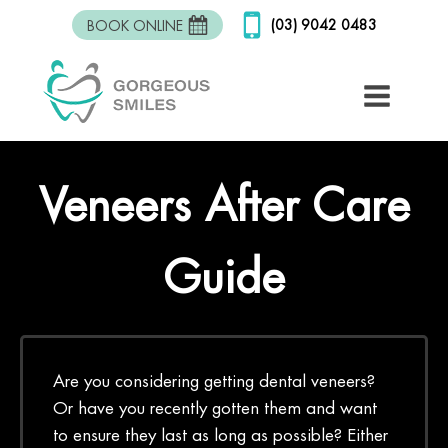
(03) 9042 0483
BOOK ONLINE
Veneers After Care
Guide
Are you considering getting dental veneers?
Or have you recently gotten them and want
to ensure they last as long as possible? Either