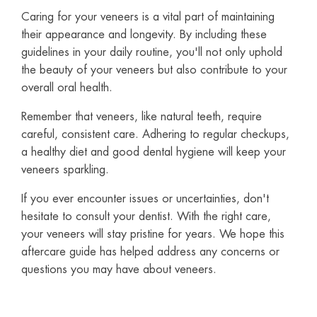
Caring for your veneers is a vital part of maintaining
their appearance and longevity. By including these
guidelines in your daily routine, you'll not only uphold
the beauty of your veneers but also contribute to your
overall oral health.
Remember that veneers, like natural teeth, require
careful, consistent care. Adhering to regular checkups,
a healthy diet and good dental hygiene will keep your
veneers sparkling.
If you ever encounter issues or uncertainties, don't
hesitate to consult your dentist. With the right care,
your veneers will stay pristine for years. We hope this
aftercare guide has helped address any concerns or
questions you may have about veneers.