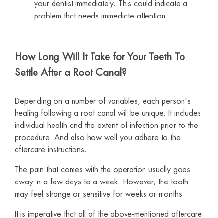
your dentist immediately. This could indicate a
problem that needs immediate attention.
How Long Will It Take for Your Teeth To
Settle After a Root Canal?
Depending on a number of variables, each person's
healing following a root canal will be unique. It includes
individual health and the extent of infection prior to the
procedure. And also how well you adhere to the
aftercare instructions.
The pain that comes with the operation usually goes
away in a few days to a week. However, the tooth
may feel strange or sensitive for weeks or months.
It is imperative that all of the above-mentioned aftercare