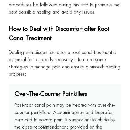
procedures be followed during this time to promote the
best possible healing and avoid any issues.
How to Deal with Discomfort after Root
Canal Treatment
Dealing with discomfort after a root canal treatment is
essential for a speedy recovery. Here are some
strategies to manage pain and ensure a smooth healing
process:
Over-The-Counter Painkillers
Post-root canal pain may be treated with over-the-
counter painkillers. Acetaminophen and ibuprofen
cure mild to severe pain. It's important to abide by
the dose recommendations provided on the