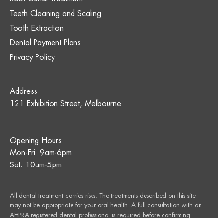
Teeth Cleaning and Scaling
Tooth Extraction
Dental Payment Plans
Privacy Policy
Address
121 Exhibition Street, Melbourne
Opening Hours
Mon-Fri: 9am-6pm
Sat: 10am-5pm
All dental treatment carries risks. The treatments described on this site
may not be appropriate for your oral health. A full consultation with an
AHPRA-registered dental professional is required before confirming