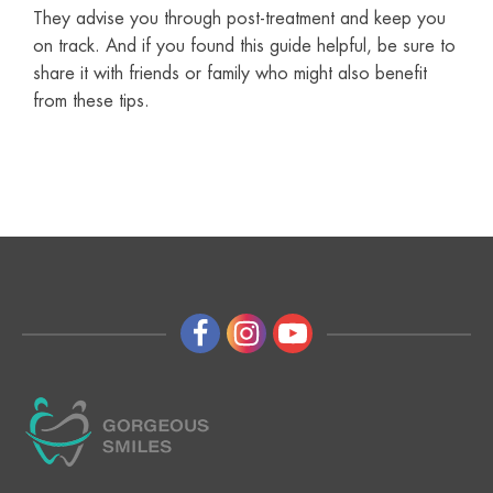
They advise you through post-treatment and keep you
on track. And if you found this guide helpful, be sure to
share it with friends or family who might also benefit
from these tips.