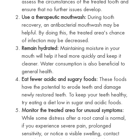
assess the circumstances of the treated tooth and
ensure that no further issues develop.
Use a therapeutic mouthwash:
During tooth
recovery, an antibacterial mouthwash may be
helpful. By doing this, the treated area's chance
of infection may be decreased.
Remain hydrated:
Maintaining moisture in your
mouth will help it heal more quickly and keep it
cleaner. Water consumption is also beneficial to
general health.
Eat fewer acidic and sugary foods:
These foods
have the potential to erode teeth and damage
newly restored teeth. To keep your teeth healthy,
try eating a diet low in sugar and acidic foods.
Monitor the treated area for unusual symptoms:
While some distress after a root canal is normal,
if you experience severe pain, prolonged
sensitivity, or notice a visible swelling, contact