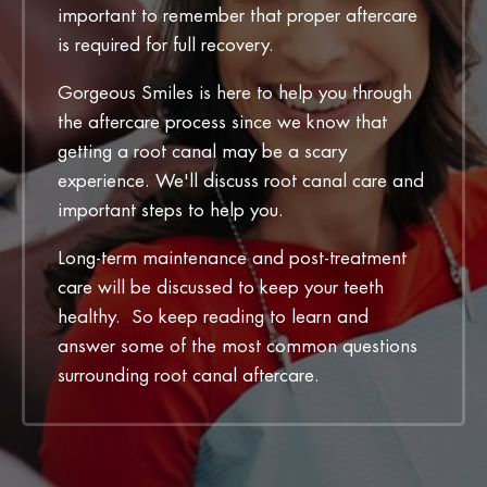
important to remember that proper aftercare
is required for full recovery.
Gorgeous Smiles is here to help you through
the aftercare process since we know that
getting a root canal may be a scary
experience. We'll discuss root canal care and
important steps to help you.
Long-term maintenance and post-treatment
care will be discussed to keep your teeth
healthy. So keep reading to learn and
answer some of the most common questions
surrounding root canal aftercare.