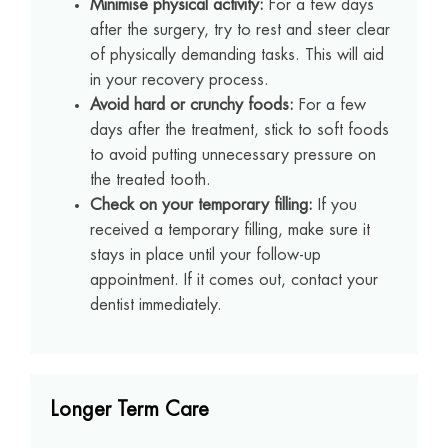
Minimise physical activity:
For a few days
after the surgery, try to rest and steer clear
of physically demanding tasks. This will aid
in your recovery process.
Avoid hard or crunchy foods:
For a few
days after the treatment, stick to soft foods
to avoid putting unnecessary pressure on
the treated tooth.
Check on your temporary filling:
If you
received a temporary filling, make sure it
stays in place until your follow-up
appointment. If it comes out, contact your
dentist immediately.
Longer Term Care