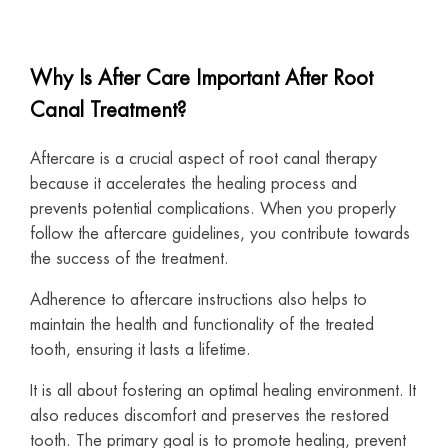
Why Is After Care Important After Root
Canal Treatment?
Aftercare is a crucial aspect of root canal therapy
because it accelerates the healing process and
prevents potential complications. When you properly
follow the aftercare guidelines, you contribute towards
the success of the treatment.
Adherence to aftercare instructions also helps to
maintain the health and functionality of the treated
tooth, ensuring it lasts a lifetime.
It is all about fostering an optimal healing environment. It
also reduces discomfort and preserves the restored
tooth. The primary goal is to promote healing, prevent