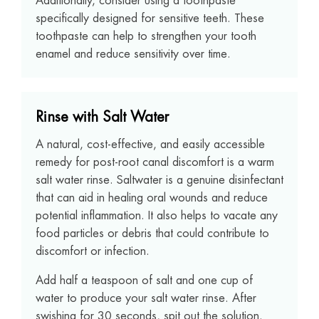
Additionally, consider using a toothpaste
specifically designed for sensitive teeth. These
toothpaste can help to strengthen your tooth
enamel and reduce sensitivity over time.
Rinse with Salt Water
A natural, cost-effective, and easily accessible
remedy for post-root canal discomfort is a warm
salt water rinse. Saltwater is a genuine disinfectant
that can aid in healing oral wounds and reduce
potential inflammation. It also helps to vacate any
food particles or debris that could contribute to
discomfort or infection.
Add half a teaspoon of salt and one cup of
water to produce your salt water rinse. After
swishing for 30 seconds, spit out the solution.