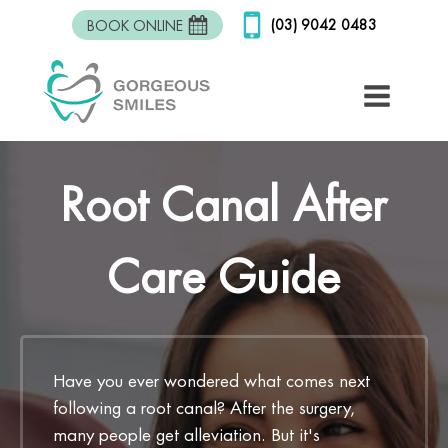
(03) 9042 0483
BOOK ONLINE
Root Canal After
Care Guide
Have you ever wondered what comes next
following a root canal? After the surgery,
many people get alleviation. But it's