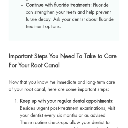
Continue with fluoride treatments:
Fluoride
can strengthen your teeth and help prevent
future decay. Ask your dentist about fluoride
treatment options.
Important Steps You Need To Take to Care
For Your Root Canal
Now that you know the immediate and long-term care
of your root canal, here are some important steps:
Keep up with your regular dental appointments:
Besides urgent post-treatment examinations, visit
your dentist every six months or as advised.
These routine check-ups allow your dentist to