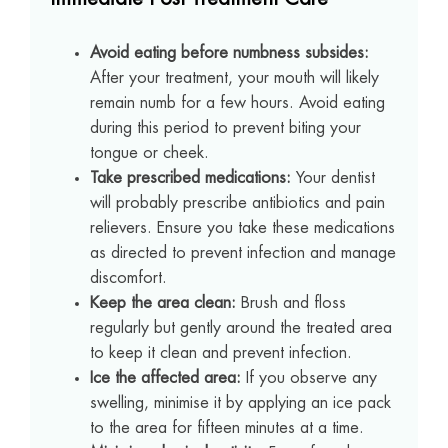
Avoid eating before numbness subsides:
After your treatment, your mouth will likely
remain numb for a few hours. Avoid eating
during this period to prevent biting your
tongue or cheek.
Take prescribed medications:
Your dentist
will probably prescribe antibiotics and pain
relievers. Ensure you take these medications
as directed to prevent infection and manage
discomfort.
Keep the area clean:
Brush and floss
regularly but gently around the treated area
to keep it clean and prevent infection.
Ice the affected area:
If you observe any
swelling, minimise it by applying an ice pack
to the area for fifteen minutes at a time.