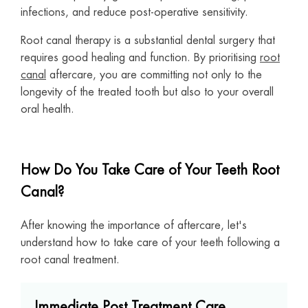
infections, and reduce post-operative sensitivity.
Root canal therapy is a substantial dental surgery that
requires good healing and function. By prioritising
root
canal
aftercare, you are committing not only to the
longevity of the treated tooth but also to your overall
oral health.
How Do You Take Care of Your Teeth Root
Canal?
After knowing the importance of aftercare, let's
understand how to take care of your teeth following a
root canal treatment.
Immediate Post Treatment Care