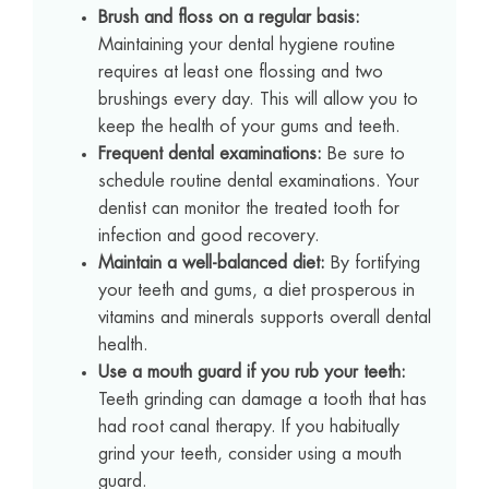
Brush and floss on a regular basis:
Maintaining your dental hygiene routine
requires at least one flossing and two
brushings every day. This will allow you to
keep the health of your gums and teeth.
Frequent dental examinations:
Be sure to
schedule routine dental examinations. Your
dentist can monitor the treated tooth for
infection and good recovery.
Maintain a well-balanced diet:
By fortifying
your teeth and gums, a diet prosperous in
vitamins and minerals supports overall dental
health.
Use a mouth guard if you rub your teeth:
Teeth grinding can damage a tooth that has
had root canal therapy. If you habitually
grind your teeth, consider using a mouth
guard.