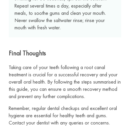
Repeat several times a day, especially after
meals, to soothe gums and clean your mouth.
Never swallow the saltwater rinse; rinse your
mouth with fresh water.
Final Thoughts
Taking care of your teeth following a root canal
treatment is crucial for a successful recovery and your
overall oral health. By following the steps summarised in
this guide, you can ensure a smooth recovery method
and prevent any further complications.
Remember, regular dental checkups and excellent oral
hygiene are essential for healthy teeth and gums.
Contact your dentist with any queries or concerns.