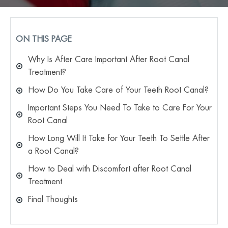
ON THIS PAGE
Why Is After Care Important After Root Canal
Treatment?
How Do You Take Care of Your Teeth Root Canal?
Important Steps You Need To Take to Care For Your
Root Canal
How Long Will It Take for Your Teeth To Settle After
a Root Canal?
How to Deal with Discomfort after Root Canal
Treatment
Final Thoughts