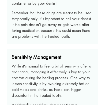
container or by your dentist.
Remember that these drugs are meant to be used
temporarily only. It's important to call your dentist
if the pain doesn't go away or gets worse after
taking medication because this could mean there
are problems with the treated tooth.
Sensitivity Management
While it's normal to feel a bit of sensitivity after a
root canal, managing it effectively is key to your
comfort during the healing process. One way to
lessen sensitivity is by avoiding extremely hot or
cold meals and drinks, as these can trigger
discomfort in the treated tooth.