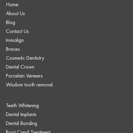
Home
About Us
Blog
Contact Us
Invisalign
Braces
Cosmetic Dentistry
Dental Crown
Porcelain Veneers
Wisdom tooth removal
Teeth Whitening
Dental Implants
Dental Bonding
Root Canal Treatment