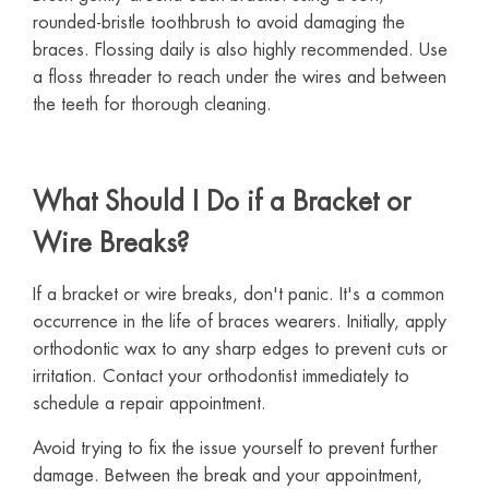
rounded-bristle toothbrush to avoid damaging the
braces. Flossing daily is also highly recommended. Use
a floss threader to reach under the wires and between
the teeth for thorough cleaning.
What Should I Do if a Bracket or
Wire Breaks?
If a bracket or wire breaks, don't panic. It's a common
occurrence in the life of braces wearers. Initially, apply
orthodontic wax to any sharp edges to prevent cuts or
irritation. Contact your orthodontist immediately to
schedule a repair appointment.
Avoid trying to fix the issue yourself to prevent further
damage. Between the break and your appointment,