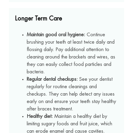
Longer Term Care
Maintain good oral hygiene:
Continue
brushing your teeth at least twice daily and
flossing daily. Pay additional attention to
cleaning around the brackets and wires, as
they can easily collect food particles and
bacteria.
Regular dental checkups:
See your dentist
regularly for routine cleanings and
checkups. They can help detect any issues
early on and ensure your teeth stay healthy
after braces treatment.
Healthy diet:
Maintain a healthy diet by
limiting sugary foods and fruit juice, which
can erode enamel and cause cavities.