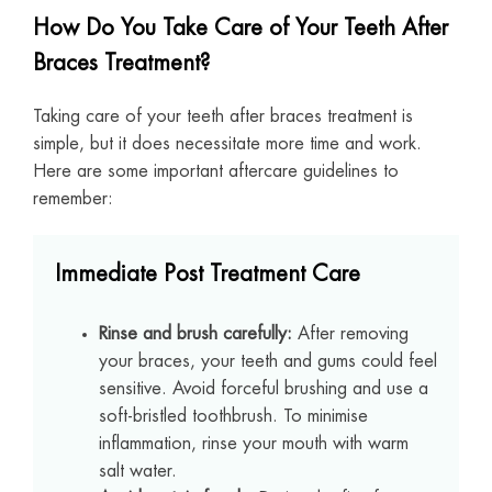
How Do You Take Care of Your Teeth After
Braces Treatment?
Taking care of your teeth after braces treatment is
simple, but it does necessitate more time and work.
Here are some important aftercare guidelines to
remember:
Immediate Post Treatment Care
Rinse and brush carefully:
After removing
your braces, your teeth and gums could feel
sensitive. Avoid forceful brushing and use a
soft-bristled toothbrush. To minimise
inflammation, rinse your mouth with warm
salt water.