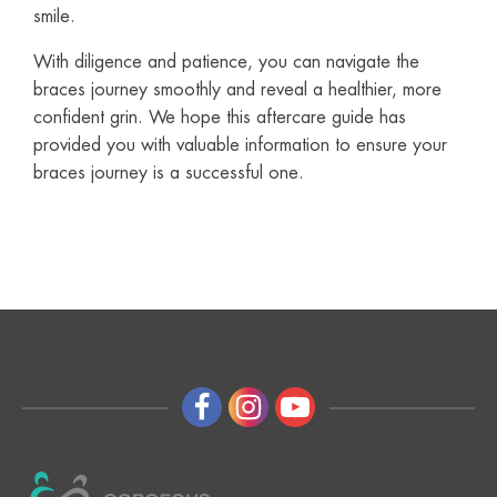
smile.
With diligence and patience, you can navigate the
braces journey smoothly and reveal a healthier, more
confident grin. We hope this aftercare guide has
provided you with valuable information to ensure your
braces journey is a successful one.