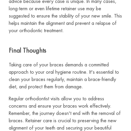
advice because every case is unique. In many cases,
long-term or even lifetime retainer use may be
suggested to ensure the stability of your new smile. This
helps maintain the alignment and prevent a relapse of
your orthodontic treatment.
Final Thoughts
Taking care of your braces demands a committed
approach to your oral hygiene routine. It's essential to
clean your braces regularly, maintain a brace-friendly
diet, and protect them from damage.
Regular orthodontist visits allow you to address
concerns and ensure your braces work effectively.
Remember, the journey doesn't end with the removal of
braces. Retainer care is crucial to preserving the new
alignment of your teeth and securing your beautiful