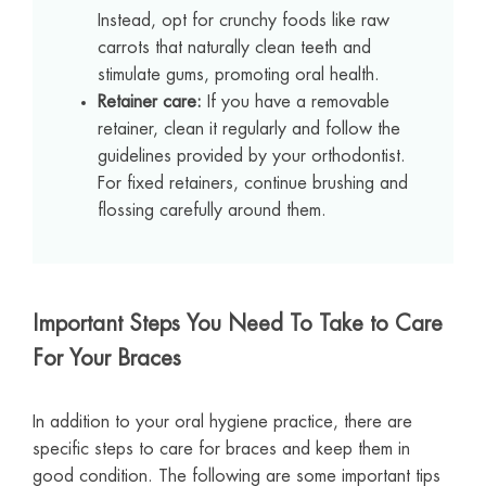
Instead, opt for crunchy foods like raw
carrots that naturally clean teeth and
stimulate gums, promoting oral health.
Retainer care:
If you have a removable
retainer, clean it regularly and follow the
guidelines provided by your orthodontist.
For fixed retainers, continue brushing and
flossing carefully around them.
Important Steps You Need To Take to Care
For Your Braces
In addition to your oral hygiene practice, there are
specific steps to care for braces and keep them in
good condition. The following are some important tips