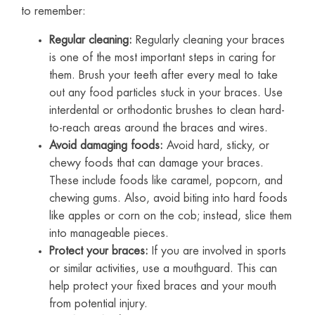
to remember:
Regular cleaning:
Regularly cleaning your braces
is one of the most important steps in caring for
them. Brush your teeth after every meal to take
out any food particles stuck in your braces. Use
interdental or orthodontic brushes to clean hard-
to-reach areas around the braces and wires.
Avoid damaging foods:
Avoid hard, sticky, or
chewy foods that can damage your braces.
These include foods like caramel, popcorn, and
chewing gums. Also, avoid biting into hard foods
like apples or corn on the cob; instead, slice them
into manageable pieces.
Protect your braces:
If you are involved in sports
or similar activities, use a mouthguard. This can
help protect your fixed braces and your mouth
from potential injury.