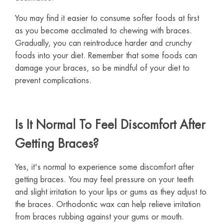
You may find it easier to consume softer foods at first
as you become acclimated to chewing with braces.
Gradually, you can reintroduce harder and crunchy
foods into your diet. Remember that some foods can
damage your braces, so be mindful of your diet to
prevent complications.
Is It Normal To Feel Discomfort After
Getting Braces?
Yes, it's normal to experience some discomfort after
getting braces. You may feel pressure on your teeth
and slight irritation to your lips or gums as they adjust to
the braces. Orthodontic wax can help relieve irritation
from braces rubbing against your gums or mouth.