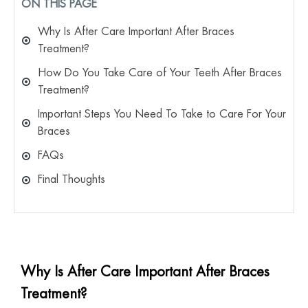
ON THIS PAGE
Why Is After Care Important After Braces
Treatment?
How Do You Take Care of Your Teeth After Braces
Treatment?
Important Steps You Need To Take to Care For Your
Braces
FAQs
Final Thoughts
Why Is After Care Important After Braces
Treatment?