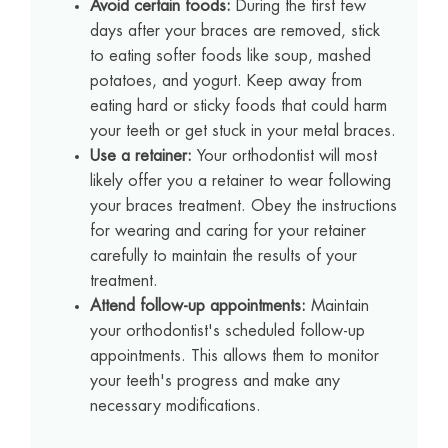
Avoid certain foods:
During the first few
days after your braces are removed, stick
to eating softer foods like soup, mashed
potatoes, and yogurt. Keep away from
eating hard or sticky foods that could harm
your teeth or get stuck in your metal braces.
Use a retainer:
Your orthodontist will most
likely offer you a retainer to wear following
your braces treatment. Obey the instructions
for wearing and caring for your retainer
carefully to maintain the results of your
treatment.
Attend follow-up appointments:
Maintain
your orthodontist's scheduled follow-up
appointments. This allows them to monitor
your teeth's progress and make any
necessary modifications.