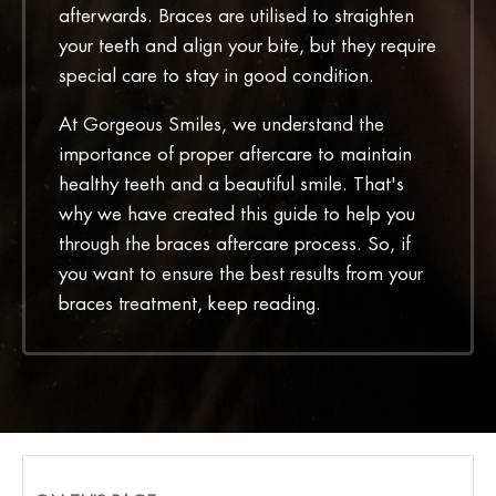
afterwards. Braces are utilised to straighten
your teeth and align your bite, but they require
special care to stay in good condition.
At Gorgeous Smiles, we understand the
importance of proper aftercare to maintain
healthy teeth and a beautiful smile. That's
why we have created this guide to help you
through the braces aftercare process. So, if
you want to ensure the best results from your
braces treatment, keep reading.