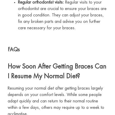
Regular orthodontist visits:
Regular visits to your
orthodontist are crucial to ensure your braces are
in good condition. They can adjust your braces,
fix any broken parts and advise you on further
care necessary for your braces.
FAQs
How Soon After Getting Braces Can
I Resume My Normal Diet?
Resuming your normal diet after getting braces largely
depends on your comfort levels. While some people
adapt quickly and can return to their normal routine
within a few days, others may require up to a week to
acclimatise.