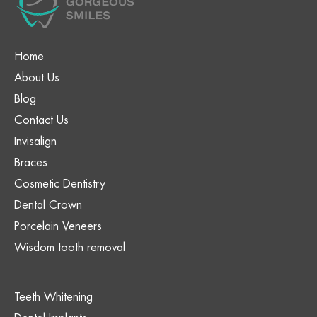
Home
About Us
Blog
Contact Us
Invisalign
Braces
Cosmetic Dentistry
Dental Crown
Porcelain Veneers
Wisdom tooth removal
Teeth Whitening