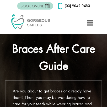
(03) 9042 0483
BOOK ONLINE
Braces After Care
Guide
Are you about to get braces or already have
them? Then, you may be wondering how to
care for your teeth while wearing braces and