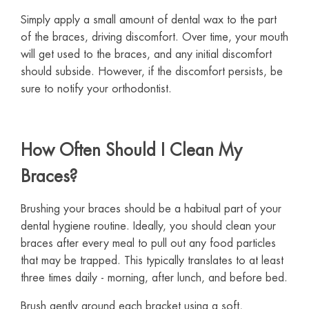
Simply apply a small amount of dental wax to the part
of the braces, driving discomfort. Over time, your mouth
will get used to the braces, and any initial discomfort
should subside. However, if the discomfort persists, be
sure to notify your orthodontist.
How Often Should I Clean My
Braces?
Brushing your braces should be a habitual part of your
dental hygiene routine. Ideally, you should clean your
braces after every meal to pull out any food particles
that may be trapped. This typically translates to at least
three times daily - morning, after lunch, and before bed.
Brush gently around each bracket using a soft,