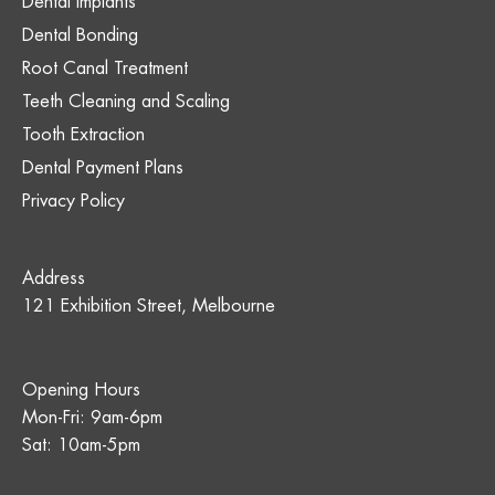
Dental Implants
Dental Bonding
Root Canal Treatment
Teeth Cleaning and Scaling
Tooth Extraction
Dental Payment Plans
Privacy Policy
Address
121 Exhibition Street, Melbourne
Opening Hours
Mon-Fri: 9am-6pm
Sat: 10am-5pm