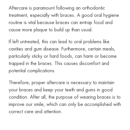
Aftercare is paramount following an orthodontic
treatment, especially with braces. A good oral hygiene
routine is vital because braces can entrap food and
cause more plaque to build up than usual.
If left untreated, this can lead to oral problems like
cavities and gum disease. Furthermore, certain meals,
particularly sticky or hard foods, can harm or become
trapped in the braces. This causes discomfort and
potential complications.
Therefore, proper aftercare is necessary to maintain
your braces and keep your teeth and gums in good
condition. After all, the purpose of wearing braces is to
improve our smile, which can only be accomplished with
correct care and attention.