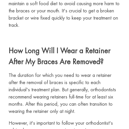
maintain a soft food diet to avoid causing more harm to
the braces or your mouth. It's crucial to get a broken
bracket or wire fixed quickly to keep your treatment on
track.
How Long Will I Wear a Retainer
After My Braces Are Removed?
The duration for which you need to wear a retainer
after the removal of braces is specific to each
individual's treatment plan. But generally, orthodontists
recommend wearing retainers full-time for at least six
months. After this period, you can often transition to
wearing the retainer only at night.
However, it's important to follow your orthodontist's