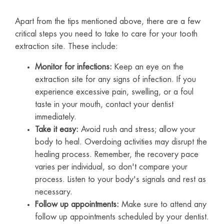
Apart from the tips mentioned above, there are a few
critical steps you need to take to care for your tooth
extraction site. These include:
Monitor for infections:
Keep an eye on the
extraction site for any signs of infection. If you
experience excessive pain, swelling, or a foul
taste in your mouth, contact your dentist
immediately.
Take it easy:
Avoid rush and stress; allow your
body to heal. Overdoing activities may disrupt the
healing process. Remember, the recovery pace
varies per individual, so don't compare your
process. Listen to your body's signals and rest as
necessary.
Follow up appointments:
Make sure to attend any
follow up appointments scheduled by your dentist.