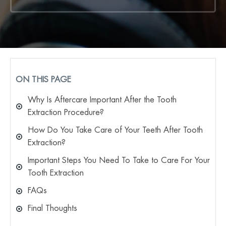
ON THIS PAGE
Why Is Aftercare Important After the Tooth
Extraction Procedure?
How Do You Take Care of Your Teeth After Tooth
Extraction?
Important Steps You Need To Take to Care For Your
Tooth Extraction
FAQs
Final Thoughts