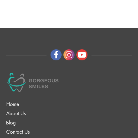
Home
About Us
Blog
Contact Us