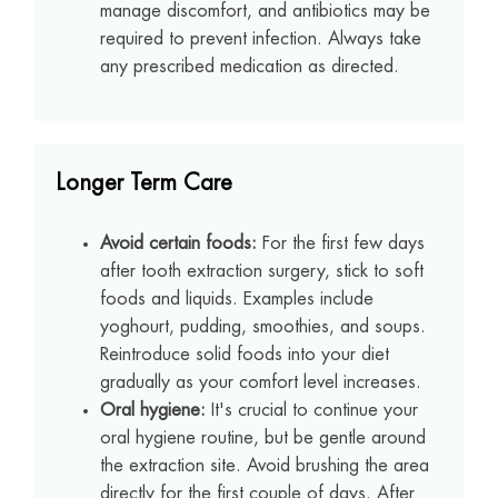
manage discomfort, and antibiotics may be
required to prevent infection. Always take
any prescribed medication as directed.
Longer Term Care
Avoid certain foods:
For the first few days
after tooth extraction surgery, stick to soft
foods and liquids. Examples include
yoghourt, pudding, smoothies, and soups.
Reintroduce solid foods into your diet
gradually as your comfort level increases.
Oral hygiene:
It's crucial to continue your
oral hygiene routine, but be gentle around
the extraction site. Avoid brushing the area
directly for the first couple of days. After