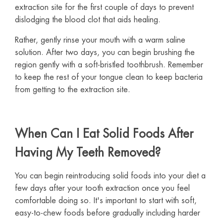
extraction site for the first couple of days to prevent
dislodging the blood clot that aids healing.
Rather, gently rinse your mouth with a warm saline
solution. After two days, you can begin brushing the
region gently with a soft-bristled toothbrush. Remember
to keep the rest of your tongue clean to keep bacteria
from getting to the extraction site.
When Can I Eat Solid Foods After
Having My Teeth Removed?
You can begin reintroducing solid foods into your diet a
few days after your tooth extraction once you feel
comfortable doing so. It's important to start with soft,
easy-to-chew foods before gradually including harder