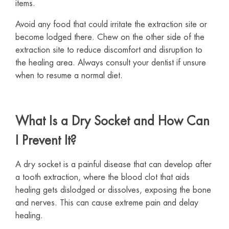
items.
Avoid any food that could irritate the extraction site or
become lodged there. Chew on the other side of the
extraction site to reduce discomfort and disruption to
the healing area. Always consult your dentist if unsure
when to resume a normal diet.
What Is a Dry Socket and How Can
I Prevent It?
A dry socket is a painful disease that can develop after
a tooth extraction, where the blood clot that aids
healing gets dislodged or dissolves, exposing the bone
and nerves. This can cause extreme pain and delay
healing.