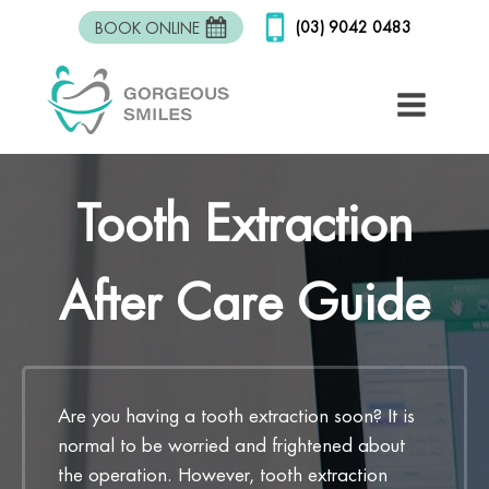
(03) 9042 0483
BOOK ONLINE
Tooth Extraction
After Care Guide
Are you having a tooth extraction soon? It is
normal to be worried and frightened about
the operation. However, tooth extraction