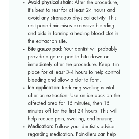
Avoid physical strain:
After the procedure,
it's best to rest for at least 24 hours and
avoid any strenuous physical activity. This
rest period minimises excessive bleeding
and aids in forming a healing blood clot in
the extraction site.
Bite gauze pad:
Your dentist will probably
provide a gauze pad to bite down on
immediately after the procedure. Keep it in
place for at least 3-4 hours to help control
bleeding and allow a clot to form.
Ice application:
Reducing swelling is vital
after an extraction. Use an ice pack on the
affected area for 15 minutes, then 15
minutes off for the first 24 hours. This will
help reduce pain, swelling, and bruising.
Medication:
Follow your dentist's advice
regarding medication. Painkillers can help