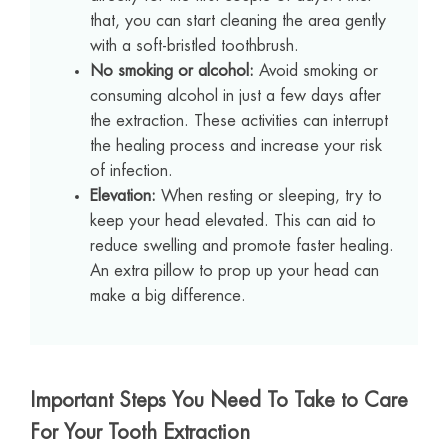
that, you can start cleaning the area gently
with a soft-bristled toothbrush.
No smoking or alcohol:
Avoid smoking or
consuming alcohol in just a few days after
the extraction. These activities can interrupt
the healing process and increase your risk
of infection.
Elevation:
When resting or sleeping, try to
keep your head elevated. This can aid to
reduce swelling and promote faster healing.
An extra pillow to prop up your head can
make a big difference.
Important Steps You Need To Take to Care
For Your Tooth Extraction