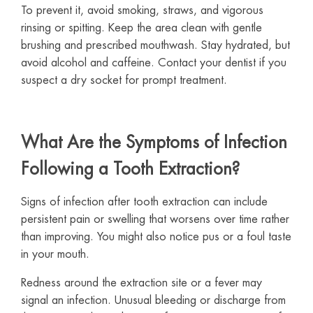
To prevent it, avoid smoking, straws, and vigorous
rinsing or spitting. Keep the area clean with gentle
brushing and prescribed mouthwash. Stay hydrated, but
avoid alcohol and caffeine. Contact your dentist if you
suspect a dry socket for prompt treatment.
What Are the Symptoms of Infection
Following a Tooth Extraction?
Signs of infection after tooth extraction can include
persistent pain or swelling that worsens over time rather
than improving. You might also notice pus or a foul taste
in your mouth.
Redness around the extraction site or a fever may
signal an infection. Unusual bleeding or discharge from