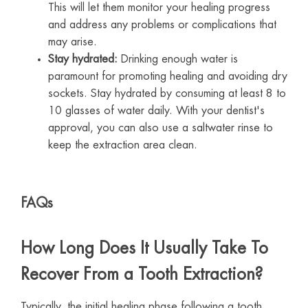
This will let them monitor your healing progress
and address any problems or complications that
may arise.
Stay hydrated:
Drinking enough water is
paramount for promoting healing and avoiding dry
sockets. Stay hydrated by consuming at least 8 to
10 glasses of water daily. With your dentist's
approval, you can also use a saltwater rinse to
keep the extraction area clean.
FAQs
How Long Does It Usually Take To
Recover From a Tooth Extraction?
Typically, the initial healing phase following a tooth