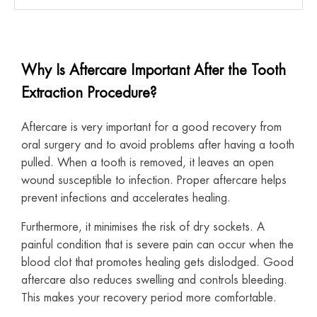
Why Is Aftercare Important After the Tooth
Extraction Procedure?
Aftercare is very important for a good recovery from
oral surgery and to avoid problems after having a tooth
pulled. When a tooth is removed, it leaves an open
wound susceptible to infection. Proper aftercare helps
prevent infections and accelerates healing.
Furthermore, it minimises the risk of dry sockets. A
painful condition that is severe pain can occur when the
blood clot that promotes healing gets dislodged. Good
aftercare also reduces swelling and controls bleeding.
This makes your recovery period more comfortable.