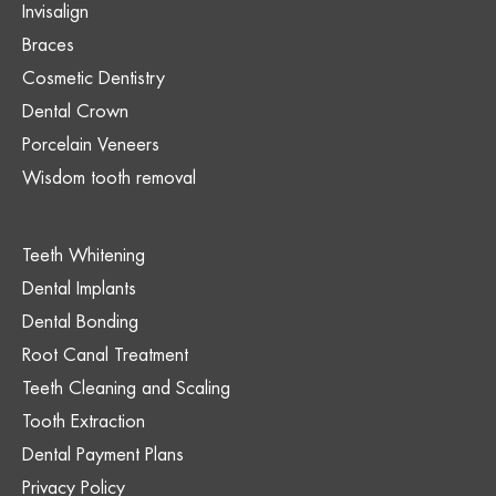
Invisalign
Braces
Cosmetic Dentistry
Dental Crown
Porcelain Veneers
Wisdom tooth removal
Teeth Whitening
Dental Implants
Dental Bonding
Root Canal Treatment
Teeth Cleaning and Scaling
Tooth Extraction
Dental Payment Plans
Privacy Policy