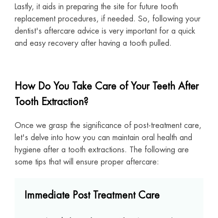
Lastly, it aids in preparing the site for future tooth
replacement procedures, if needed. So, following your
dentist's aftercare advice is very important for a quick
and easy recovery after having a tooth pulled.
How Do You Take Care of Your Teeth After
Tooth Extraction?
Once we grasp the significance of post-treatment care,
let's delve into how you can maintain oral health and
hygiene after a tooth extractions. The following are
some tips that will ensure proper aftercare:
Immediate Post Treatment Care