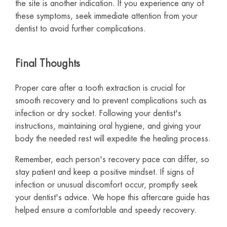
the site is another indication. If you experience any of
these symptoms, seek immediate attention from your
dentist to avoid further complications.
Final Thoughts
Proper care after a tooth extraction is crucial for
smooth recovery and to prevent complications such as
infection or dry socket. Following your dentist's
instructions, maintaining oral hygiene, and giving your
body the needed rest will expedite the healing process.
Remember, each person's recovery pace can differ, so
stay patient and keep a positive mindset. If signs of
infection or unusual discomfort occur, promptly seek
your dentist's advice. We hope this aftercare guide has
helped ensure a comfortable and speedy recovery.