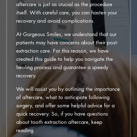
aftercare is just as crucial as the procedure
itself. With careful care, you can hasten your
recovery and avoid complications.
At Gorgeous Smiles, we understand that our
patients may have concerns about their post-
extraction care. For this reason, we have
created this guide to help you navigate the
healing process and guarantee a speedy
recovery.
We will assist you by outlining the importance
of aftercare, what to anticipate following
surgery, and offer some helpful advice for a
quick recovery. So, if you have questions
about tooth extraction aftercare, keep
reading.