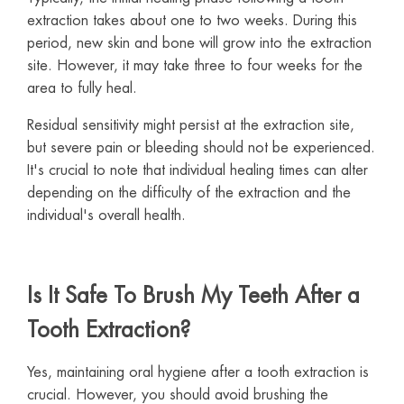
extraction takes about one to two weeks. During this
period, new skin and bone will grow into the extraction
site. However, it may take three to four weeks for the
area to fully heal.
Residual sensitivity might persist at the extraction site,
but severe pain or bleeding should not be experienced.
It's crucial to note that individual healing times can alter
depending on the difficulty of the extraction and the
individual's overall health.
Is It Safe To Brush My Teeth After a
Tooth Extraction?
Yes, maintaining oral hygiene after a tooth extraction is
crucial. However, you should avoid brushing the