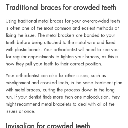
Traditional braces for crowded teeth
Using traditional metal braces for your overcrowded teeth
is often one of the most common and easiest methods of
fixing the issue. The metal brackets are bonded to your
teeth before being attached to the metal wire and fixed
with plastic bands. Your orthodontist will need to see you
for regular appointments to tighten your braces, as this is
how they pull your teeth to their correct position.
Your orthodontist can also fix other issues, such as
misalignment and crooked teeth, in the same treatment plan
with metal braces, cutting the process down in the long
run. If your dentist finds more than one malocclusion, they
might recommend metal bracelets to deal with all of the
issues at once.
Invisalign for crowded teeth