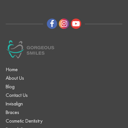
Home
About Us
Blog
Contact Us
Invisalign
Braces
Cosmetic Dentistry