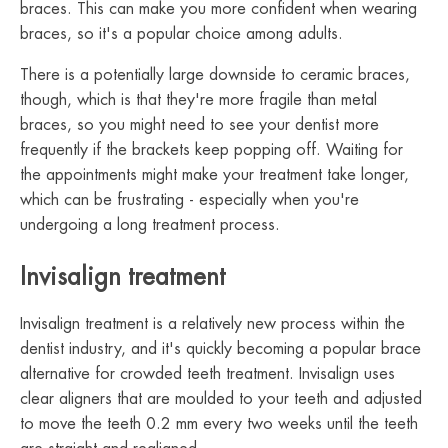
braces. This can make you more confident when wearing
braces, so it's a popular choice among adults.
There is a potentially large downside to ceramic braces,
though, which is that they're more fragile than metal
braces, so you might need to see your dentist more
frequently if the brackets keep popping off. Waiting for
the appointments might make your treatment take longer,
which can be frustrating - especially when you're
undergoing a long treatment process.
Invisalign treatment
Invisalign treatment is a relatively new process within the
dentist industry, and it's quickly becoming a popular brace
alternative for crowded teeth treatment. Invisalign uses
clear aligners that are moulded to your teeth and adjusted
to move the teeth 0.2 mm every two weeks until the teeth