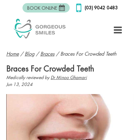
(03) 9042 0483
BOOK ONLINE
Home
/
Blog
/
Braces
/
Braces For Crowded Teeth
Braces For Crowded Teeth
Medically reviewed by
Dr Minoo Ghamari
Jun 13, 2024