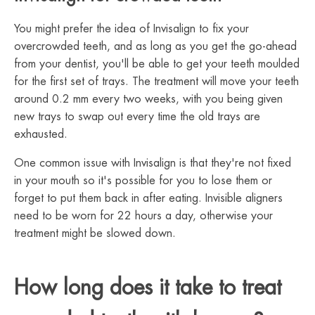
You might prefer the idea of Invisalign to fix your
overcrowded teeth, and as long as you get the go-ahead
from your dentist, you'll be able to get your teeth moulded
for the first set of trays. The treatment will move your teeth
around 0.2 mm every two weeks, with you being given
new trays to swap out every time the old trays are
exhausted.
One common issue with Invisalign is that they're not fixed
in your mouth so it's possible for you to lose them or
forget to put them back in after eating. Invisible aligners
need to be worn for 22 hours a day, otherwise your
treatment might be slowed down.
How long does it take to treat