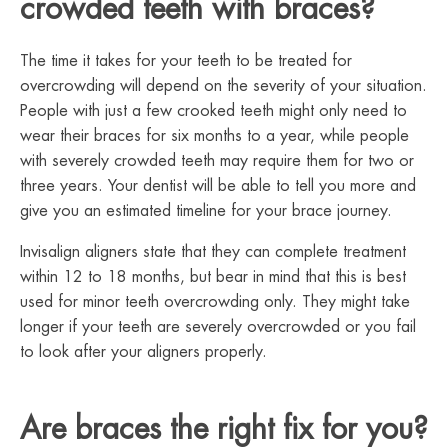
crowded teeth with braces?
The time it takes for your teeth to be treated for
overcrowding will depend on the severity of your situation.
People with just a few crooked teeth might only need to
wear their braces for six months to a year, while people
with severely crowded teeth may require them for two or
three years. Your dentist will be able to tell you more and
give you an estimated timeline for your brace journey.
Invisalign aligners state that they can complete treatment
within 12 to 18 months, but bear in mind that this is best
used for minor teeth overcrowding only. They might take
longer if your teeth are severely overcrowded or you fail
to look after your aligners properly.
Are braces the right fix for you?