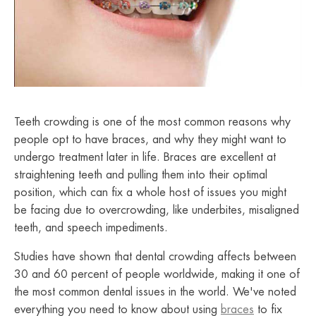
Teeth crowding is one of the most common reasons why
people opt to have braces, and why they might want to
undergo treatment later in life. Braces are excellent at
straightening teeth and pulling them into their optimal
position, which can fix a whole host of issues you might
be facing due to overcrowding, like underbites, misaligned
teeth, and speech impediments.
Studies have shown that dental crowding affects between
30 and 60 percent of people worldwide, making it one of
the most common dental issues in the world. We've noted
everything you need to know about using
braces
to fix