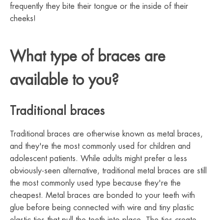
frequently they bite their tongue or the inside of their
cheeks!
What type of braces are
available to you?
Traditional braces
Traditional braces are otherwise known as metal braces,
and they're the most commonly used for children and
adolescent patients. While adults might prefer a less
obviously-seen alternative, traditional metal braces are still
the most commonly used type because they're the
cheapest. Metal braces are bonded to your teeth with
glue before being connected with wire and tiny plastic