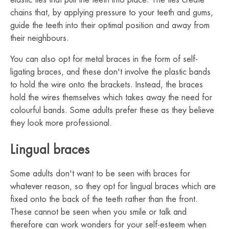
elastic ties that pull the teeth into place. The ties create
chains that, by applying pressure to your teeth and gums,
guide the teeth into their optimal position and away from
their neighbours.
You can also opt for metal braces in the form of self-
ligating braces, and these don't involve the plastic bands
to hold the wire onto the brackets. Instead, the braces
hold the wires themselves which takes away the need for
colourful bands. Some adults prefer these as they believe
they look more professional.
Lingual braces
Some adults don't want to be seen with braces for
whatever reason, so they opt for lingual braces which are
fixed onto the back of the teeth rather than the front.
These cannot be seen when you smile or talk and
therefore can work wonders for your self-esteem when