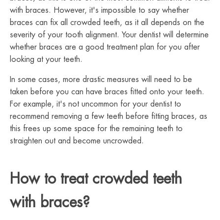
with braces. However, it's impossible to say whether
braces can fix all crowded teeth, as it all depends on the
severity of your tooth alignment. Your dentist will determine
whether braces are a good treatment plan for you after
looking at your teeth.
In some cases, more drastic measures will need to be
taken before you can have braces fitted onto your teeth.
For example, it's not uncommon for your dentist to
recommend removing a few teeth before fitting braces, as
this frees up some space for the remaining teeth to
straighten out and become uncrowded.
How to treat crowded teeth
with braces?