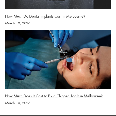
How Much Do Dental Implants Cost in Melbourne?
March 10, 2026
How Much Does It Cost to Fix a Chipped Tooth in Melbourne?
March 10, 2026