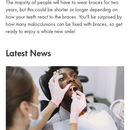
The majority of people will have to wear braces for two
years, but this could be shorter or longer depending on
how your teeth react to the braces. You'll be surprised by
how many malocclusions can be fixed with braces, so get
ready to enjoy a whole new smile!
Latest News