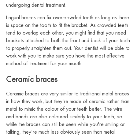
undergoing dental treatment.
Lingual braces can fix overcrowded teeth as long as there
is space on the tooth to fit the bracket. As crowded teeth
tend to overlap each other, you might find that you need
brackets attached to both the front and back of your teeth
to properly straighten them out. Your dentist will be able to
work with you to make sure you have the most effective
method of treatment for your mouth.
Ceramic braces
Ceramic braces are very similar to traditional metal braces
in how they work, but they're made of ceramic rather than
metal to mimic the colour of your teeth better. The wire
and bands are also coloured similarly to your teeth, so
while the braces can still be seen while you're smiling or
talking, they're much less obviously seen than metal