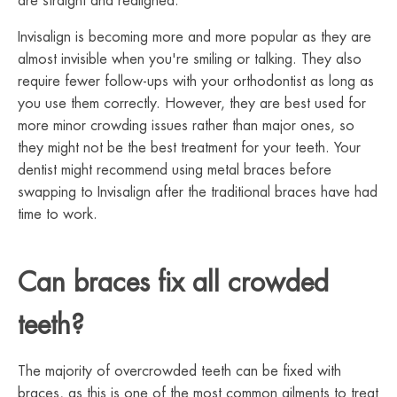
are straight and realigned.
Invisalign is becoming more and more popular as they are
almost invisible when you're smiling or talking. They also
require fewer follow-ups with your orthodontist as long as
you use them correctly. However, they are best used for
more minor crowding issues rather than major ones, so
they might not be the best treatment for your teeth. Your
dentist might recommend using metal braces before
swapping to Invisalign after the traditional braces have had
time to work.
Can braces fix all crowded
teeth?
The majority of overcrowded teeth can be fixed with
braces, as this is one of the most common ailments to treat