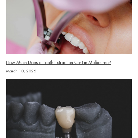
How Much Does a Tooth Extraction Cost in Melbourne?
March 10, 2026