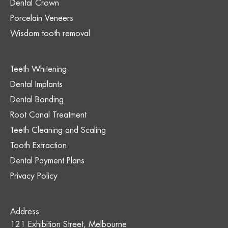
Dental Crown
Porcelain Veneers
Wisdom tooth removal
Teeth Whitening
Dental Implants
Dental Bonding
Root Canal Treatment
Teeth Cleaning and Scaling
Tooth Extraction
Dental Payment Plans
Privacy Policy
Address
121 Exhibition Street, Melbourne