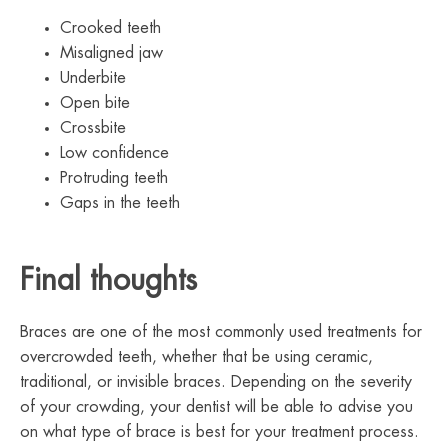
Crooked teeth
Misaligned jaw
Underbite
Open bite
Crossbite
Low confidence
Protruding teeth
Gaps in the teeth
Final thoughts
Braces are one of the most commonly used treatments for
overcrowded teeth, whether that be using ceramic,
traditional, or invisible braces. Depending on the severity
of your crowding, your dentist will be able to advise you
on what type of brace is best for your treatment process.