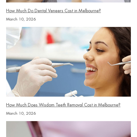
How Much Do Dental Veneers Cost in Melbourne?
March 10, 2026
How Much Does Wisdom Teeth Removal Cost in Melbourne?
March 10, 2026