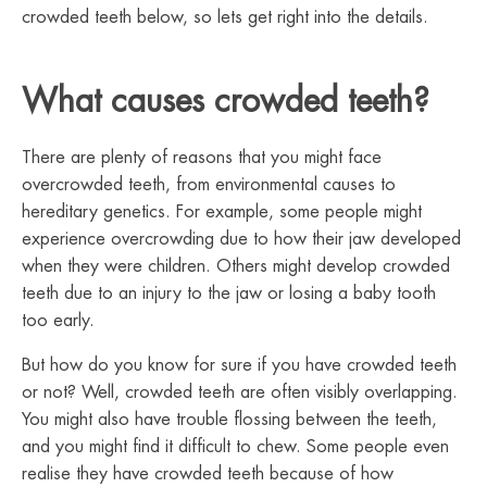
crowded teeth below, so lets get right into the details.
What causes crowded teeth?
There are plenty of reasons that you might face
overcrowded teeth, from environmental causes to
hereditary genetics. For example, some people might
experience overcrowding due to how their jaw developed
when they were children. Others might develop crowded
teeth due to an injury to the jaw or losing a baby tooth
too early.
But how do you know for sure if you have crowded teeth
or not? Well, crowded teeth are often visibly overlapping.
You might also have trouble flossing between the teeth,
and you might find it difficult to chew. Some people even
realise they have crowded teeth because of how