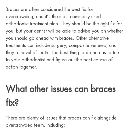
Braces are often considered the best fix for
overcrowding, and it's the most commonly used
orthodontic treatment plan. They should be the right fix for
you, but your dentist will be able to advise you on whether
you should go ahead with braces. Other alternative
treatments can include surgery, composite veneers, and
they removal of teeth. The best thing to do here is to talk
to your orthodontist and figure out the best course of
action together.
What other issues can braces
fix?
There are plenty of issues that braces can fix alongside
overcrowded teeth, including: