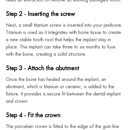
need an extraction to remove an existing damaged tooth.
Step 2 - Inserting the screw
Next, a small titanium screw is inserted into your jawbone.
Titanium is used as it integrates with bone tissue to create
a new stable tooth root that helps the implant stay in
place. The implant can take three to six months to fuse
with the bone, creating a solid structure.
Step 3 - Attach the abutment
Once the bone has healed around the implant, an
abutment, which is titanium or ceramic, is added to the
fixture. It provides a secure fit between the dental implant
and crown.
Step 4 - Fit the crown
The porcelain crown is fitted to the edge of the gum line