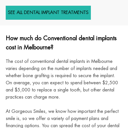
SEE ALL DENTAL IMPLANT TREATMENTS
How much do Conventional dental implants
cost in Melbourne?
The cost of conventional dental implants in Melbourne
varies depending on the number of implants needed and
whether bone grafting is required to secure the implant.
On average, you can expect to spend between $2,500
and $5,000 to replace a single tooth, but other dental
practices can charge more.
At Gorgeous Smiles, we know how important the perfect
smile is, so we offer a variety of payment plans and
financing options. You can spread the cost of your dental