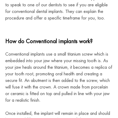
to speak to one of our dentists to see if you are eligible
for conventional dental implants. They can explain the
procedure and offer a specific timeframe for you, too.
How do Conventional implants work?
Conventional implants use a small titanium screw which is
embedded into your jaw where your missing tooth is. As
your jaw heals around the titanium, it becomes a replica of
your tooth root, promoting oral health and creating a
secure fit. An abutment is then added to the screw, which
will fuse it with the crown. A crown made from porcelain
or ceramic is fitted on top and pulled in line with your jaw
for a realistic finish.
Once installed, the implant will remain in place and should