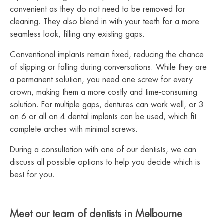
convenient as they do not need to be removed for
cleaning. They also blend in with your teeth for a more
seamless look, filling any existing gaps.
Conventional implants remain fixed, reducing the chance
of slipping or falling during conversations. While they are
a permanent solution, you need one screw for every
crown, making them a more costly and time-consuming
solution. For multiple gaps, dentures can work well, or 3
on 6 or all on 4 dental implants can be used, which fit
complete arches with minimal screws.
During a consultation with one of our dentists, we can
discuss all possible options to help you decide which is
best for you.
Meet our team of dentists in Melbourne