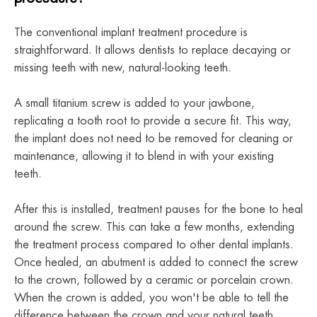
The conventional implant treatment procedure is
straightforward. It allows dentists to replace decaying or
missing teeth with new, natural-looking teeth.
A small titanium screw is added to your jawbone,
replicating a tooth root to provide a secure fit. This way,
the implant does not need to be removed for cleaning or
maintenance, allowing it to blend in with your existing
teeth.
After this is installed, treatment pauses for the bone to heal
around the screw. This can take a few months, extending
the treatment process compared to other dental implants.
Once healed, an abutment is added to connect the screw
to the crown, followed by a ceramic or porcelain crown.
When the crown is added, you won't be able to tell the
difference between the crown and your natural teeth.