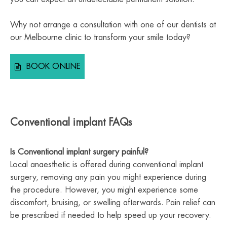
Why not arrange a consultation with one of our dentists at
our Melbourne clinic to transform your smile today?
BOOK ONLINE
Conventional implant FAQs
Is Conventional implant surgery painful?
Local anaesthetic is offered during conventional implant
surgery, removing any pain you might experience during
the procedure. However, you might experience some
discomfort, bruising, or swelling afterwards. Pain relief can
be prescribed if needed to help speed up your recovery.