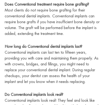
Does Conventional treatment require bone grafting?
Most clients do not require bone grafting for their
conventional dental implants. Conventional implants can
require bone grafts if you have insufficient bone density or
volume. The graft will be performed before the implant is
added, extending the treatment time.
How long do Conventional dental implants last?
Conventional implants can last ten to fifteen years,
providing you with care and maintaining them properly. As
with crowns, bridges, and fillings, you might need to
replace your conventional dental implant. During regular
checkups, your dentist can assess the health of your
implant and let you know when it needs replacing.
Do Conventional implants look real?
Conventional implants look real! They feel and look like