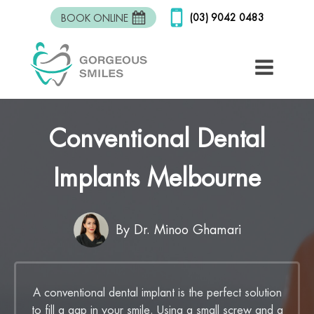
(03) 9042 0483
BOOK ONLINE
Conventional Dental
Implants Melbourne
By Dr. Minoo Ghamari
A conventional dental implant is the perfect solution
to fill a gap in your smile. Using a small screw and a