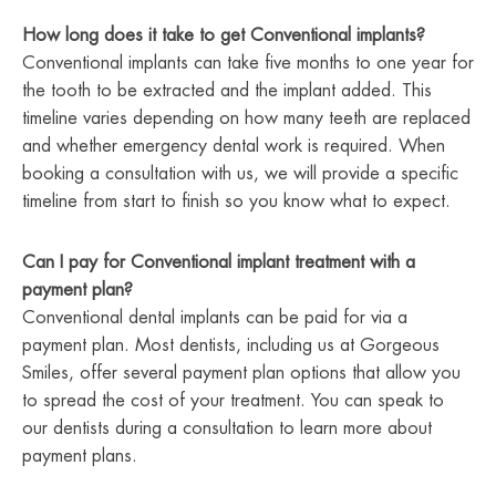
How long does it take to get Conventional implants?
Conventional implants can take five months to one year for
the tooth to be extracted and the implant added. This
timeline varies depending on how many teeth are replaced
and whether emergency dental work is required. When
booking a consultation with us, we will provide a specific
timeline from start to finish so you know what to expect.
Can I pay for Conventional implant treatment with a
payment plan?
Conventional dental implants can be paid for via a
payment plan. Most dentists, including us at Gorgeous
Smiles, offer several payment plan options that allow you
to spread the cost of your treatment. You can speak to
our dentists during a consultation to learn more about
payment plans.