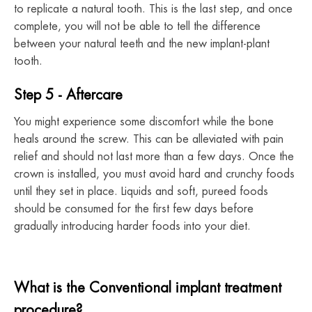
to replicate a natural tooth. This is the last step, and once
complete, you will not be able to tell the difference
between your natural teeth and the new implant-plant
tooth.
Step 5 - Aftercare
You might experience some discomfort while the bone
heals around the screw. This can be alleviated with pain
relief and should not last more than a few days. Once the
crown is installed, you must avoid hard and crunchy foods
until they set in place. Liquids and soft, pureed foods
should be consumed for the first few days before
gradually introducing harder foods into your diet.
What is the Conventional implant treatment
procedure?