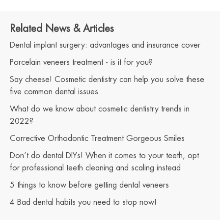
Related News & Articles
Dental implant surgery: advantages and insurance cover
Porcelain veneers treatment - is it for you?
Say cheese! Cosmetic dentistry can help you solve these
five common dental issues
What do we know about cosmetic dentistry trends in
2022?
Corrective Orthodontic Treatment Gorgeous Smiles
Don’t do dental DIYs! When it comes to your teeth, opt
for professional teeth cleaning and scaling instead
5 things to know before getting dental veneers
4 Bad dental habits you need to stop now!