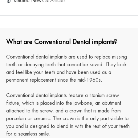
Related News & Articles
What are Conventional Dental implants?
Conventional dental implants are used to replace missing
teeth or decaying teeth that cannot be saved. They look
and feel like your teeth and have been used as a
permanent replacement since the mid-1960s.
Conventional dental implants feature a titanium screw
fixture, which is placed into the jawbone, an abutment
attached to the screw, and a crown that is made from
porcelain or ceramic. The crown is the only part visible to
you and is designed to blend in with the rest of your teeth
for a seamless smile.