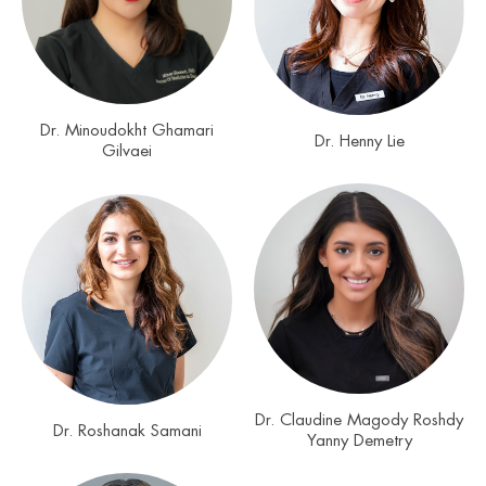
Dr. Minoudokht Ghamari
Dr. Henny Lie
Gilvaei
Dr. Claudine Magody Roshdy
Dr. Roshanak Samani
Yanny Demetry