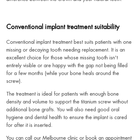
Conventional implant treatment suitability
Conventional implant treatment best suits patients with one
missing or decaying tooth needing replacement. It is an
excellent choice for those whose missing tooth isn't
entirely visible or are happy with the gap not being filled
for a few months (while your bone heals around the
screw).
The treatment is ideal for patients with enough bone
density and volume to support the titanium screw without
additional bone grafts. You will also need good oral
hygiene and dental health to ensure the implant is cared
for after it is inserted.
You can call our Melbourne clinic or book an appointment