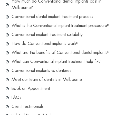
How much do Conventional dental implants cost in
Melbourne?
Conventional dental implant treatment process
What is the Conventional implant treatment procedure?
Conventional implant treatment suitability
How do Conventional implants work?
What are the benefits of Conventional dental implants?
What can Conventional implant treatment help fix?
Conventional implants vs dentures
Meet our team of dentists in Melbourne
Book an Appointment
FAQs
Client Testimonials