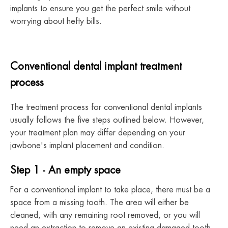
implants to ensure you get the perfect smile without
worrying about hefty bills.
Conventional dental implant treatment
process
The treatment process for conventional dental implants
usually follows the five steps outlined below. However,
your treatment plan may differ depending on your
jawbone's implant placement and condition.
Step 1 - An empty space
For a conventional implant to take place, there must be a
space from a missing tooth. The area will either be
cleaned, with any remaining root removed, or you will