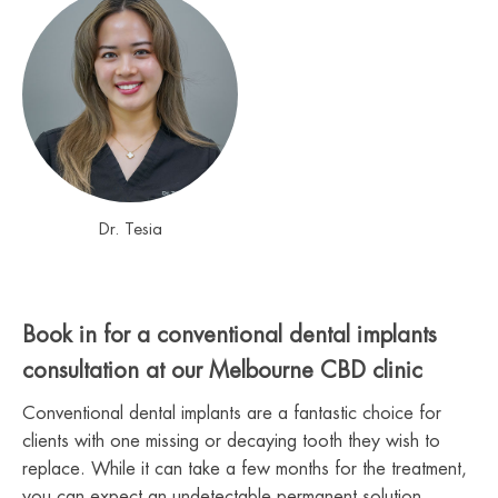
Dr. Tesia
Book in for a conventional dental implants
consultation at our Melbourne CBD clinic
Conventional dental implants are a fantastic choice for
clients with one missing or decaying tooth they wish to
replace. While it can take a few months for the treatment,
you can expect an undetectable permanent solution.