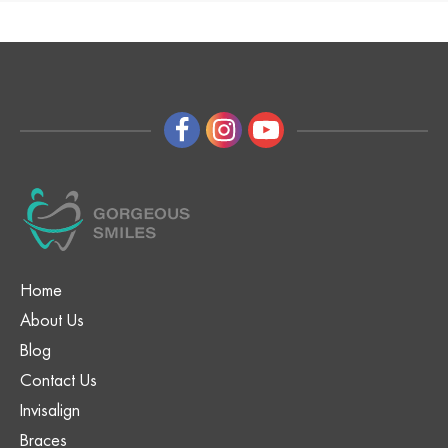
Home
About Us
Blog
Contact Us
Invisalign
Braces