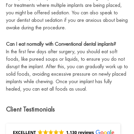
For treatments where multiple implants are being placed,
you might be offered sedation. You can also speak to
your dentist about sedation if you are anxious about being
awake during the procedure.
Can I eat normally with Conventional dental implants?
In the first few days after surgery, you should eat soft
foods, like pureed soups or liquids, to ensure you do not
disrupt the implant. After this, you can gradually work up to
solid foods, avoiding excessive pressure on newly placed
implants while chewing. Once your implant has fully
healed, you can eat all foods as usual.
Client Testimonials
EXCELLENT
1,130 reviews