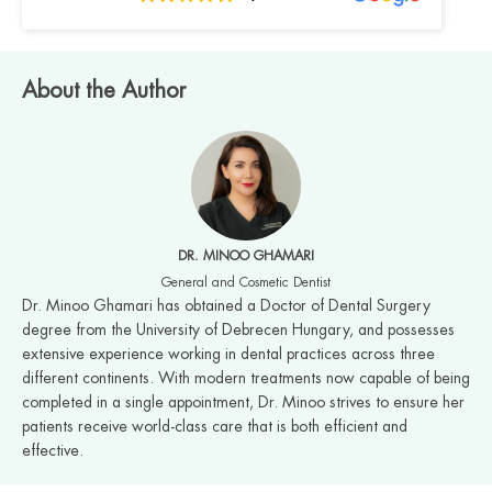
About the Author
DR. MINOO GHAMARI
General and Cosmetic Dentist
Dr. Minoo Ghamari has obtained a Doctor of Dental Surgery
degree from the University of Debrecen Hungary, and possesses
extensive experience working in dental practices across three
different continents. With modern treatments now capable of being
completed in a single appointment, Dr. Minoo strives to ensure her
patients receive world-class care that is both efficient and
effective.