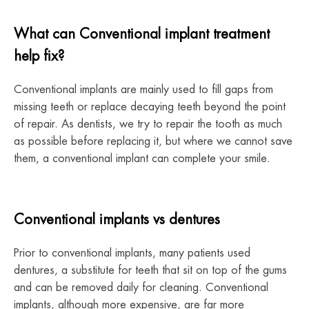
What can Conventional implant treatment
help fix?
Conventional implants are mainly used to fill gaps from
missing teeth or replace decaying teeth beyond the point
of repair. As dentists, we try to repair the tooth as much
as possible before replacing it, but where we cannot save
them, a conventional implant can complete your smile.
Conventional implants vs dentures
Prior to conventional implants, many patients used
dentures, a substitute for teeth that sit on top of the gums
and can be removed daily for cleaning. Conventional
implants, although more expensive, are far more