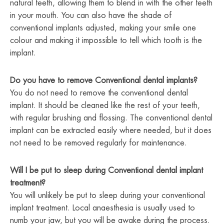
natural teeth, allowing them to blend in with the other teeth
in your mouth. You can also have the shade of
conventional implants adjusted, making your smile one
colour and making it impossible to tell which tooth is the
implant.
Do you have to remove Conventional dental implants?
You do not need to remove the conventional dental
implant. It should be cleaned like the rest of your teeth,
with regular brushing and flossing. The conventional dental
implant can be extracted easily where needed, but it does
not need to be removed regularly for maintenance.
Will I be put to sleep during Conventional dental implant
treatment?
You will unlikely be put to sleep during your conventional
implant treatment. Local anaesthesia is usually used to
numb your jaw, but you will be awake during the process.