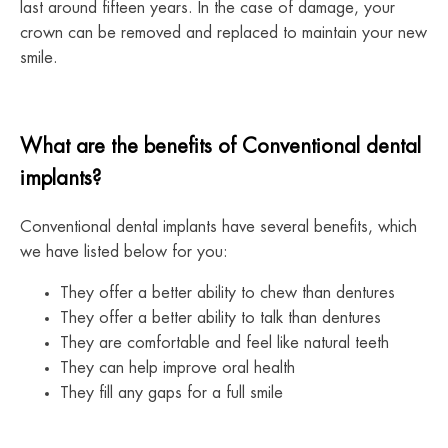
last around fifteen years. In the case of damage, your
crown can be removed and replaced to maintain your new
smile.
What are the benefits of Conventional dental
implants?
Conventional dental implants have several benefits, which
we have listed below for you:
They offer a better ability to chew than dentures
They offer a better ability to talk than dentures
They are comfortable and feel like natural teeth
They can help improve oral health
They fill any gaps for a full smile