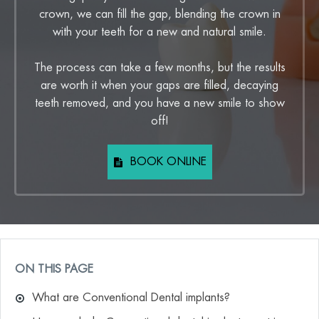
crown, we can fill the gap, blending the crown in
with your teeth for a new and natural smile.
The process can take a few months, but the results
are worth it when your gaps are filled, decaying
teeth removed, and you have a new smile to show
off!
BOOK ONLINE
ON THIS PAGE
What are Conventional Dental implants?