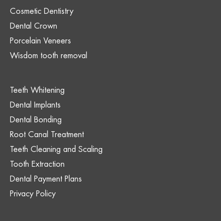
Cosmetic Dentistry
Dental Crown
Porcelain Veneers
Wisdom tooth removal
Teeth Whitening
Dental Implants
Dental Bonding
Root Canal Treatment
Teeth Cleaning and Scaling
Tooth Extraction
Dental Payment Plans
Privacy Policy