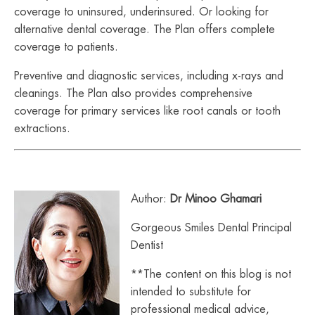
coverage to uninsured, underinsured. Or looking for
alternative dental coverage. The Plan offers complete
coverage to patients.
Preventive and diagnostic services, including x-rays and
cleanings. The Plan also provides comprehensive
coverage for primary services like root canals or tooth
extractions.
Author:
Dr Minoo Ghamari
Gorgeous Smiles Dental Principal
Dentist
**The content on this blog is not
intended to substitute for
professional medical advice,