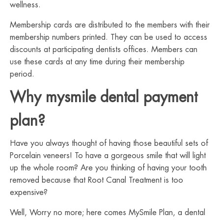
wellness.
Membership cards are distributed to the members with their
membership numbers printed. They can be used to access
discounts at participating dentists offices. Members can
use these cards at any time during their membership
period.
Why mysmile dental payment
plan?
Have you always thought of having those beautiful sets of
Porcelain veneers! To have a gorgeous smile that will light
up the whole room? Are you thinking of having your tooth
removed because that Root Canal Treatment is too
expensive?
Well, Worry no more; here comes MySmile Plan, a dental