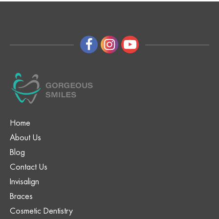
Home
About Us
Blog
Contact Us
Invisalign
Braces
Cosmetic Dentistry