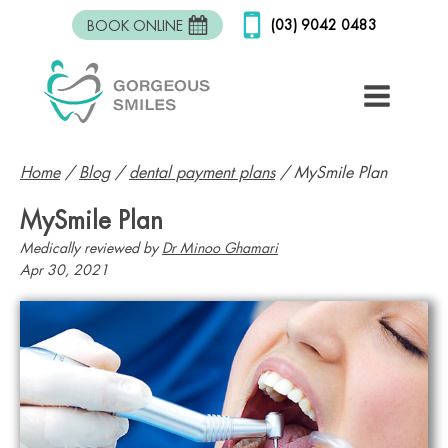
(03) 9042 0483
BOOK ONLINE
Home
/
Blog
/
dental payment plans
/
MySmile Plan
MySmile Plan
Medically reviewed by
Dr Minoo Ghamari
Apr 30, 2021