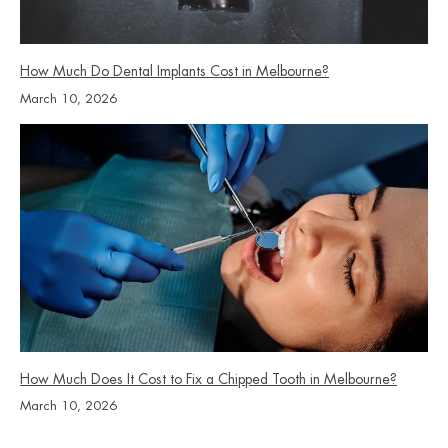
How Much Do Dental Implants Cost in Melbourne?
March 10, 2026
How Much Does It Cost to Fix a Chipped Tooth in Melbourne?
March 10, 2026