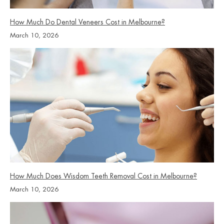
How Much Do Dental Veneers Cost in Melbourne?
March 10, 2026
How Much Does Wisdom Teeth Removal Cost in Melbourne?
March 10, 2026