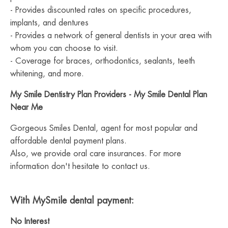
- Provides discounted rates on specific procedures,
implants, and dentures
- Provides a network of general dentists in your area with
whom you can choose to visit.
- Coverage for braces, orthodontics, sealants, teeth
whitening, and more.
My Smile Dentistry Plan Providers - My Smile Dental Plan
Near Me
Gorgeous Smiles Dental, agent for most popular and
affordable dental payment plans.
Also, we provide oral care insurances. For more
information don't hesitate to contact us.
With MySmile dental payment:
No Interest