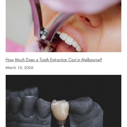
How Much Does a Tooth Extraction Cost in Melbourne?
March 10, 2026