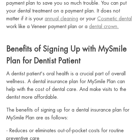
payment plan to save you so much trouble. You can put
your dental treatment on a payment plan. It does not
matter if it is your
annual cleaning
or your
Cosmetic dental
work like a Veneer payment plan or a
dental crown.
Benefits of Signing Up with MySmile
Plan for Dentist Patient
A dentist patient's oral health is a crucial part of overall
wellness. A dental insurance plan for MySmile Plan can
help with the cost of dental care. And make visits to the
dentist more affordable.
The benefits of signing up for a dental insurance plan for
MySmile Plan are as follows:
- Reduces or eliminates out-of-pocket costs for routine
preventive care