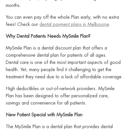
months.
You can even pay off the whole Plan early, with no extra
fees! Check our
dental payment plans in Melbourne
.
Why Dental Patients Needs MySmile Plan?
MySmile Plan is a dental discount plan that offers a
comprehensive dental plan for patients of all ages.
Dental care is one of the most important aspects of good
health. Yet, many people find it challenging to get the
treatment they need due to a lack of affordable coverage.
High deductibles or out-of-network providers. MySmile
Plan has been designed to offer personalized care,
savings and convenience for all patients.
New Patient Special with MySmile Plan
The MySmile Plan is a dental plan that provides dental