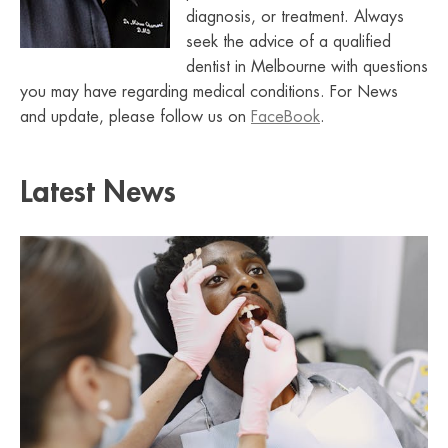
diagnosis, or treatment. Always
seek the advice of a qualified
dentist in Melbourne with questions
you may have regarding medical conditions. For News
and update, please follow us on
FaceBook
.
Latest News