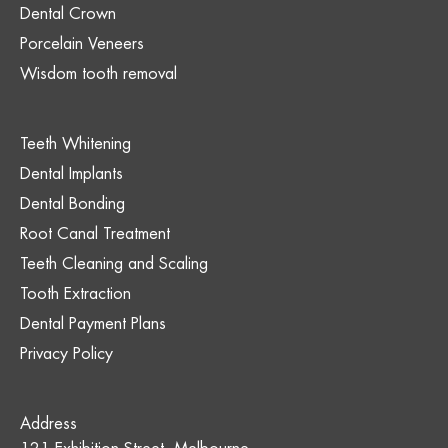
Dental Crown
Porcelain Veneers
Wisdom tooth removal
Teeth Whitening
Dental Implants
Dental Bonding
Root Canal Treatment
Teeth Cleaning and Scaling
Tooth Extraction
Dental Payment Plans
Privacy Policy
Address