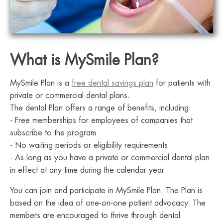
What is MySmile Plan?
MySmile Plan is a
free dental savings plan
for patients with
private or commercial dental plans.
The dental Plan offers a range of benefits, including:
- Free memberships for employees of companies that
subscribe to the program
- No waiting periods or eligibility requirements
- As long as you have a private or commercial dental plan
in effect at any time during the calendar year.
You can join and participate in MySmile Plan. The Plan is
based on the idea of one-on-one patient advocacy. The
members are encouraged to thrive through dental