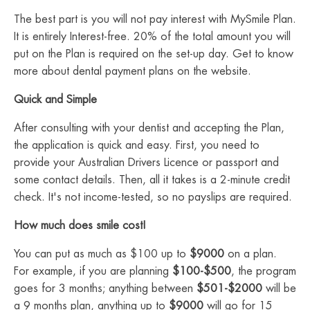
The best part is you will not pay interest with MySmile Plan.
It is entirely Interest-free. 20% of the total amount you will
put on the Plan is required on the set-up day. Get to know
more about dental payment plans on the website.
Quick and Simple
After consulting with your dentist and accepting the Plan,
the application is quick and easy. First, you need to
provide your Australian Drivers Licence or passport and
some contact details. Then, all it takes is a 2-minute credit
check. It's not income-tested, so no payslips are required.
How much does smile cost!
You can put as much as $100 up to
$9000
on a plan.
For example, if you are planning
$100-$500
, the program
goes for 3 months; anything between
$501-$2000
will be
a 9 months plan, anything up to
$9000
will go for 15