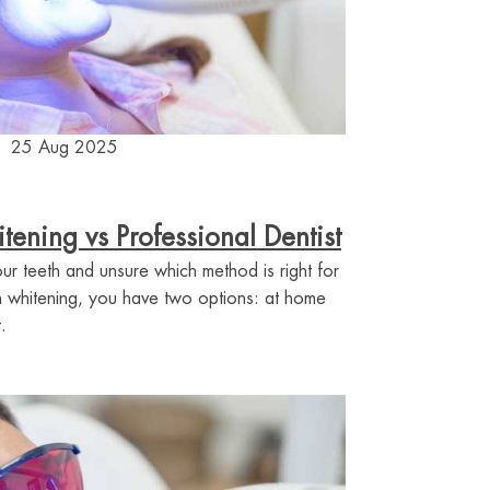
25 Aug 2025
ening vs Professional Dentist
ur teeth and unsure which method is right for
 whitening, you have two options: at home
.