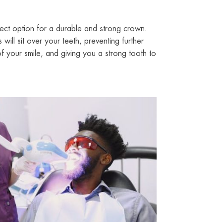
ect option for a durable and strong crown.
ill sit over your teeth, preventing further
 your smile, and giving you a strong tooth to