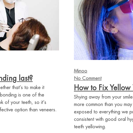
Minoo
ding last?
No Comment
How to Fix Yellow 
ther that’s to make it
 bonding is one of the
Shying away from your smile
 of your teeth, so it’s
more common than you may thi
fective option than veneers.
exposed to everything we put
consistent with good oral h
teeth yellowing.