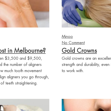
Minoo
No Comment
st in Melbourne?
Gold Crowns
tween $3,500 and $9,500,
Gold crowns are an excellent
d the number of aligners
strength and durability, even
how much tooth movement
to work with.
lign aligners you go through,
f teeth straightening.