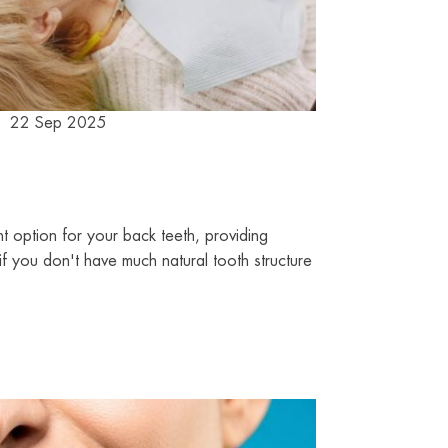
22 Sep 2025
 option for your back teeth, providing
 if you don't have much natural tooth structure