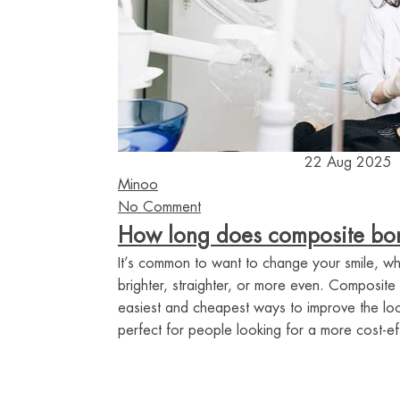
22 Aug 2025
Minoo
No Comment
How long does composite bon
It’s common to want to change your smile, whe
brighter, straighter, or more even. Composite
easiest and cheapest ways to improve the look
perfect for people looking for a more cost-ef