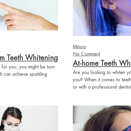
Minoo
No Comment
om Teeth Whitening
At-home Teeth Whit
 for you, you might be torn
Are you looking to whiten yo
h can achieve sparkling
you? When it comes to teeth
or with a professional dentist