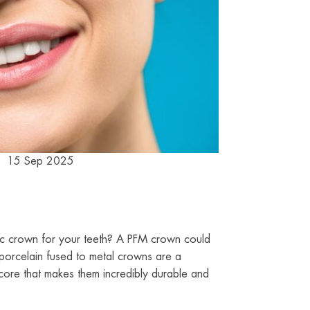
15 Sep 2025
tic crown for your teeth? A PFM crown could
 porcelain fused to metal crowns are a
core that makes them incredibly durable and