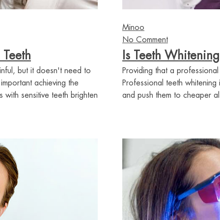
Minoo
No Comment
 Teeth
Is Teeth Whitening
nful, but it doesn't need to
Providing that a professional
mportant achieving the
Professional teeth whitening
 with sensitive teeth brighten
and push them to cheaper alte