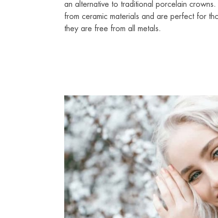
an alternative to traditional porcelain crow
from ceramic materials and are perfect for thos
they are free from all metals.