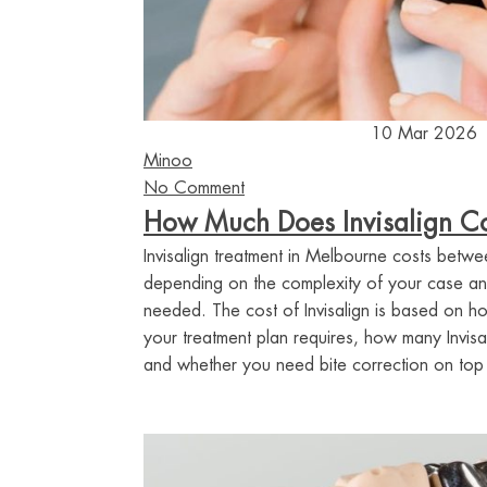
10 Mar 2026
Minoo
No Comment
How Much Does Invisalign Co
Invisalign treatment in Melbourne costs be
depending on the complexity of your case an
needed. The cost of Invisalign is based on 
your treatment plan requires, how many Invisa
and whether you need bite correction on top o