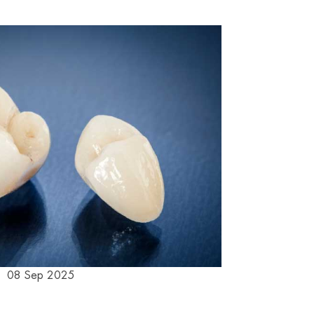
08 Sep 2025