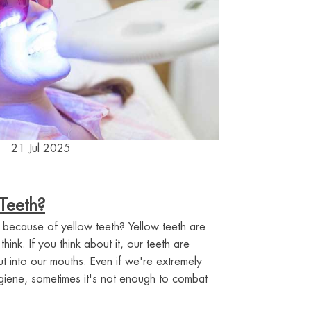
21 Jul 2025
Teeth?
 because of yellow teeth? Yellow teeth are
nk. If you think about it, our teeth are
 into our mouths. Even if we're extremely
ygiene, sometimes it's not enough to combat