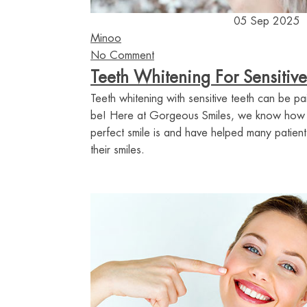
05 Sep 2025
Minoo
No Comment
Teeth Whitening For Sensitive
Teeth whitening with sensitive teeth can be pai
be! Here at Gorgeous Smiles, we know how i
perfect smile is and have helped many patients
their smiles.