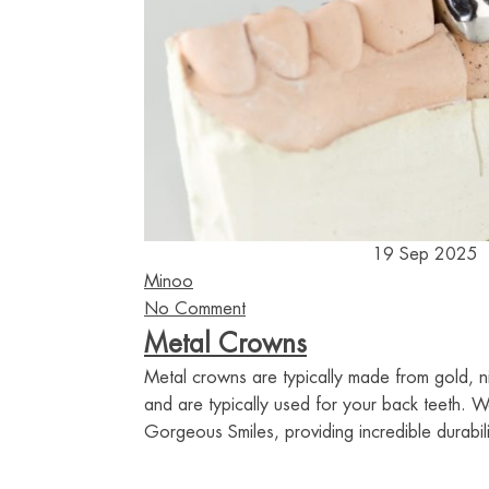
19 Sep 2025
Minoo
No Comment
Metal Crowns
Metal crowns are typically made from gold, n
and are typically used for your back teeth. 
Gorgeous Smiles, providing incredible durabili