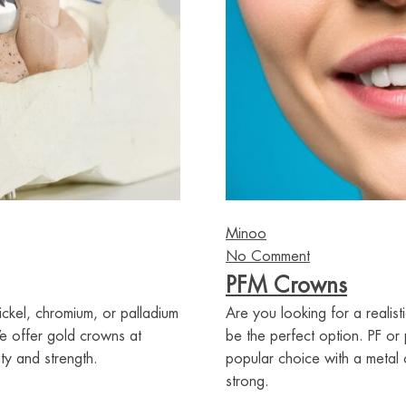
Minoo
No Comment
PFM Crowns
ickel, chromium, or palladium
Are you looking for a realis
We offer gold crowns at
be the perfect option. PF or
ty and strength.
popular choice with a metal 
strong.