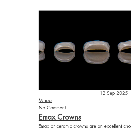
12 Sep 2025
Minoo
No Comment
Emax Crowns
Emax or ceramic crowns are an excellent ch