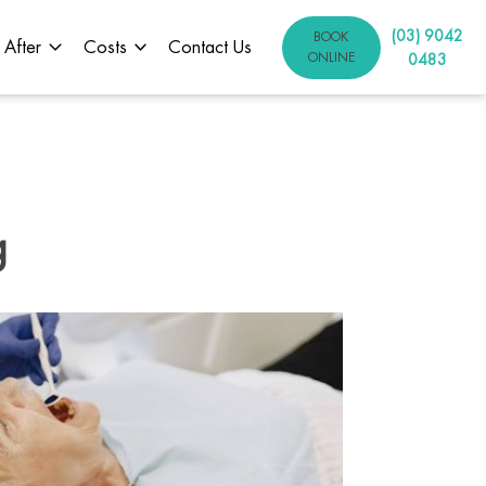
(03) 9042
BOOK
 After
Costs
Contact Us
ONLINE
0483
g