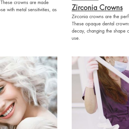
ns. These crowns are made
Zirconia Crowns
e with metal sensitivities, as
Zirconia crowns are the perf
These opaque dental crowns w
decay, changing the shape of
use.