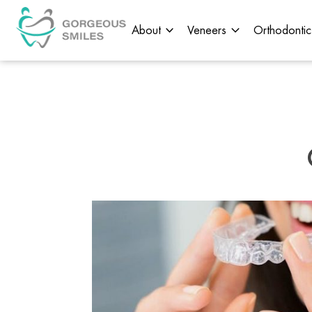
About
Veneers
Orthodontic