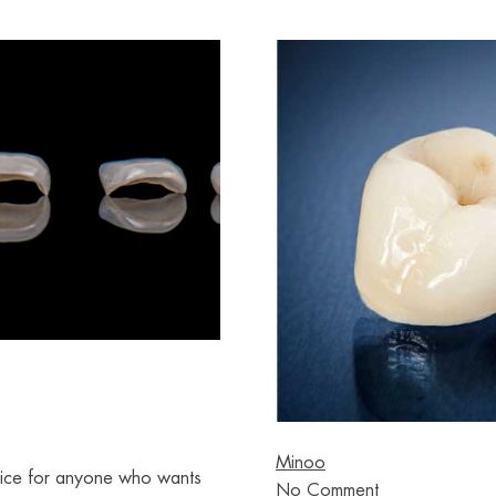
Minoo
oice for anyone who wants
No Comment