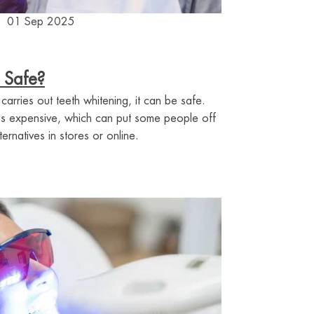
01 Sep 2025
 Safe?
 carries out teeth whitening, it can be safe.
 is expensive, which can put some people off
rnatives in stores or online.