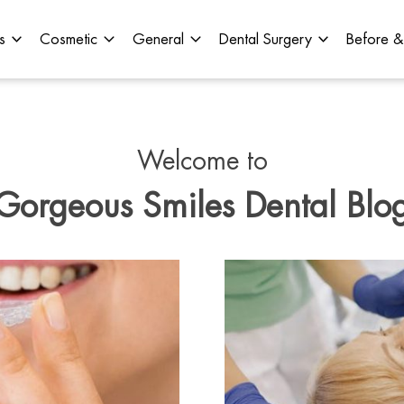
s
Cosmetic
General
Dental Surgery
Before &
Welcome to
Gorgeous Smiles Dental Blo