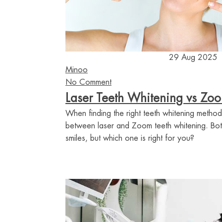
29 Aug 2025
Minoo
No Comment
Laser Teeth Whitening vs Zo
When finding the right teeth whitening method
between laser and Zoom teeth whitening. Bot
smiles, but which one is right for you?