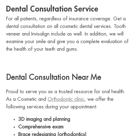
Dental Consultation Service
For all patients, regardless of insurance coverage. Get a
dental consultation on all cosmetic dental services. Tooth
veneer and Invisalign include as well. In addition, we will
examine your smile and give you a complete evaluation of
the health of your teeth and gums.
Dental Consultation Near Me
Proud to serve you as a trusted resource for oral health.
As a Cosmetic and
Orthodontic clinic
, we offer the
following services during your appointment:
3D imaging and planning
Comprehensive exam
Brace redesigning (orthodontics)