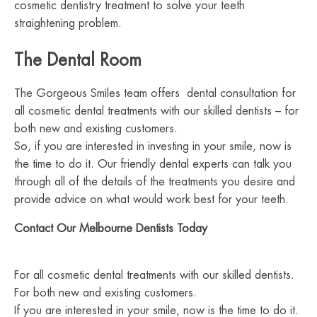
cosmetic dentistry treatment to solve your teeth
straightening problem.
The Dental Room
The Gorgeous Smiles team offers dental consultation for
all cosmetic dental treatments with our skilled dentists – for
both new and existing customers.
So, if you are interested in investing in your smile, now is
the time to do it. Our friendly dental experts can talk you
through all of the details of the treatments you desire and
provide advice on what would work best for your teeth.
Contact Our Melbourne Dentists Today
For all cosmetic dental treatments with our skilled dentists.
For both new and existing customers.
If you are interested in your smile, now is the time to do it.