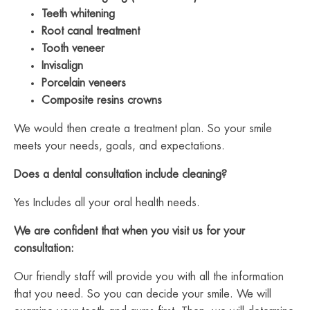
Teeth whitening
Root canal treatment
Tooth veneer
Invisalign
Porcelain veneers
Composite resins crowns
We would then create a treatment plan. So your smile
meets your needs, goals, and expectations.
Does a dental consultation include cleaning?
Yes Includes all your oral health needs.
We are confident that when you visit us for your
consultation:
Our friendly staff will provide you with all the information
that you need. So you can decide your smile. We will