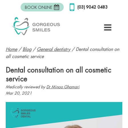
(03) 9042 0483
BOOK ONLINE
Home
/
Blog
/
General dentistry
/
Dental consultation on
all cosmetic service
Dental consultation on all cosmetic
service
Medically reviewed by
Dr Minoo Ghamari
Mar 20, 2021