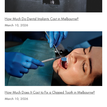
How Much Do Dental Implants Cost in Melbourne?
March 10, 2026
How Much Does It Cost to Fix a Chipped Tooth in Melbourne?
March 10, 2026