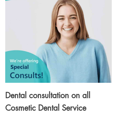
Dental consultation on all
Cosmetic Dental Service