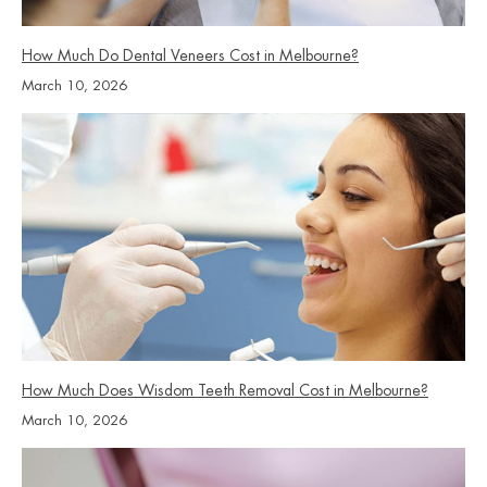
How Much Do Dental Veneers Cost in Melbourne?
March 10, 2026
How Much Does Wisdom Teeth Removal Cost in Melbourne?
March 10, 2026