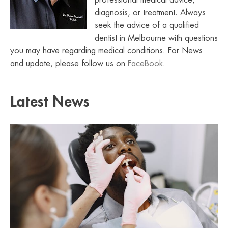
professional medical advice,
diagnosis, or treatment. Always
seek the advice of a qualified
dentist in Melbourne with questions
you may have regarding medical conditions. For News
and update, please follow us on
FaceBook
.
Latest News