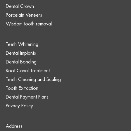
Dental Crown
Porcelain Veneers
Wisdom tooth removal
Teeth Whitening
Dental Implants
Dental Bonding
Root Canal Treatment
Teeth Cleaning and Scaling
Tooth Extraction
Dental Payment Plans
Privacy Policy
Address