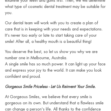
examine your teeth and gums first. Then, we will determine
what type of cosmetic dental treatment may be suitable for
you.
Our dental team will work with you to create a plan of
care that is in keeping with your needs and expectations.
It's never too early or late to start taking care of your
smile! After all, a healthy mouth is a beautiful thing!
You deserve the best, so let us show you why we are
number one in Melbourne, Australia.
A single smile has so much power. It can light up your face
and express your joy to the world. It can make you look
confident and proud.
Gorgeous Smile Priceless - Let Us Reinvent Your Smile.
At Gorgeous Smiles, we believe that every smile is
gorgeous on its own. But understand that a flawless smile
can change a person's life. All thanks to the confidence