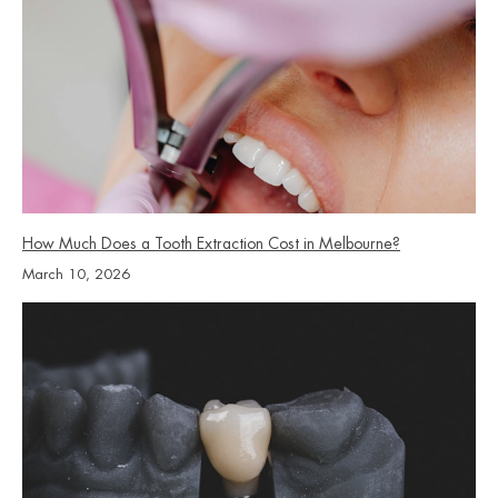
How Much Does a Tooth Extraction Cost in Melbourne?
March 10, 2026