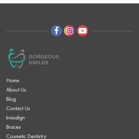
Home
About Us
Blog
Contact Us
Invisalign
Braces
Cosmetic Dentistry