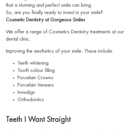
that a stunning and perfect smile can bring.
So, are you finally ready to invest in your smile?
Cosmetic Dentistry at Gorgeous Smiles
We offer a range of Cosmetics Dentistry treatments at our
dental clinic.
Improving the aesthetics of your smile. These include:
Teeth whitening
Tooth colour filling
Porcelain Crowns
Porcelain Veneers
Invisalign
Orthodontics
Teeth I Want Straight