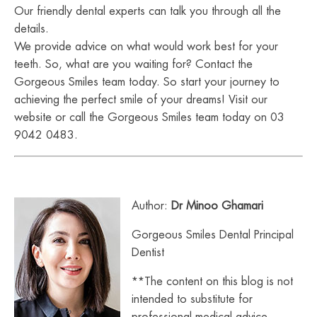
Our friendly dental experts can talk you through all the
details.
We provide advice on what would work best for your
teeth. So, what are you waiting for? Contact the
Gorgeous Smiles team today. So start your journey to
achieving the perfect smile of your dreams! Visit our
website or call the Gorgeous Smiles team today on 03
9042 0483.
Author:
Dr Minoo Ghamari
Gorgeous Smiles Dental Principal
Dentist
**The content on this blog is not
intended to substitute for