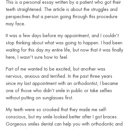
This is a personal essay written by a patient who got their
teeth straightened. The article is about the struggles and
perspectives that a person going through this procedure
may face.
It was a few days before my appointment, and I couldn't
stop thinking about what was going to happen. I had been
waiting for this day my entire life, but now that it was finally
here, I wasn't sure how to feel.
Part of me wanted to be excited, but another was
nervous, anxious and terrified. In the past three years
since my last appointment with an orthodontist, I became
one of those who didn't smile in public or take selfies
without putting on sunglasses first.
My teeth were so crooked that they made me self-
conscious, but my smile looked better after I got braces.
Gorgeous smiles dental can help you with orthodontic and