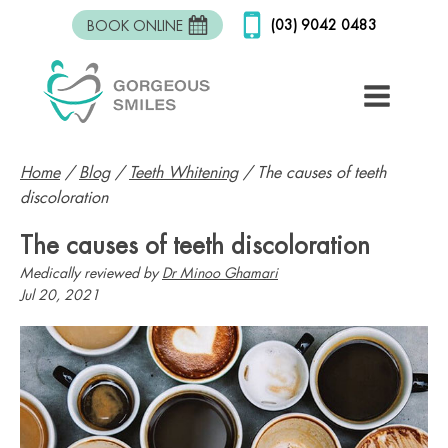
(03) 9042 0483
BOOK ONLINE
Home
/
Blog
/
Teeth Whitening
/
The causes of teeth
discoloration
The causes of teeth discoloration
Medically reviewed by
Dr Minoo Ghamari
Jul 20, 2021