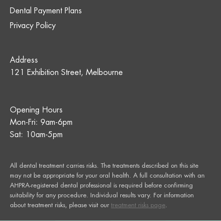
Dental Payment Plans
Privacy Policy
Address
121 Exhibition Street, Melbourne
Opening Hours
Mon-Fri: 9am-6pm
Sat: 10am-5pm
All dental treatment carries risks. The treatments described on this site
may not be appropriate for your oral health. A full consultation with an
AHPRA-registered dental professional is required before confirming
suitability for any procedure. Individual results vary. For information
about treatment risks, please visit our
treatment risks page
.