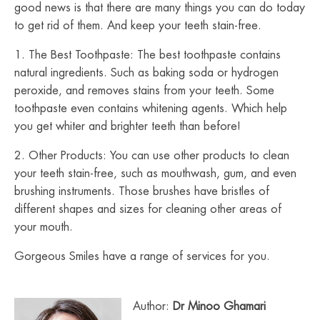
good news is that there are many things you can do today
to get rid of them. And keep your teeth stain-free.
1. The Best Toothpaste: The best toothpaste contains
natural ingredients. Such as baking soda or hydrogen
peroxide, and removes stains from your teeth. Some
toothpaste even contains whitening agents. Which help
you get whiter and brighter teeth than before!
2. Other Products: You can use other products to clean
your teeth stain-free, such as mouthwash, gum, and even
brushing instruments. Those brushes have bristles of
different shapes and sizes for cleaning other areas of
your mouth.
Gorgeous Smiles have a range of services for you.
Author:
Dr Minoo Ghamari