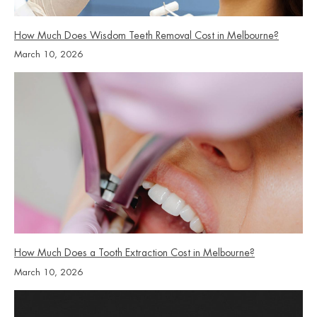
How Much Does Wisdom Teeth Removal Cost in Melbourne?
March 10, 2026
How Much Does a Tooth Extraction Cost in Melbourne?
March 10, 2026