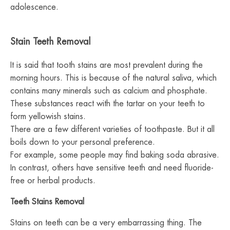
adolescence.
Stain Teeth Removal
It is said that tooth stains are most prevalent during the
morning hours. This is because of the natural saliva, which
contains many minerals such as calcium and phosphate.
These substances react with the tartar on your teeth to
form yellowish stains.
There are a few different varieties of toothpaste. But it all
boils down to your personal preference.
For example, some people may find baking soda abrasive.
In contrast, others have sensitive teeth and need fluoride-
free or herbal products.
Teeth Stains Removal
Stains on teeth can be a very embarrassing thing. The