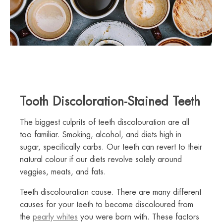
Tooth Discoloration-Stained Teeth
The biggest culprits of teeth discolouration are all
too familiar. Smoking, alcohol, and diets high in
sugar, specifically carbs. Our teeth can revert to their
natural colour if our diets revolve solely around
veggies, meats, and fats.
Teeth discolouration cause. There are many different
causes for your teeth to become discoloured from
the
pearly whites
you were born with. These factors