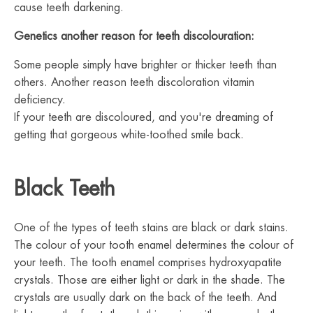
cause teeth darkening.
Genetics another reason for teeth discolouration:
Some people simply have brighter or thicker teeth than
others. Another reason teeth discoloration vitamin
deficiency.
If your teeth are discoloured, and you're dreaming of
getting that gorgeous white-toothed smile back.
Black Teeth
One of the types of teeth stains are black or dark stains.
The colour of your tooth enamel determines the colour of
your teeth. The tooth enamel comprises hydroxyapatite
crystals. Those are either light or dark in the shade. The
crystals are usually dark on the back of the teeth. And