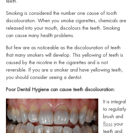
teeth.
Smoking is considered the number one cause of tooth
discolouration.
When you smoke cigarettes, chemicals are
released into your mouth, discolours the teeth.
Smoking
can cause many health problems.
But few are as noticeable as the discolouration of teeth
that many smokers will develop. This yellowing of teeth is
caused by the nicotine in the cigarettes and is not
reversible.
If you are a smoker and have yellowing teeth,
you should consider seeing a dentist.
Poor Dental Hygiene can cause teeth discolouration:
It is integral
to regularly
brush and
floss
your
teeth and