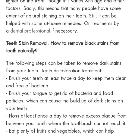
lighter on the front, though this varies with age and other
factors. Sadly, this means that many people have some
extent of natural staining on their teeth. Still, it can be
helped with some at-home remedies. Or treatments by
a
dental professional
if necessary.
Teeth Stain Removal. How to remove black stains from
teeth naturally?
The following steps can be taken to remove dark stains
from your teeth. Teeth discoloration treatment:
- Brush your teeth at least twice a day to keep them clean
and free of bacteria.
- Brush your tongue to get rid of bacteria and food
particles, which can cause the build-up of dark stains on
your teeth.
- Floss at least once a day to remove excess plaque from
between your teeth where the toothbrush cannot reach it.
- Eat plenty of fruits and vegetables, which can help