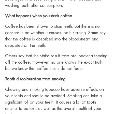
washing teeth after consumption.
What happens when you drink coffee
Coffee has been shown to stain teeth. But there is no
consensus on whether it causes tooth staining. Some say
that the coffee is absorbed into the bloodstream and
deposited on the teeth.
Others say that the stains result from oral bacteria feeding
off the coffee. However, no one knows the exact truth,
but we know that coffee stains do not fade.
Tooth discolouration from smoking
Chewing and smoking tobacco have adverse effects on
your teeth and should be avoided.
Smoking can take a
significant toll on your teeth. It causes a lot of tooth
enamel to be lost, as well as the overall health of your