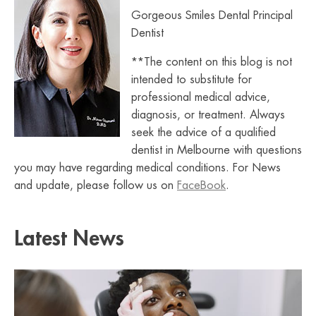
Gorgeous Smiles Dental Principal
Dentist
**The content on this blog is not
intended to substitute for
professional medical advice,
diagnosis, or treatment. Always
seek the advice of a qualified
dentist in Melbourne with questions
you may have regarding medical conditions. For News
and update, please follow us on
FaceBook
.
Latest News