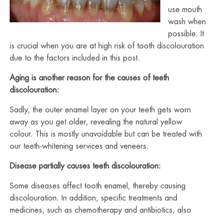
use mouth
wash when
possible. It
is crucial when you are at high risk of tooth discolouration
due to the factors included in this post.
Aging is another reason for the causes of teeth
discolouration:
Sadly, the outer enamel layer on your teeth gets worn
away as you get older, revealing the natural yellow
colour. This is mostly unavoidable but can be treated with
our teeth-whitening services and veneers.
Disease partially causes teeth discolouration:
Some diseases affect tooth enamel, thereby causing
discolouration. In addition, specific treatments and
medicines, such as chemotherapy and antibiotics, also