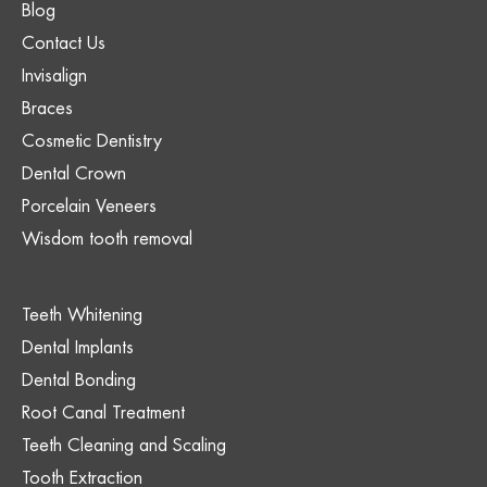
Blog
Contact Us
Invisalign
Braces
Cosmetic Dentistry
Dental Crown
Porcelain Veneers
Wisdom tooth removal
Teeth Whitening
Dental Implants
Dental Bonding
Root Canal Treatment
Teeth Cleaning and Scaling
Tooth Extraction