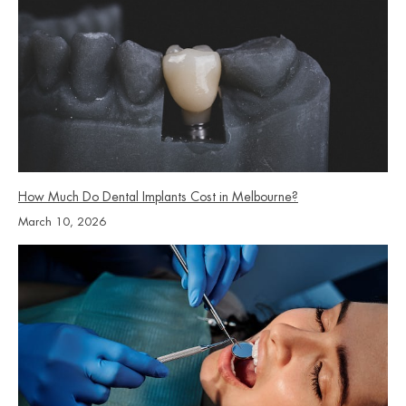
How Much Do Dental Implants Cost in Melbourne?
March 10, 2026