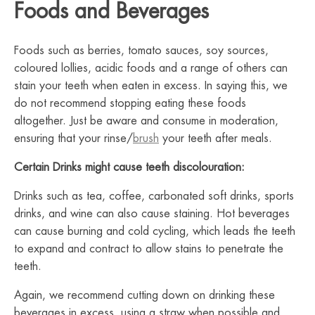
Foods and Beverages
Foods such as berries, tomato sauces, soy sources,
coloured lollies, acidic foods and a range of others can
stain your teeth when eaten in excess. In saying this, we
do not recommend stopping eating these foods
altogether. Just be aware and consume in moderation,
ensuring that your rinse/
brush
your teeth after meals.
Certain Drinks might cause teeth discolouration:
Drinks such as tea, coffee, carbonated soft drinks, sports
drinks, and wine can also cause staining. Hot beverages
can cause burning and cold cycling, which leads the teeth
to expand and contract to allow stains to penetrate the
teeth.
Again, we recommend cutting down on drinking these
beverages in excess, using a straw when possible and