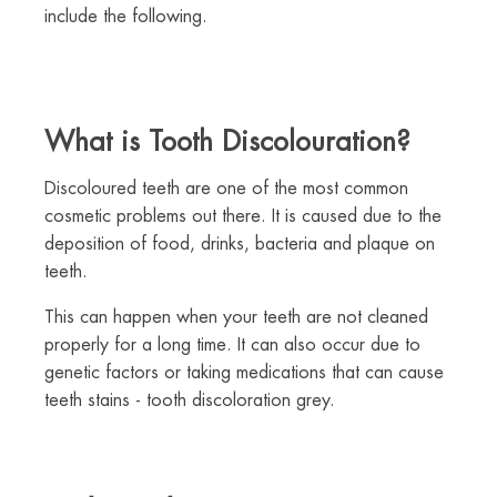
include the following.
What is Tooth Discolouration?
Discoloured teeth are one of the most common
cosmetic problems out there. It is caused due to the
deposition of food, drinks, bacteria and plaque on
teeth.
This can happen when your teeth are not cleaned
properly for a long time. It can also occur due to
genetic factors or taking medications that can cause
teeth stains - tooth discoloration grey.