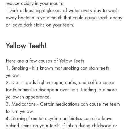
reduce acidity in your mouth.
- Drink at least eight glasses of water every day to wash
away bacteria in your mouth that could cause tooth decay
or leave dark stains on your teeth.
Yellow Teeth!
Here are a few causes of Yellow Teeth.
1. Smoking - It is known that smoking can stain teeth
yellow.
2. Diet - Foods high in sugar, carbs, and coffee cause
tooth enamel to disappear over time. Leading to a more
yellowish appearance.
3. Medications - Certain medications can cause the teeth
to turn yellow.
4. Staining from tetracycline antibiotics can also leave
behind stains on your teeth. If taken during childhood or