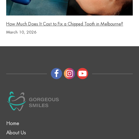
How Much Does It Cost to Fix a Chipped Tooth in Melbourne?
March 10, 2026
Home
About Us