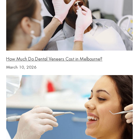
How Much Do Dental Veneers Cost in Melbourne?
March 10, 2026